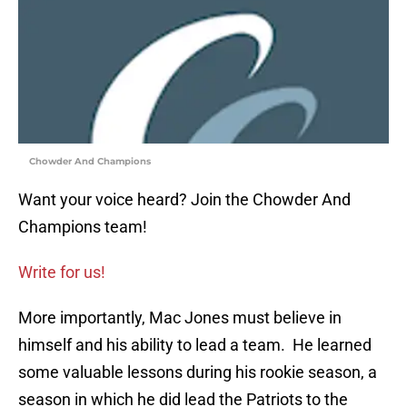
Chowder And Champions
Want your voice heard? Join the Chowder And
Champions team!
Write for us!
More importantly, Mac Jones must believe in
himself and his ability to lead a team. He learned
some valuable lessons during his rookie season, a
season in which he did lead the Patriots to the