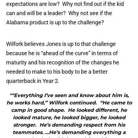
expectations are low? Why not find out if the kid
can and will be a leader? Why not see if the
Alabama product is up to the challenge?
Wilfork believes Jones is up to that challenge
because he is “ahead of the curve” in terms of
maturity and his recognition of the changes he
needed to make to his body to be a better
quarterback in Year 2.
"“Everything I’ve seen and know about him is,
he works hard,” Wilfork continued. “He came to
camp in good shape. He looked different, he
looked mature, he looked bigger, he looked
stronger. He’s demanding respect from his
teammates. …He’s demanding everything a