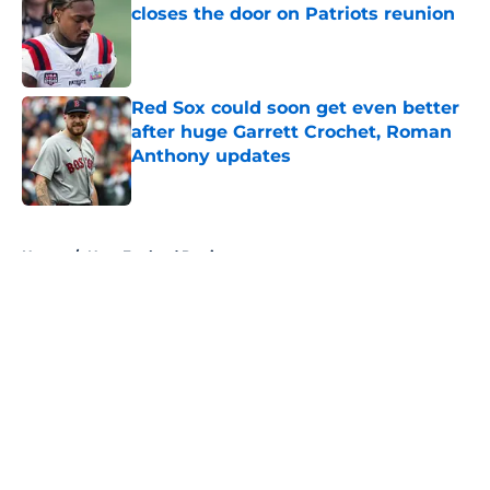
closes the door on Patriots reunion
Published by on Invalid Date
Red Sox could soon get even better
after huge Garrett Crochet, Roman
Anthony updates
Published by on Invalid Date
5 related articles loaded
Home
/
New England Patriots
About
Openings
Contact
Our 300+ Sites
FanSided Daily
Pitch a Story