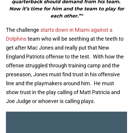
quarterback should demand from his team.
Now it’s time for him and the team to play for
each other.”"
The challenge
starts down in Miami against a
Dolphins
team who will be seething at the teeth to
get after Mac Jones and really put that New
England Patriots offense to the test. With how the
offense struggled through training camp and the
preseason, Jones must find trust in his offensive
line and the playmakers around him. He must
show trust in the play calling of Matt Patricia and
Joe Judge or whoever is calling plays.