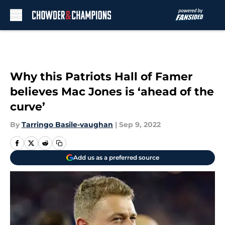
Skip to main content
Why this Patriots Hall of Famer
believes Mac Jones is ‘ahead of the
curve’
By
Tarringo Basile-vaughan
|
Sep 9, 2022
Add us as a preferred source