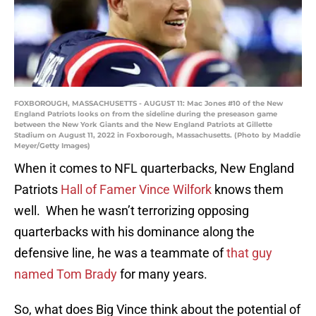
FOXBOROUGH, MASSACHUSETTS - AUGUST 11: Mac Jones #10 of the New
England Patriots looks on from the sideline during the preseason game
between the New York Giants and the New England Patriots at Gillette
Stadium on August 11, 2022 in Foxborough, Massachusetts. (Photo by Maddie
Meyer/Getty Images)
When it comes to NFL quarterbacks, New England
Patriots
Hall of Famer Vince Wilfork
knows them
well. When he wasn’t terrorizing opposing
quarterbacks with his dominance along the
defensive line, he was a teammate of
that guy
named Tom Brady
for many years.
So, what does Big Vince think about the potential of