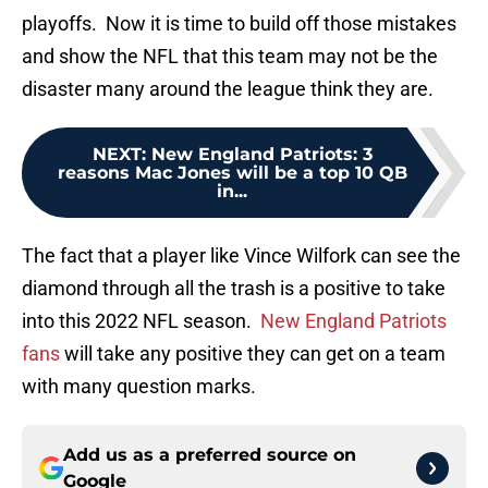
playoffs. Now it is time to build off those mistakes
and show the NFL that this team may not be the
disaster many around the league think they are.
NEXT
:
New England Patriots: 3
reasons Mac Jones will be a top 10 QB
in...
The fact that a player like Vince Wilfork can see the
diamond through all the trash is a positive to take
into this 2022 NFL season.
New England Patriots
fans
will take any positive they can get on a team
with many question marks.
Add us as a preferred source on
Google