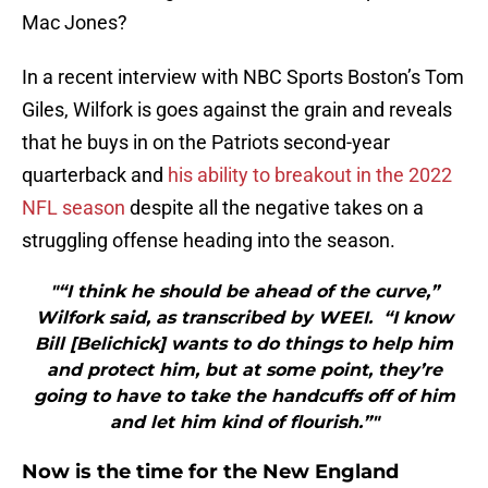
Mac Jones?
In a recent interview with NBC Sports Boston’s Tom
Giles, Wilfork is goes against the grain and reveals
that he buys in on the Patriots second-year
quarterback and
his ability to breakout in the 2022
NFL season
despite all the negative takes on a
struggling offense heading into the season.
"“I think he should be ahead of the curve,”
Wilfork said, as transcribed by WEEI. “I know
Bill [Belichick] wants to do things to help him
and protect him, but at some point, they’re
going to have to take the handcuffs off of him
and let him kind of flourish.”"
Now is the time for the New England