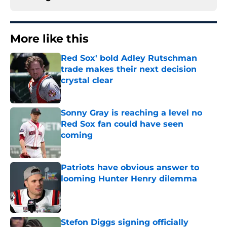
More like this
Red Sox' bold Adley Rutschman
trade makes their next decision
crystal clear
Published by on Invalid Date
Sonny Gray is reaching a level no
Red Sox fan could have seen
coming
Published by on Invalid Date
Patriots have obvious answer to
looming Hunter Henry dilemma
Published by on Invalid Date
Stefon Diggs signing officially