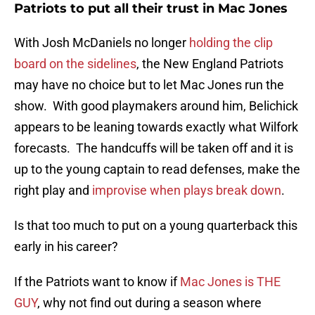
Patriots to put all their trust in Mac Jones
With Josh McDaniels no longer
holding the clip
board on the sidelines
, the New England Patriots
may have no choice but to let Mac Jones run the
show. With good playmakers around him, Belichick
appears to be leaning towards exactly what Wilfork
forecasts. The handcuffs will be taken off and it is
up to the young captain to read defenses, make the
right play and
improvise when plays break down
.
Is that too much to put on a young quarterback this
early in his career?
If the Patriots want to know if
Mac Jones is THE
GUY
, why not find out during a season where