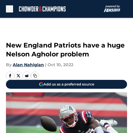
Skip to main content
New England Patriots have a huge
Nelson Agholor problem
By
Alan Nahigian
|
Oct 10, 2022
Add us as a preferred source