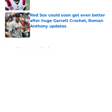
Red Sox could soon get even better
after huge Garrett Crochet, Roman
Anthony updates
Published by on Invalid Date
5 related articles loaded
Home
/
New England Patriots
About
Openings
Contact
Our 300+ Sites
FanSided Daily
Pitch a Story
Privacy Policy
Terms of Use