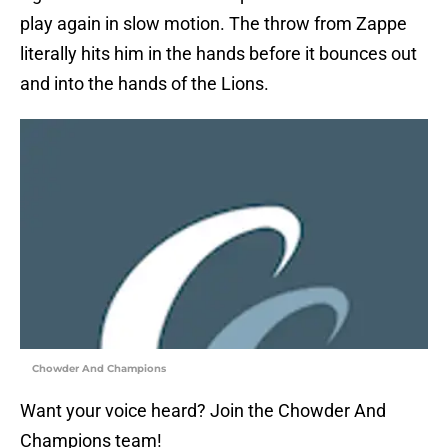
play again in slow motion. The throw from Zappe
literally hits him in the hands before it bounces out
and into the hands of the Lions.
Chowder And Champions
Want your voice heard? Join the Chowder And
Champions team!