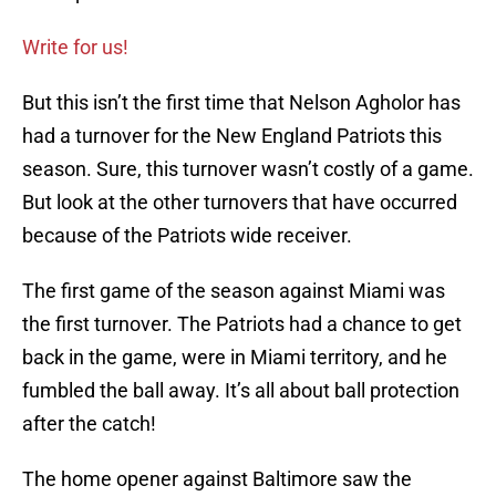
Write for us!
But this isn’t the first time that Nelson Agholor has
had a turnover for the New England Patriots this
season. Sure, this turnover wasn’t costly of a game.
But look at the other turnovers that have occurred
because of the Patriots wide receiver.
The first game of the season against Miami was
the first turnover. The Patriots had a chance to get
back in the game, were in Miami territory, and he
fumbled the ball away. It’s all about ball protection
after the catch!
The home opener against Baltimore saw the