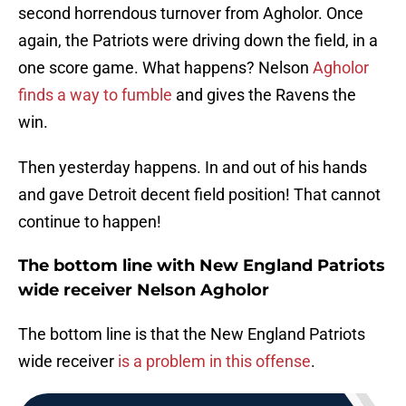
second horrendous turnover from Agholor. Once
again, the Patriots were driving down the field, in a
one score game. What happens? Nelson
Agholor
finds a way to fumble
and gives the Ravens the
win.
Then yesterday happens. In and out of his hands
and gave Detroit decent field position! That cannot
continue to happen!
The bottom line with New England Patriots
wide receiver Nelson Agholor
The bottom line is that the New England Patriots
wide receiver
is a problem in this offense
.