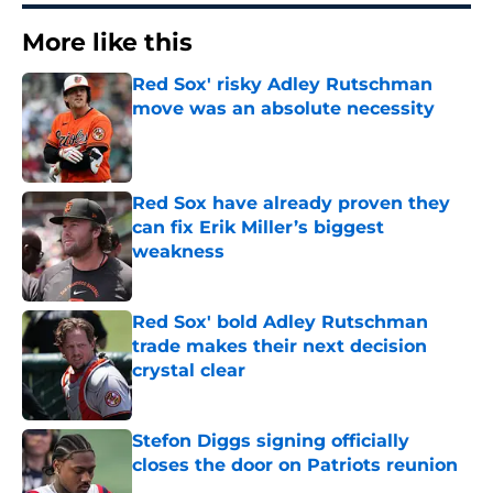
More like this
Red Sox' risky Adley Rutschman
move was an absolute necessity
Published by on Invalid Date
Red Sox have already proven they
can fix Erik Miller’s biggest
weakness
Published by on Invalid Date
Red Sox' bold Adley Rutschman
trade makes their next decision
crystal clear
Published by on Invalid Date
Stefon Diggs signing officially
closes the door on Patriots reunion
Published by on Invalid Date