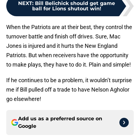
NEXT
:
Bill Belichick should get game
ball for Lions shutout win!
When the Patriots are at their best, they control the
turnover battle and finish off drives. Sure, Mac
Jones is injured and it hurts the New England
Patriots. But when receivers have the opportunity
to make plays, they have to do it. Plain and simple!
If he continues to be a problem, it wouldn’t surprise
me if Bill pulled off a trade to have Nelson Agholor
go elsewhere!
Add us as a preferred source on
Google