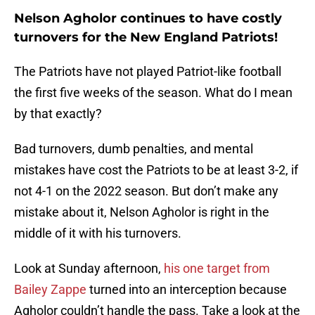
Nelson Agholor continues to have costly
turnovers for the New England Patriots!
The Patriots have not played Patriot-like football
the first five weeks of the season. What do I mean
by that exactly?
Bad turnovers, dumb penalties, and mental
mistakes have cost the Patriots to be at least 3-2, if
not 4-1 on the 2022 season. But don’t make any
mistake about it, Nelson Agholor is right in the
middle of it with his turnovers.
Look at Sunday afternoon,
his one target from
Bailey Zappe
turned into an interception because
Agholor couldn’t handle the pass. Take a look at the