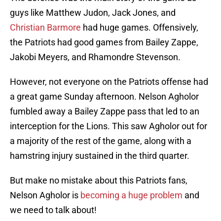
guys like Matthew Judon, Jack Jones, and
Christian Barmore
had huge games. Offensively,
the Patriots had good games from Bailey Zappe,
Jakobi Meyers, and Rhamondre Stevenson.
However, not everyone on the Patriots offense had
a great game Sunday afternoon. Nelson Agholor
fumbled away a Bailey Zappe pass that led to an
interception for the Lions. This saw Agholor out for
a majority of the rest of the game, along with a
hamstring injury sustained in the third quarter.
But make no mistake about this Patriots fans,
Nelson Agholor is
becoming a huge problem
and
we need to talk about!