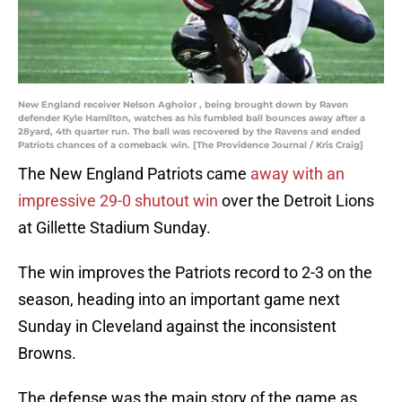
New England receiver Nelson Agholor , being brought down by Raven
defender Kyle Hamilton, watches as his fumbled ball bounces away after a
28yard, 4th quarter run. The ball was recovered by the Ravens and ended
Patriots chances of a comeback win. [The Providence Journal / Kris Craig]
The New England Patriots came
away with an
impressive 29-0 shutout win
over the Detroit Lions
at Gillette Stadium Sunday.
The win improves the Patriots record to 2-3 on the
season, heading into an important game next
Sunday in Cleveland against the inconsistent
Browns.
The defense was the main story of the game as