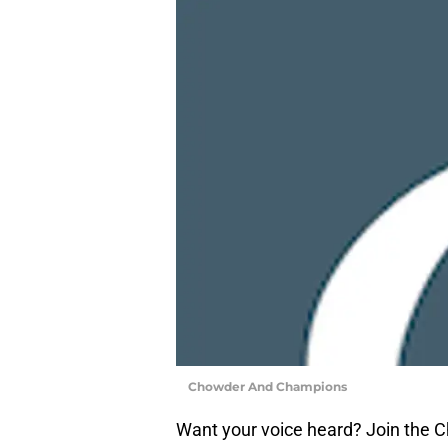
Chowder And Champions
Want your voice heard? Join the