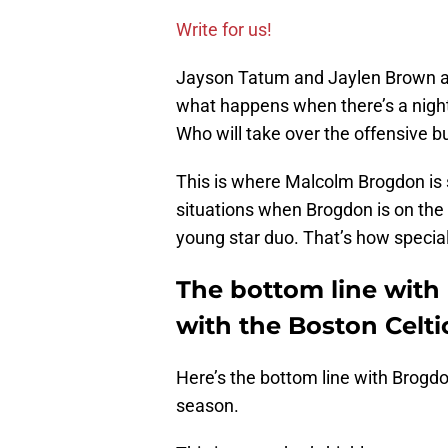
Write for us!
Jayson Tatum and Jaylen Brown are 
what happens when there’s a nigh
Who will take over the offensive 
This is where Malcolm Brogdon is
situations when Brogdon is on the 
young star duo. That’s how special
The bottom line with
with the Boston Celti
Here’s the bottom line with Brogdon
season.