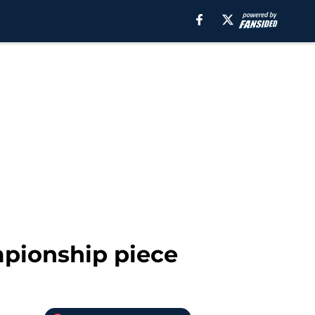
mpionship piece