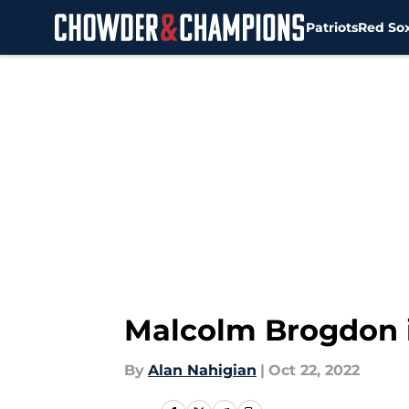
Patriots
Red So
Skip to main content
Malcolm Brogdon i
By
Alan Nahigian
|
Oct 22, 2022