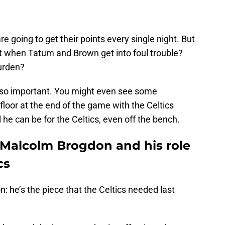
going to get their points every single night. But
t when Tatum and Brown get into foul trouble?
burden?
 so important. You might even see some
floor at the end of the game with the Celtics
 he can be for the Celtics, even off the bench.
 Malcolm Brogdon and his role
cs
: he’s the piece that the Celtics needed last