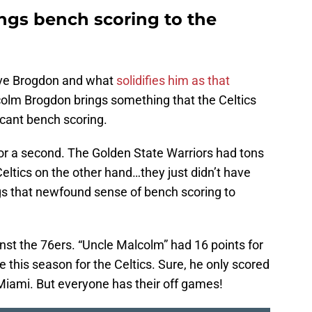
gs bench scoring to the
love Brogdon and what
solidifies him as that
colm Brogdon brings something that the Celtics
icant bench scoring.
for a second. The Golden State Warriors had tons
Celtics on the other hand…they just didn’t have
gs that newfound sense of bench scoring to
nst the 76ers. “Uncle Malcolm” had 16 points for
me this season for the Celtics. Sure, he only scored
Miami. But everyone has their off games!