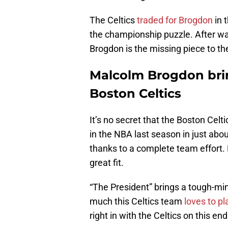
The Celtics
traded for Brogdon
in 
the championship puzzle. After w
Brogdon is the missing piece to th
Malcolm Brogdon brin
Boston Celtics
It’s no secret that the Boston Cel
in the NBA last season in just abo
thanks to a complete team effort.
great fit.
“The President” brings a tough-mi
much this Celtics team
loves to p
right in with the Celtics on this end 