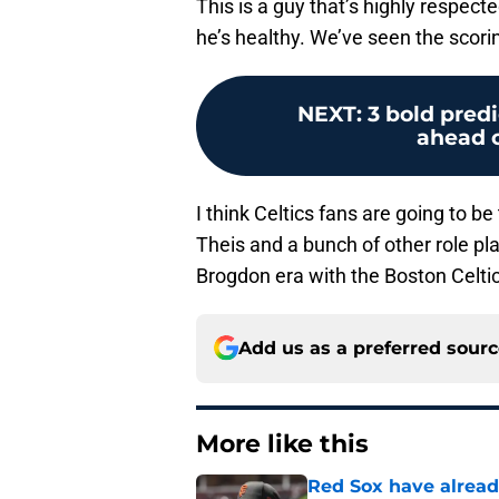
This is a guy that’s highly respec
he’s healthy. We’ve seen the scori
NEXT
:
3 bold predi
ahead o
I think Celtics fans are going to b
Theis and a bunch of other role play
Brogdon era with the Boston Celtic
Add us as a preferred sour
More like this
Red Sox have already