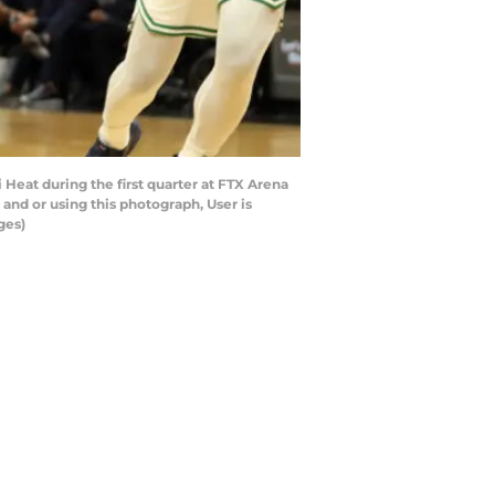
Heat during the first quarter at FTX Arena
and or using this photograph, User is
ges)