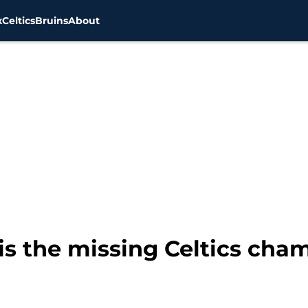
x
Celtics
Bruins
About
s the missing Celtics cha