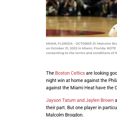
MIAMI, FLORIDA - OCTOBER 21: Malcolm Brogd
on October 21, 2022 in Miami, Florida. NOTE
consenting to the terms and conditions of
The
Boston Celtics
are looking goo
night win at home against the Phi
against the Miami Heat have the Ce
Jayson Tatum and Jaylen Brown
a
their part. But one player in partic
Malcolm Brogdon.