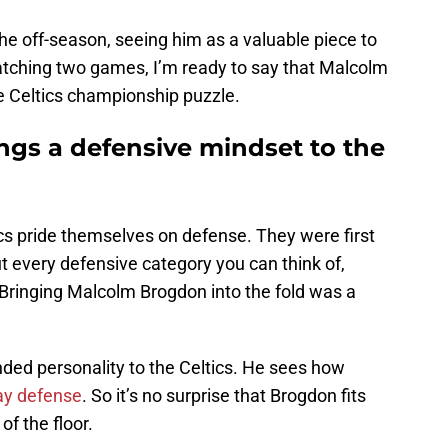
the off-season, seeing him as a valuable piece to
atching two games, I’m ready to say that Malcolm
e Celtics championship puzzle.
gs a defensive mindset to the
tics pride themselves on defense. They were first
ut every defensive category you can think of,
 Bringing Malcolm Brogdon into the fold was a
nded personality to the Celtics. He sees how
lay defense
. So it’s no surprise that Brogdon fits
of the floor.