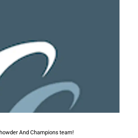
 Chowder And Champions team!