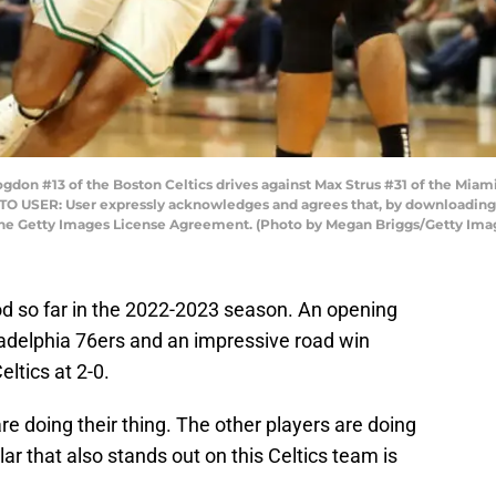
on #13 of the Boston Celtics drives against Max Strus #31 of the Miami 
 TO USER: User expressly acknowledges and agrees that, by downloading 
 the Getty Images License Agreement. (Photo by Megan Briggs/Getty Ima
d so far in the 2022-2023 season. An opening
ladelphia 76ers and an impressive road win
ltics at 2-0.
re doing their thing. The other players are doing
ular that also stands out on this Celtics team is