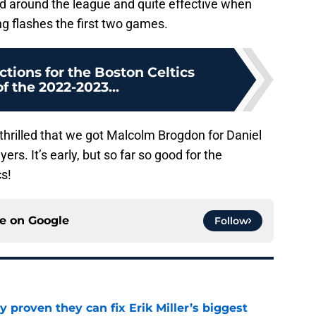
ted around the league and quite effective when
ng flashes the first two games.
ctions for the Boston Celtics
f the 2022-2023...
e thrilled that we got Malcolm Brogdon for Daniel
ers. It’s early, but so far so good for the
s!
ce on
Google
Follow
 proven they can fix Erik Miller’s biggest