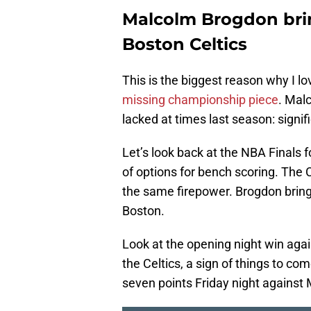
Malcolm Brogdon brin
Boston Celtics
This is the biggest reason why I 
missing championship piece
. Mal
lacked at times last season: signif
Let’s look back at the NBA Finals 
of options for bench scoring. The 
the same firepower. Brogdon brin
Boston.
Look at the opening night win agai
the Celtics, a sign of things to co
seven points Friday night against 