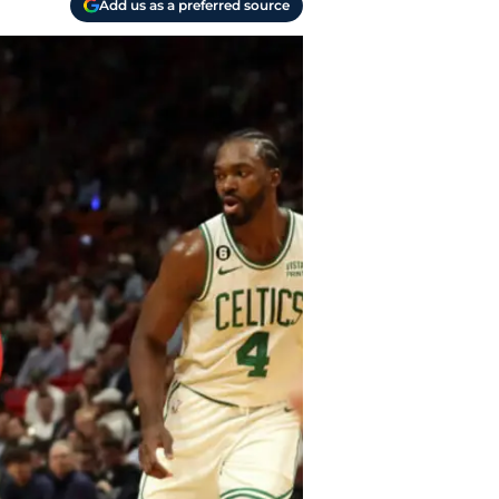
Add us as a preferred source