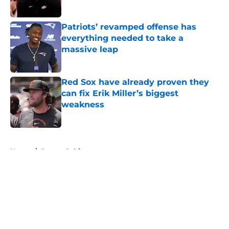
Patriots’ revamped offense has
everything needed to take a
massive leap
Published by on Invalid Date
Red Sox have already proven they
can fix Erik Miller’s biggest
weakness
Published by on Invalid Date
5 related articles loaded
Home
/
Boston Celtics
About
Openings