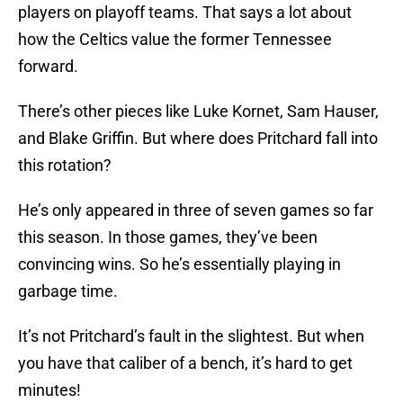
players on playoff teams. That says a lot about
how the Celtics value the former Tennessee
forward.
There’s other pieces like Luke Kornet, Sam Hauser,
and Blake Griffin. But where does Pritchard fall into
this rotation?
He’s only appeared in three of seven games so far
this season. In those games, they’ve been
convincing wins. So he’s essentially playing in
garbage time.
It’s not Pritchard’s fault in the slightest. But when
you have that caliber of a bench, it’s hard to get
minutes!