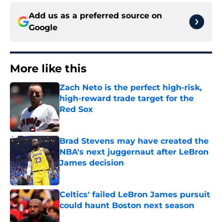
Add us as a preferred source on
Google
More like this
Zach Neto is the perfect high-risk,
high-reward trade target for the
Red Sox
Published by on Invalid Date
Brad Stevens may have created the
NBA's next juggernaut after LeBron
James decision
Published by on Invalid Date
Celtics' failed LeBron James pursuit
could haunt Boston next season
Published by on Invalid Date