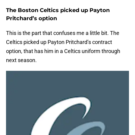
The Boston Celtics picked up Payton
Pritchard’s option
This is the part that confuses me a little bit. The
Celtics picked up Payton Pritchard’s contract
option, that has him in a Celtics uniform through
next season.