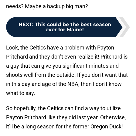
needs? Maybe a backup big man?
NEXT
:
This could be the best season
ever for Maine!
Look, the Celtics have a problem with Payton
Pritchard and they don’t even realize it! Pritchard is
a guy that can give you significant minutes and
shoots well from the outside. If you don’t want that
in this day and age of the NBA, then I don’t know
what to say.
So hopefully, the Celtics can find a way to utilize
Payton Pritchard like they did last year. Otherwise,
it’ll be a long season for the former Oregon Duck!