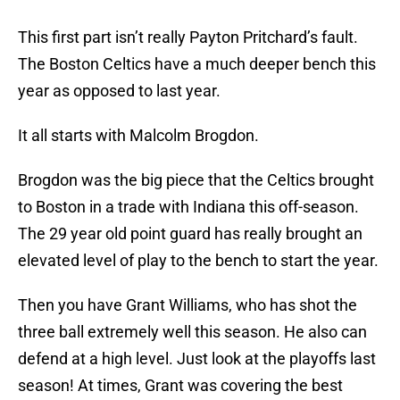
This first part isn’t really Payton Pritchard’s fault.
The Boston Celtics have a much deeper bench this
year as opposed to last year.
It all starts with Malcolm Brogdon.
Brogdon was the big piece that the Celtics brought
to Boston in a trade with Indiana this off-season.
The 29 year old point guard has really brought an
elevated level of play to the bench to start the year.
Then you have Grant Williams, who has shot the
three ball extremely well this season. He also can
defend at a high level. Just look at the playoffs last
season! At times, Grant was covering the best