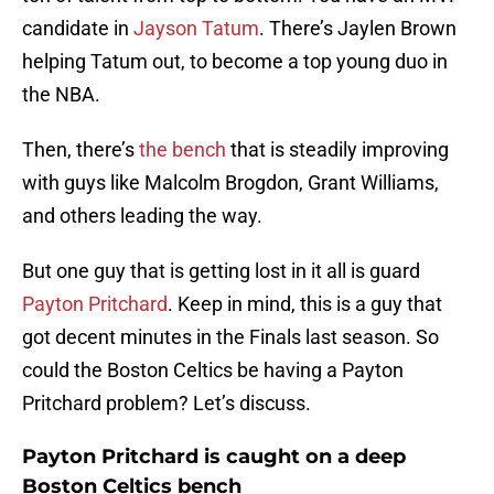
candidate in
Jayson Tatum
. There’s Jaylen Brown
helping Tatum out, to become a top young duo in
the NBA.
Then, there’s
the bench
that is steadily improving
with guys like Malcolm Brogdon, Grant Williams,
and others leading the way.
But one guy that is getting lost in it all is guard
Payton Pritchard
. Keep in mind, this is a guy that
got decent minutes in the Finals last season. So
could the Boston Celtics be having a Payton
Pritchard problem? Let’s discuss.
Payton Pritchard is caught on a deep
Boston Celtics bench