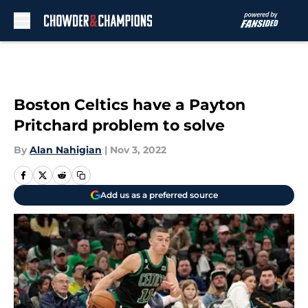
Skip to main content
Boston Celtics have a Payton
Pritchard problem to solve
By
Alan Nahigian
|
Nov 3, 2022
Add us as a preferred source