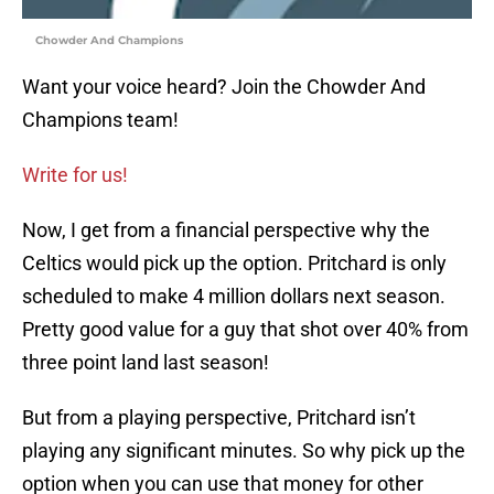
Chowder And Champions
Want your voice heard? Join the Chowder And
Champions team!
Write for us!
Now, I get from a financial perspective why the
Celtics would pick up the option. Pritchard is only
scheduled to make 4 million dollars next season.
Pretty good value for a guy that shot over 40% from
three point land last season!
But from a playing perspective, Pritchard isn’t
playing any significant minutes. So why pick up the
option when you can use that money for other