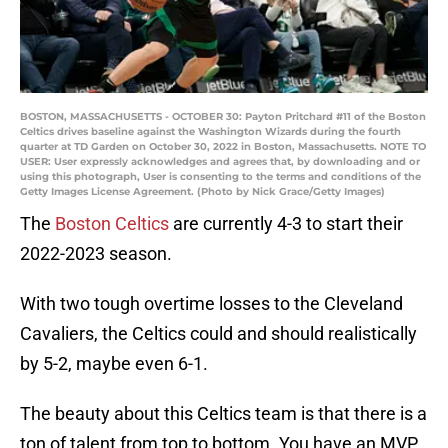
BOSTON, MASSACHUSETTS - OCTOBER 30: Payton Pritchard #11 of the Boston
Celtics drives baseline against the Washington Wizards during the fourth
quarter at TD Garden on October 30, 2022 in Boston, Massachusetts. NOTE TO
USER: User expressly acknowledges and agrees that, by downloading and or
using this photograph, User is consenting to the terms and conditions of the
Getty Images License Agreement. (Photo by Nick Grace/Getty Images)
The
Boston Celtics
are currently 4-3 to start their
2022-2023 season.
With two tough overtime losses to the Cleveland
Cavaliers, the Celtics could and should realistically
by 5-2, maybe even 6-1.
The beauty about this Celtics team is that there is a
ton of talent from top to bottom. You have an MVP