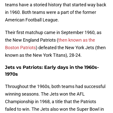
teams have a storied history that started way back
in 1960. Both teams were a part of the former
American Football League.
Their first matchup came in September 1960, as
the New England Patriots (
then known as the
Boston Patriots
) defeated the New York Jets (then
known as the New York Titans), 28-24.
Jets vs Patriots: Early days in the 1960s-
1970s
Throughout the 1960s, both teams had successful
winning seasons. The Jets won the AFL
Championship in 1968, a title that the Patriots
failed to win. The Jets also won the Super Bowl in