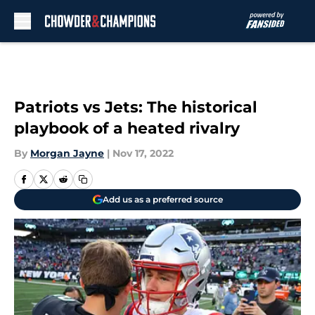
Skip to main content
Patriots vs Jets: The historical
playbook of a heated rivalry
By
Morgan Jayne
|
Nov 17, 2022
Add us as a preferred source