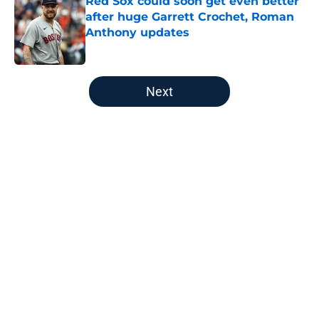
Red Sox could soon get even better
after huge Garrett Crochet, Roman
Anthony updates
Published by on Invalid Date
5 related articles loaded
Next
Home
/
New England Patriots
About
Openings
Contact
Our 300+ Sites
FanSided Daily
Pitch a Story
Privacy Policy
Terms of Use