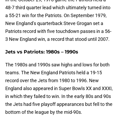
48-7 third quarter lead which ultimately turned into
a 55-21 win for the Patriots. On September 1979,
New England’s quarterback Steve Grogan set a
Patriots record with five touchdown passes in a 56-
3 New England win, a record that stood until 2007.
Jets vs Patriots: 1980s – 1990s
The 1980s and 1990s saw highs and lows for both
teams. The New England Patriots held a 19-15
record over the Jets from 1980 to 1996. New
England also appeared in Super Bowls XX and XXXI,
in which they failed to win. In the early 80s and 90s
the Jets had five playoff appearances but fell to the
bottom of the league by the mid-90s.