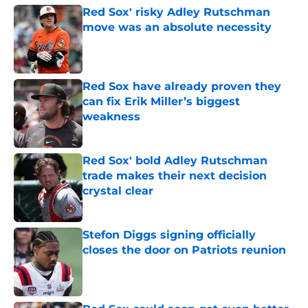
Red Sox' risky Adley Rutschman
move was an absolute necessity
Published by on Invalid Date
Red Sox have already proven they
can fix Erik Miller’s biggest
weakness
Published by on Invalid Date
Red Sox' bold Adley Rutschman
trade makes their next decision
crystal clear
Published by on Invalid Date
Stefon Diggs signing officially
closes the door on Patriots reunion
Published by on Invalid Date