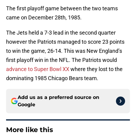
The first playoff game between the two teams
came on December 28th, 1985.
The Jets held a 7-3 lead in the second quarter
however the Patriots managed to score 23 points
to win the game, 26-14. This was New England’s
first playoff win in the NFL. The Patriots would
advance to Super Bowl XX
where they lost to the
dominating 1985 Chicago Bears team.
Add us as a preferred source on
Google
More like this