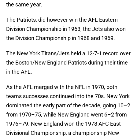
the same year.
The Patriots, did however win the AFL Eastern
Division Championship in 1963, the Jets also won
the Division Championship in 1968 and 1969.
The New York Titans/Jets held a 12-7-1 record over
the Boston/New England Patriots during their time
in the AFL.
As the AFL merged with the NFL in 1970, both
teams successes continued into the 70s. New York
dominated the early part of the decade, going 10–2
from 1970–75, while New England went 6–2 from
1976–79. New England won the 1978 AFC East
Divisional Championship, a championship New