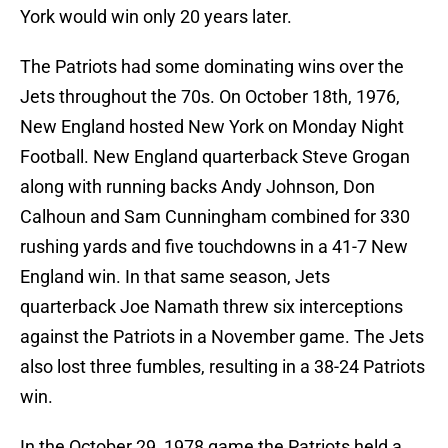
York would win only 20 years later.
The Patriots had some dominating wins over the
Jets throughout the 70s. On October 18th, 1976,
New England hosted New York on Monday Night
Football. New England quarterback Steve Grogan
along with running backs Andy Johnson, Don
Calhoun and Sam Cunningham combined for 330
rushing yards and five touchdowns in a 41-7 New
England win. In that same season, Jets
quarterback Joe Namath threw six interceptions
against the Patriots in a November game. The Jets
also lost three fumbles, resulting in a 38-24 Patriots
win.
In the October 29, 1978 game the Patriots held a