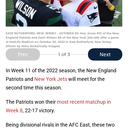
EAST RUTHERFORD, NEW JERSEY - OCTOBER 30: Mac Jones #10 of the New
England Patriots and Zach Wilson #2 of the New York Jets talk after a game
at MetLife Stadium on October 30, 2022 in East Rutherford, New Jersey.
(Photo by Mike Stobe/Getty Images)
Prev
Next
1
of 3
In Week 11 of the 2022 season, the New England
Patriots and
New York Jets
will meet for the
second time this season.
The Patriots won their
most recent matchup in
Week 8
, 22-17 victory.
Being divisional rivals in the AFC East, these two