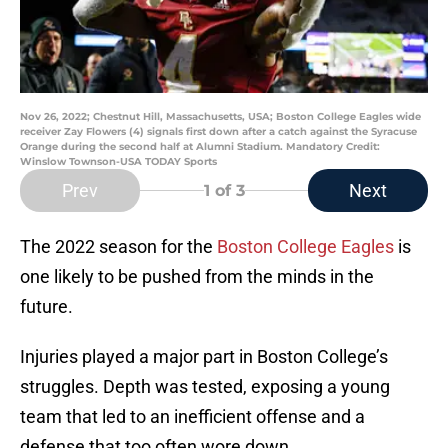
Nov 26, 2022; Chestnut Hill, Massachusetts, USA; Boston College Eagles wide
receiver Zay Flowers (4) signals first down after a catch against the Syracuse
Orange during the second half at Alumni Stadium. Mandatory Credit:
Winslow Townson-USA TODAY Sports
Prev
Next
1
of 3
The 2022 season for the
Boston College Eagles
is
one likely to be pushed from the minds in the
future.
Injuries played a major part in Boston College’s
struggles. Depth was tested, exposing a young
team that led to an inefficient offense and a
defense that too often wore down.