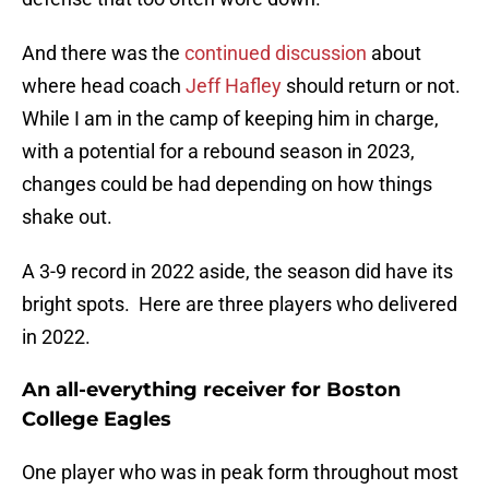
And there was the
continued discussion
about
where head coach
Jeff Hafley
should return or not.
While I am in the camp of keeping him in charge,
with a potential for a rebound season in 2023,
changes could be had depending on how things
shake out.
A 3-9 record in 2022 aside, the season did have its
bright spots. Here are three players who delivered
in 2022.
An all-everything receiver for Boston
College Eagles
One player who was in peak form throughout most