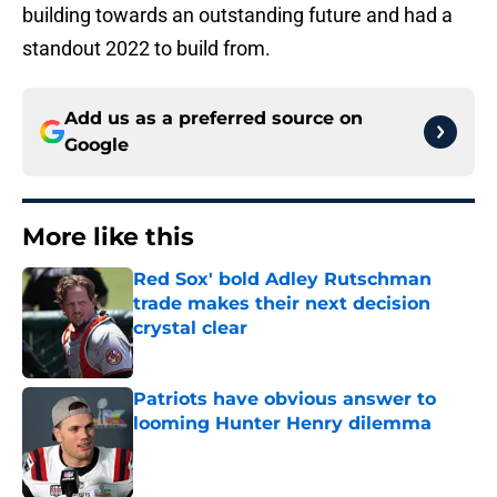
building towards an outstanding future and had a
standout 2022 to build from.
Add us as a preferred source on
Google
More like this
Red Sox' bold Adley Rutschman
trade makes their next decision
crystal clear
Published by on Invalid Date
Patriots have obvious answer to
looming Hunter Henry dilemma
Published by on Invalid Date