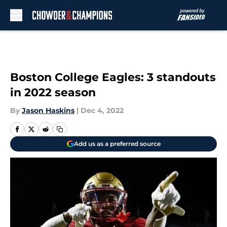
Skip to main content
Boston College Eagles: 3 standouts
in 2022 season
By
Jason Haskins
|
Dec 4, 2022
Add us as a preferred source