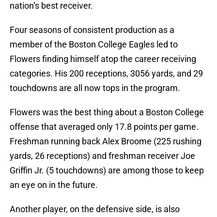
nation’s best receiver.
Four seasons of consistent production as a
member of the Boston College Eagles led to
Flowers finding himself atop the career receiving
categories. His 200 receptions, 3056 yards, and 29
touchdowns are all now tops in the program.
Flowers was the best thing about a Boston College
offense that averaged only 17.8 points per game.
Freshman running back Alex Broome (225 rushing
yards, 26 receptions) and freshman receiver Joe
Griffin Jr. (5 touchdowns) are among those to keep
an eye on in the future.
Another player, on the defensive side, is also