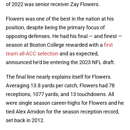
of 2022 was senior receiver Zay Flowers.
Flowers was one of the best in the nation at his
position, despite being the primary focus of
opposing defenses. He had his final — and finest —
season at Boston College rewarded with a
first
team all-ACC selection
and as expected,
announced he’d be entering the 2023 NFL draft.
The final line nearly explains itself for Flowers.
Averaging 13.8 yards per catch, Flowers had 78
receptions, 1077 yards, and 13 touchdowns. All
were single season career-highs for Flowers and he
tied Alex Amidon for the season reception record,
set back in 2012.