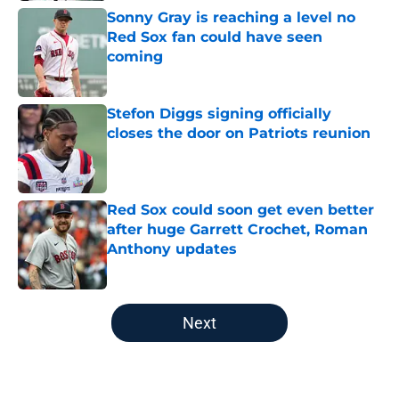
Sonny Gray is reaching a level no
Red Sox fan could have seen
coming
Published by on Invalid Date
Stefon Diggs signing officially
closes the door on Patriots reunion
Published by on Invalid Date
Red Sox could soon get even better
after huge Garrett Crochet, Roman
Anthony updates
Published by on Invalid Date
5 related articles loaded
Next
Home
/
College Sports