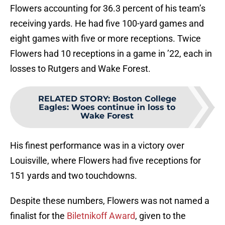
Flowers accounting for 36.3 percent of his team’s
receiving yards. He had five 100-yard games and
eight games with five or more receptions. Twice
Flowers had 10 receptions in a game in ’22, each in
losses to Rutgers and Wake Forest.
RELATED STORY
:
Boston College
Eagles: Woes continue in loss to
Wake Forest
His finest performance was in a victory over
Louisville, where Flowers had five receptions for
151 yards and two touchdowns.
Despite these numbers, Flowers was not named a
finalist for the
Biletnikoff Award
, given to the