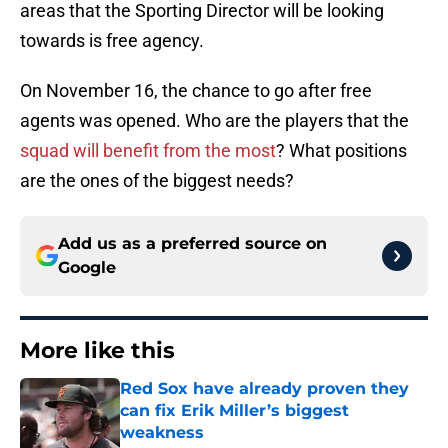
areas that the Sporting Director will be looking
towards is free agency.
On November 16, the chance to go after free
agents was opened. Who are the players that the
squad will benefit from the most
? What positions
are the ones of the biggest needs?
Add us as a preferred source on
Google
More like this
Red Sox have already proven they
can fix Erik Miller’s biggest
weakness