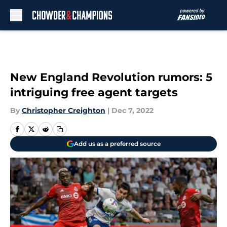
Skip to main content
New England Revolution rumors: 5
intriguing free agent targets
By
Christopher Creighton
|
Dec 7, 2022
Add us as a preferred source