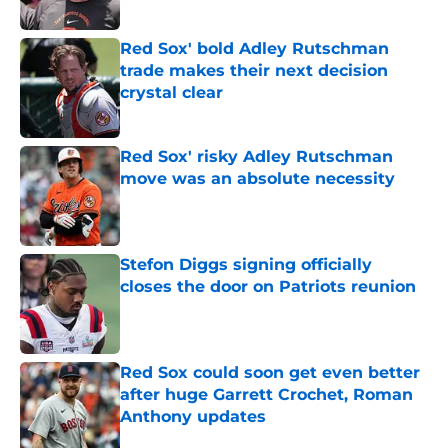
Published by on Invalid Date
Red Sox' bold Adley Rutschman
trade makes their next decision
crystal clear
Published by on Invalid Date
Red Sox' risky Adley Rutschman
move was an absolute necessity
Published by on Invalid Date
Stefon Diggs signing officially
closes the door on Patriots reunion
Published by on Invalid Date
Red Sox could soon get even better
after huge Garrett Crochet, Roman
Anthony updates
Published by on Invalid Date