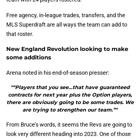
Free agency, in-league trades, transfers, and the
MLS Superdraft are all ways the team can add to
that roster.
New England Revolution looking to make
some additions
Arena noted in his end-of-season presser:
"“Players that you see…that have guaranteed
contracts for next year plus the Option players,
there are obviously going to be some trades. We
are trying to strengthen our team.”"
From Bruce’s words, it seems the Revs are going to
look very different heading into 2023. One of those