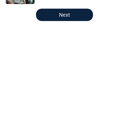
5 related articles loaded
Next
Home
/
New England Revolution
About
Openings
Contact
Our 300+ Sites
FanSided Daily
Pitch a Story
Privacy Policy
Terms of Use
Cookie Policy
Legal Disclaimer
Accessibility Statement
A-Z Index