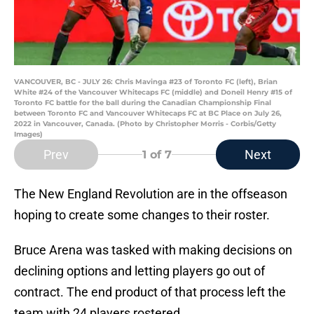
VANCOUVER, BC - JULY 26: Chris Mavinga #23 of Toronto FC (left), Brian
White #24 of the Vancouver Whitecaps FC (middle) and Doneil Henry #15 of
Toronto FC battle for the ball during the Canadian Championship Final
between Toronto FC and Vancouver Whitecaps FC at BC Place on July 26,
2022 in Vancouver, Canada. (Photo by Christopher Morris - Corbis/Getty
Images)
Prev
Next
1
of 7
The New England Revolution are in the offseason
hoping to create some changes to their roster.
Bruce Arena was tasked with making decisions on
declining options and letting players go out of
contract. The end product of that process left the
team with 24 players rostered.