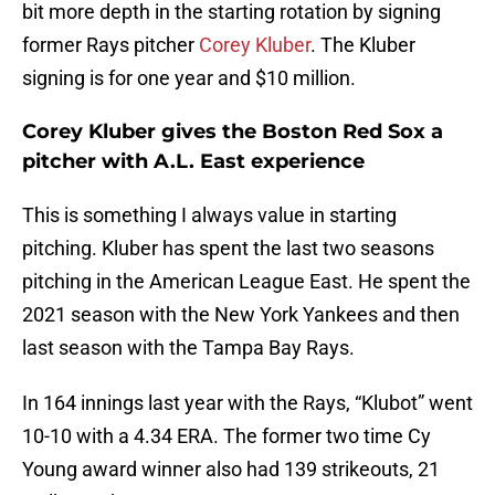
bit more depth in the starting rotation by signing
former Rays pitcher
Corey Kluber
. The Kluber
signing is for one year and $10 million.
Corey Kluber gives the Boston Red Sox a
pitcher with A.L. East experience
This is something I always value in starting
pitching. Kluber has spent the last two seasons
pitching in the American League East. He spent the
2021 season with the New York Yankees and then
last season with the Tampa Bay Rays.
In 164 innings last year with the Rays, “Klubot” went
10-10 with a 4.34 ERA. The former two time Cy
Young award winner also had 139 strikeouts, 21