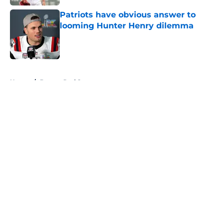
Patriots have obvious answer to
looming Hunter Henry dilemma
Published by on Invalid Date
5 related articles loaded
Home
/
Boston Red Sox
About
Openings
Contact
Our 300+ Sites
FanSided Daily
Pitch a Story
Privacy Policy
Terms of Use