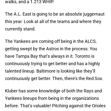
walks, and a 1.213 WHIP.
The A.L. East is going to be an absolute juggernaut
this year. Look at all of the teams and where they
currently stand.
The Yankees are coming off being in the ALCS,
getting swept by the Astros in the process. You
have Tampa Bay that’s always in it. Toronto is
continuously trying to get better and has a highly
talented lineup. Baltimore is looking like they’ll
continuously get better. Then, there’s the Red Sox.
Kluber has some knowledge of both the Rays and
Yankees lineups from being in the organizations
before. That’s valuable! Pitching against the Orioles