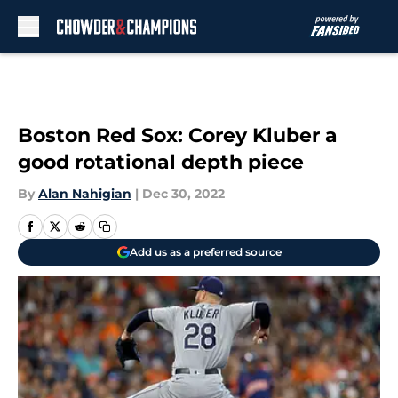
Skip to main content
Boston Red Sox: Corey Kluber a
good rotational depth piece
By
Alan Nahigian
|
Dec 30, 2022
Add us as a preferred source