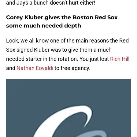
and Jays a bunch doesn’t hurt either!
Corey Kluber gives the Boston Red Sox
some much needed depth
Look, we all know one of the main reasons the Red
Sox signed Kluber was to give them a much
needed starter in the rotation. You just lost
Rich Hill
and
Nathan Eovaldi
to free agency.