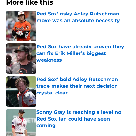
More like this
Red Sox' risky Adley Rutschman
move was an absolute necessity
Published by on Invalid Date
Red Sox have already proven they
can fix Erik Miller’s biggest
weakness
Published by on Invalid Date
Red Sox' bold Adley Rutschman
trade makes their next decision
crystal clear
Published by on Invalid Date
Sonny Gray is reaching a level no
Red Sox fan could have seen
coming
Published by on Invalid Date