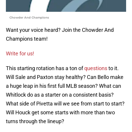
Chowder And Champions
Want your voice heard? Join the Chowder And
Champions team!
Write for us!
This starting rotation has a ton of
questions
to it.
Will Sale and Paxton stay healthy? Can Bello make
a huge leap in his first full MLB season? What can
Whitlock do as a starter on a consistent basis?
What side of Pivetta will we see from start to start?
Will Houck get some starts with more than two
turns through the lineup?