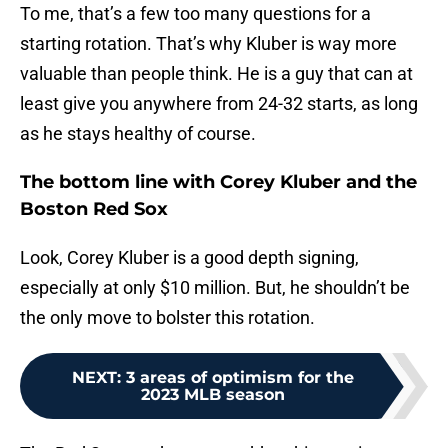
To me, that’s a few too many questions for a
starting rotation. That’s why Kluber is way more
valuable than people think. He is a guy that can at
least give you anywhere from 24-32 starts, as long
as he stays healthy of course.
The bottom line with Corey Kluber and the
Boston Red Sox
Look, Corey Kluber is a good depth signing,
especially at only $10 million. But, he shouldn’t be
the only move to bolster this rotation.
NEXT
:
3 areas of optimism for the
2023 MLB season