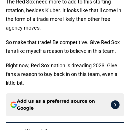
The Red Sox need more to add to this starting
rotation, besides Kluber. It looks like that’ll come in
the form of a trade more likely than other free
agency moves.
So make that trade! Be competitive. Give Red Sox
fans like myself a reason to believe in this team.
Right now, Red Sox nation is dreading 2023. Give
fans a reason to buy back in on this team, even a
little bit.
Add us as a preferred source on
Google