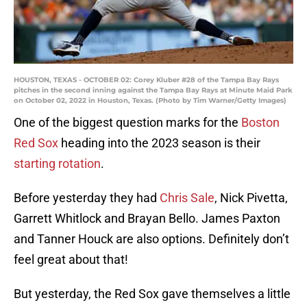
HOUSTON, TEXAS - OCTOBER 02: Corey Kluber #28 of the Tampa Bay Rays
pitches in the second inning against the Tampa Bay Rays at Minute Maid Park
on October 02, 2022 in Houston, Texas. (Photo by Tim Warner/Getty Images)
One of the biggest question marks for the
Boston
Red Sox
heading into the 2023 season is their
starting rotation
.
Before yesterday they had
Chris Sale
, Nick Pivetta,
Garrett Whitlock and Brayan Bello. James Paxton
and Tanner Houck are also options. Definitely don’t
feel great about that!
But yesterday, the Red Sox gave themselves a little