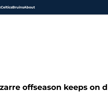
x
Celtics
Bruins
About
izarre offseason keeps on 