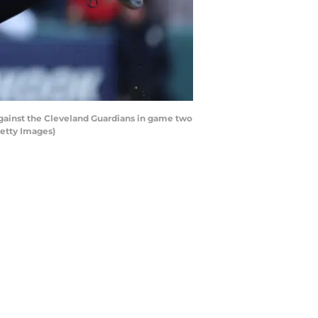
gainst the Cleveland Guardians in game two
Getty Images)