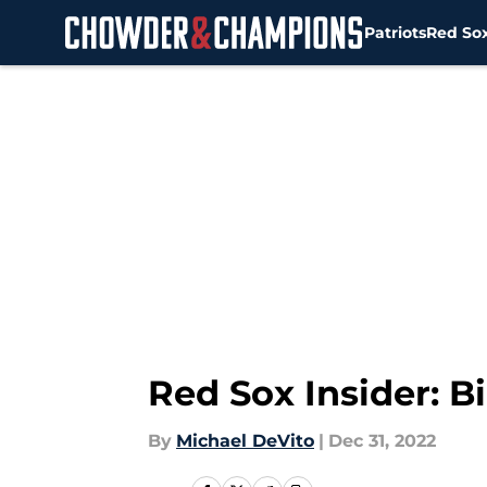
Patriots
Red So
Skip to main content
Red Sox Insider: B
By
Michael DeVito
|
Dec 31, 2022