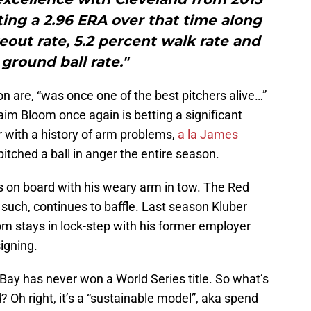
ting a 2.96 ERA over that time along
keout rate, 5.2 percent walk rate and
ground ball rate."
on are, “was once one of the best pitchers alive…”
aim Bloom once again is betting a significant
 with a history of arm problems,
a la James
pitched a ball in anger the entire season.
is on board with his weary arm in tow. The Red
 such, continues to baffle. Last season Kluber
om stays in lock-step with his former employer
igning.
ay has never won a World Series title. So what’s
d? Oh right, it’s a “sustainable model”, aka spend