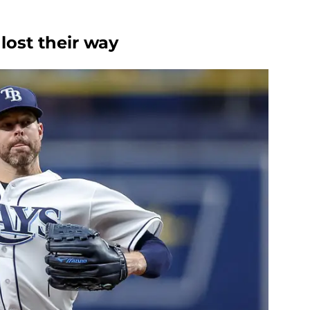
lost their way