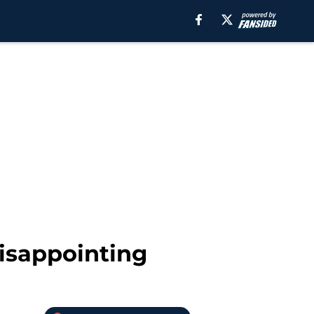
disappointing