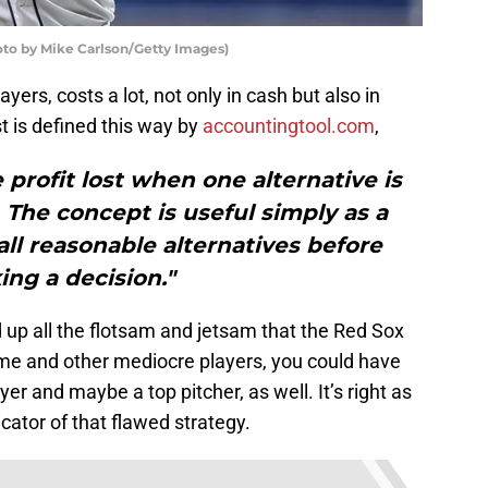
oto by Mike Carlson/Getty Images)
yers, costs a lot, not only in cash but also in
t is defined this way by
accountingtool.com
,
 profit lost when one alternative is
 The concept is useful simply as a
ll reasonable alternatives before
ng a decision."
d up all the flotsam and jetsam that the Red Sox
rime and other mediocre players, you could have
er and maybe a top pitcher, as well. It’s right as
icator of that flawed strategy.