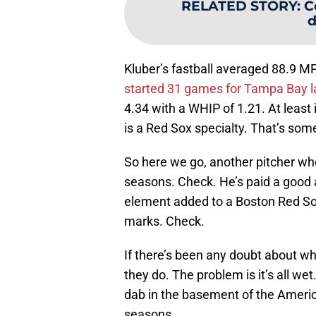
RELATED STORY
:
C
d
Kluber’s fastball averaged 88.9 M
started 31 games for Tampa Bay l
4.34 with a WHIP of 1.21. At least
is a Red Sox specialty. That’s som
So here we go, another pitcher who’
seasons. Check. He’s paid a good 
element added to a Boston Red Sox 
marks. Check.
If there’s been any doubt about wh
they do. The problem is it’s all we
dab in the basement of the America
seasons.