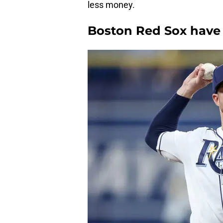
less money.
Boston Red Sox have 