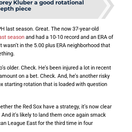
orey Kluber a good rotational
epth piece
PH last season. Great. The now 37-year-old
ast season
and had a 10-10 record and an ERA of
 it wasn’t in the 5.00 plus ERA neighborhood that
ething.
s older. Check. He’s been injured a lot in recent
amount on a bet. Check. And, he’s another risky
starting rotation that is loaded with question
ether the Red Sox have a strategy, it’s now clear
t. And it’s likely to land them once again smack
n League East for the third time in four