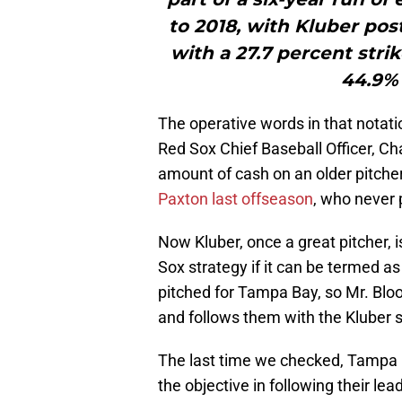
to 2018, with Kluber pos
with a 27.7 percent stri
44.9% 
The operative words in that notati
Red Sox Chief Baseball Officer, Ch
amount of cash on an older pitcher
Paxton last offseason
, who never 
Now Kluber, once a great pitcher, 
Sox strategy if it can be termed as
pitched for Tampa Bay, so Mr. Blo
and follows them with the Kluber s
The last time we checked, Tampa B
the objective in following their lea