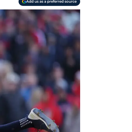
Add us as a preferred source