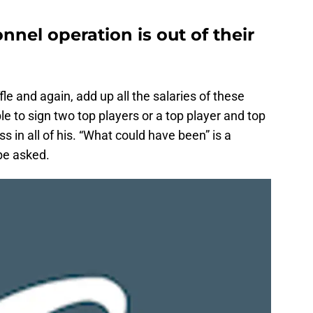
nel operation is out of their
le and again, add up all the salaries of these
ble to sign two top players or a top player and top
ss in all of his. “What could have been” is a
be asked.