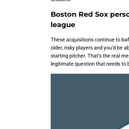
Boston Red Sox person
league
These acquisitions continue to baff
older, risky players and you’d be a
starting pitcher. That’s the real me
legitimate question that needs to 