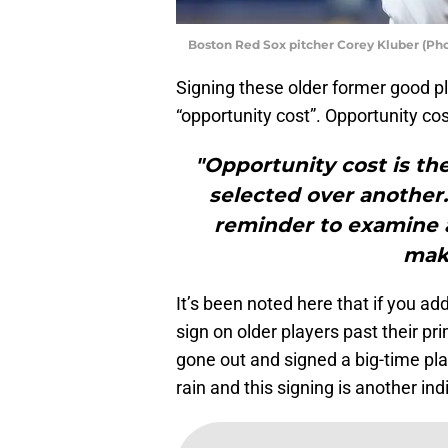
Boston Red Sox pitcher Corey Kluber (Ph
Signing these older former good pla
“opportunity cost”. Opportunity cos
"Opportunity cost is the
selected over another.
reminder to examine a
maki
It’s been noted here that if you ad
sign on older players past their p
gone out and signed a big-time play
rain and this signing is another ind