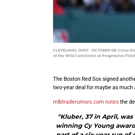
CLEVELAND, OHIO - OCTOBER 08: Corey Klube
of the Wild Card Series at Progressive Fie
The Boston Red Sox signed another
two-year deal for maybe as much as
mlbtraderumors.com notes
the de
"Kluber, 37 in April, was
winning Cy Young awards
part of a six-year run o