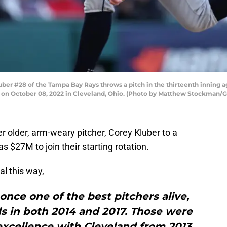
r #28 of the Tampa Bay Rays throws a pitch in the thirteenth inning a
ld on October 08, 2022 in Cleveland, Ohio. (Photo by Matthew Stockman/
 older, arm-weary pitcher, Corey Kluber to a
 $27M to join their starting rotation.
al this way,
 once one of the best pitchers alive,
 in both 2014 and 2017. Those were
f excellence with Cleveland from 2013