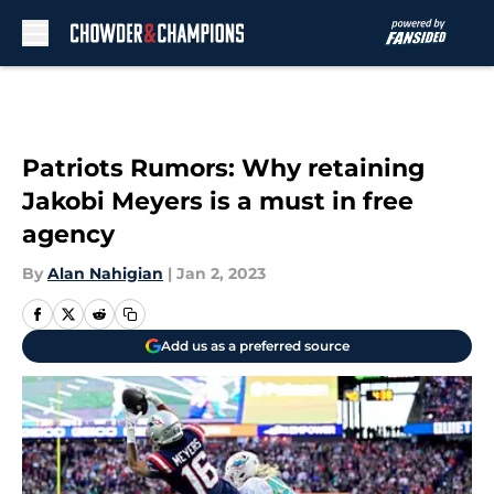
Skip to main content
Patriots Rumors: Why retaining
Jakobi Meyers is a must in free
agency
By
Alan Nahigian
|
Jan 2, 2023
Add us as a preferred source