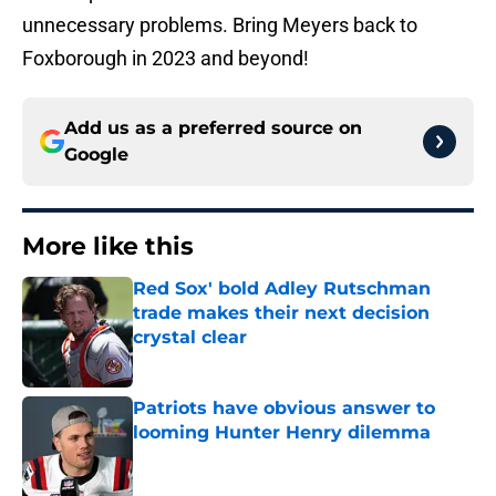
unnecessary problems. Bring Meyers back to
Foxborough in 2023 and beyond!
Add us as a preferred source on
Google
More like this
Red Sox' bold Adley Rutschman
trade makes their next decision
crystal clear
Published by on Invalid Date
Patriots have obvious answer to
looming Hunter Henry dilemma
Published by on Invalid Date