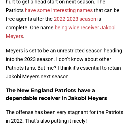
hurt to get a head start on next season. The
Patriots
have some interesting names
that can be
free agents after the
2022-2023 season
is
complete. One name
being wide receiver Jakobi
Meyers
.
Meyers is set to be an unrestricted season heading
into the 2023 season. I don’t know about other
Patriots fans. But me? I think it’s essential to retain
Jakobi Meyers next season.
The New England Patriots have a
dependable receiver in Jakobi Meyers
The offense has been very stagnant for the Patriots
in 2022. That’s also putting it nicely!