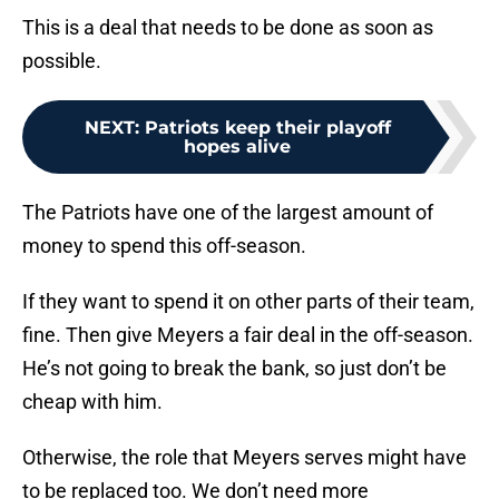
This is a deal that needs to be done as soon as
possible.
NEXT
:
Patriots keep their playoff
hopes alive
The Patriots have one of the largest amount of
money to spend this off-season.
If they want to spend it on other parts of their team,
fine. Then give Meyers a fair deal in the off-season.
He’s not going to break the bank, so just don’t be
cheap with him.
Otherwise, the role that Meyers serves might have
to be replaced too. We don’t need more