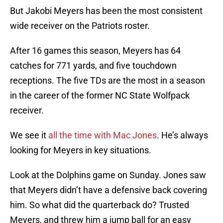
But Jakobi Meyers has been the most consistent
wide receiver on the Patriots roster.
After 16 games this season, Meyers has 64
catches for 771 yards, and five touchdown
receptions. The five TDs are the most in a season
in the career of the former NC State Wolfpack
receiver.
We see it
all the time with Mac Jones
. He’s always
looking for Meyers in key situations.
Look at the Dolphins game on Sunday. Jones saw
that Meyers didn’t have a defensive back covering
him. So what did the quarterback do? Trusted
Meyers, and threw him a jump ball for an easy