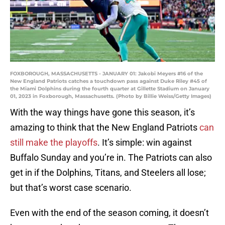
FOXBOROUGH, MASSACHUSETTS - JANUARY 01: Jakobi Meyers #16 of the
New England Patriots catches a touchdown pass against Duke Riley #45 of
the Miami Dolphins during the fourth quarter at Gillette Stadium on January
01, 2023 in Foxborough, Massachusetts. (Photo by Billie Weiss/Getty Images)
With the way things have gone this season, it’s
amazing to think that the New England Patriots
can
still make the playoffs
. It’s simple: win against
Buffalo Sunday and you’re in. The Patriots can also
get in if the Dolphins, Titans, and Steelers all lose;
but that’s worst case scenario.
Even with the end of the season coming, it doesn’t