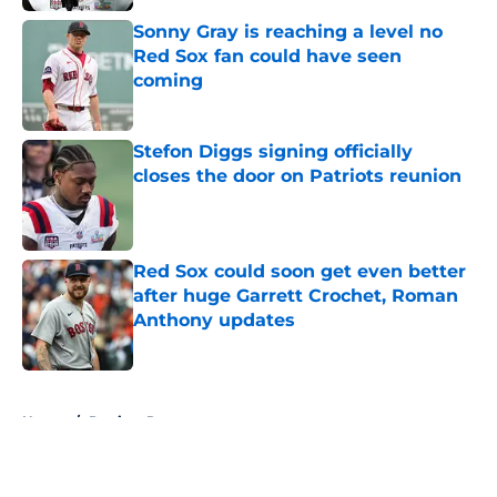
Sonny Gray is reaching a level no
Red Sox fan could have seen
coming
Published by on Invalid Date
Stefon Diggs signing officially
closes the door on Patriots reunion
Published by on Invalid Date
Red Sox could soon get even better
after huge Garrett Crochet, Roman
Anthony updates
Published by on Invalid Date
5 related articles loaded
Home
/
Patriots Rumors