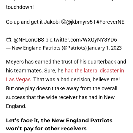
touchdown!
Go up and get it Jakobi 😤
@jkbmyrs5
|
#ForeverNE
📺:
@NFLonCBS
pic.twitter.com/WXGyNY3YD6
— New England Patriots (@Patriots)
January 1, 2023
Meyers has earned the trust of his quarterback and
his teammates. Sure, he
had the lateral disaster in
Las Vegas
. That was a bad decision, believe me!
But one play doesn’t take away from the overall
success that the wide receiver has had in New
England.
Let’s face it, the New England Patriots
won’t pay for other receivers