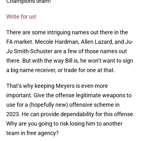
Champions team!
Write for us!
There are some intriguing names out there in the
FA market. Mecole Hardman, Allen Lazard, and Ju-
Ju Smith-Schuster are a few of those names out
there. But with the way Bill is, he won’t want to sign
a big name receiver, or trade for one at that.
That’s why keeping Meyers is even more
important. Give the offense legitimate weapons to
use for a (hopefully new) offensive scheme in
2023. He can provide dependability for this offense.
Why are you going to risk losing him to another
team in free agency?