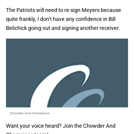
The Patriots will need to re-sign Meyers because
quite frankly, I don’t have any confidence in Bill
Belichick going out and signing another receiver.
Chowder And Champions
Want your voice heard? Join the Chowder And