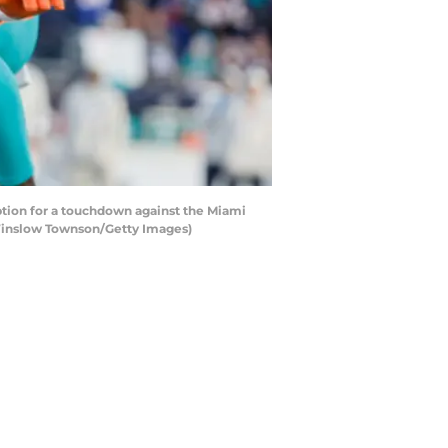
ion for a touchdown against the Miami
y Winslow Townson/Getty Images)