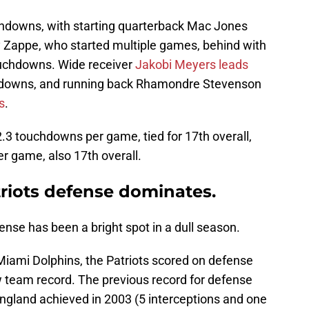
chdowns, with starting quarterback Mac Jones
y Zappe, who started multiple games, behind with
ouchdowns. Wide receiver
Jakobi Meyers leads
chdowns, and running back Rhamondre Stevenson
s
.
.3 touchdowns per game, tied for 17th overall,
er game, also 17th overall.
riots defense dominates.
nse has been a bright spot in a dull season.
iami Dolphins, the Patriots scored on defense
w team record. The previous record for defense
gland achieved in 2003 (5 interceptions and one