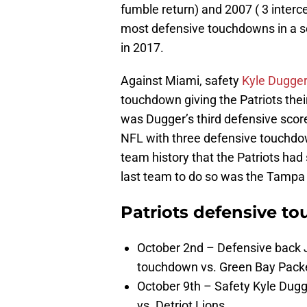
fumble return) and 2007 ( 3 interce
most defensive touchdowns in a s
in 2017.
Against Miami, safety
Kyle Dugger
touchdown giving the Patriots their
was Dugger’s third defensive score 
NFL with three defensive touchdow
team history that the Patriots had
last team to do so was the Tampa
Patriots defensive t
October 2nd – Defensive back J
touchdown vs. Green Bay Pack
October 9th – Safety Kyle Dugg
vs. Detriot Lions.