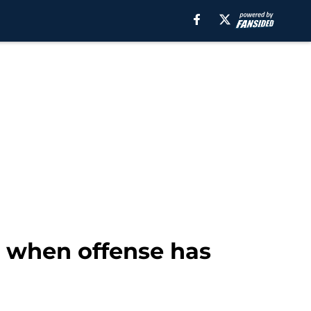
g when offense has