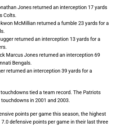
athan Jones returned an interception 17 yards
s Colts.
won McMillian returned a fumble 23 yards for a
ls.
gger returned an interception 13 yards for a
rs.
k Marcus Jones returned an interception 69
nnati Bengals.
r returned an interception 39 yards for a
r touchdowns tied a team record. The Patriots
or touchdowns in 2001 and 2003.
ensive points per game this season, the highest
7.0 defensive points per game in their last three