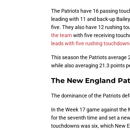
The Patriots have 16 passing tou
leading with 11 and back-up Baile
five. They also have 12 rushing t
the team
with five receiving tou
leads with five rushing touchdown
This season the Patriots average 2
while also averaging 21.3 points p
The New England Pat
The dominance of the Patriots defe
In the Week 17 game against the M
for the seventh time and set a ne
touchdowns was six, which New En