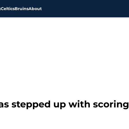
x
Celtics
Bruins
About
has stepped up with scorin