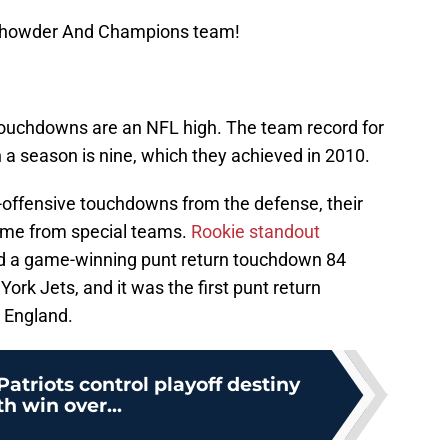
 Chowder And Champions team!
 touchdowns are an NFL high. The team record for
a season is nine, which they achieved in 2010.
-offensive touchdowns from the defense, their
ame from special teams.
Rookie standout
d a game-winning punt return touchdown 84
ork Jets, and it was the first punt return
 England.
triots control playoff destiny
th win over...