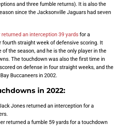
ptions and three fumble returns). It is also the
eason since the Jacksonville Jaguars had seven
 returned an interception 39 yards
for a
 fourth straight week of defensive scoring. It
of the season, and he is the only player in the
ns. The touchdown was also the first time in
 scored on defense in four straight weeks, and the
 Bay Buccaneers in 2002.
ouchdowns in 2022:
ack Jones returned an interception for a
ers.
er returned a fumble 59 yards for a touchdown