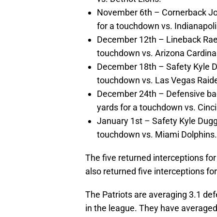
November 6th – Cornerback Jon
for a touchdown vs. Indianapoli
December 12th – Lineback Raek
touchdown vs. Arizona Cardina
December 18th – Safety Kyle Du
touchdown vs. Las Vegas Raide
December 24th – Defensive bac
yards for a touchdown vs. Cinci
January 1st – Safety Kyle Dugge
touchdown vs. Miami Dolphins.
The five returned interceptions fo
also returned five interceptions f
The Patriots are averaging 3.1 def
in the league. They have averaged 