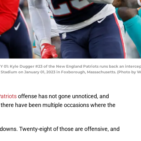
Kyle Dugger #23 of the New England Patriots runs back an intercept
tte Stadium on January 01, 2023 in Foxborough, Massachusetts. (Photo b
atriots
offense has not gone unnoticed, and
s, there have been multiple occasions where the
chdowns. Twenty-eight of those are offensive, and