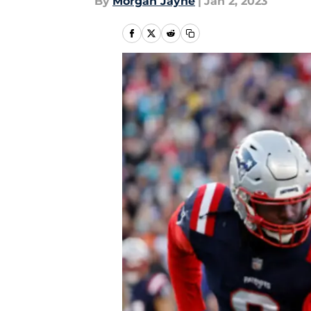
By
Morgan Jayne
|
Jan 2, 2023