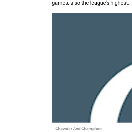
games, also the league’s highest.
Chowder And Champions