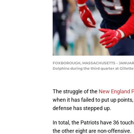
FOXBOROUGH, MASSACHUSETTS - JANUARY 01: 
Dolphins during the third quarter at Gille
The struggle of the
New England P
when it has failed to put up point
defense has stepped up.
In total, the Patriots have 36 tou
the other eight are non-offensive.