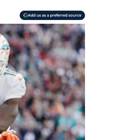
Add us as a preferred source