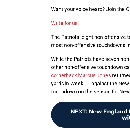
Want your voice heard? Join the
Write for us!
The Patriots’ eight non-offensive
most non-offensive touchdowns in 
While the Patriots have seven non
other non-offensive touchdown c
cornerback Marcus Jones
returne
yards in Week 11 against the New Y
touchdown on the season for New
NEXT
:
New England Pa
wi