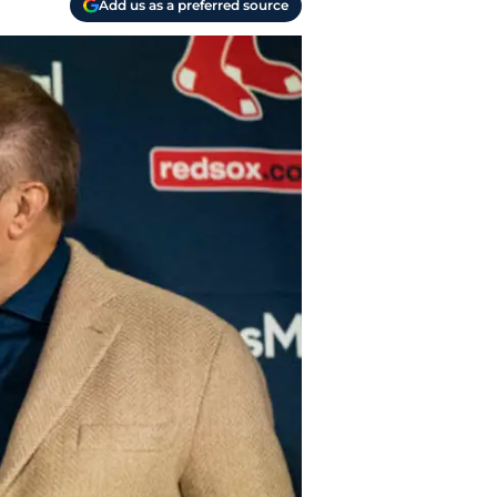
Add us as a preferred source