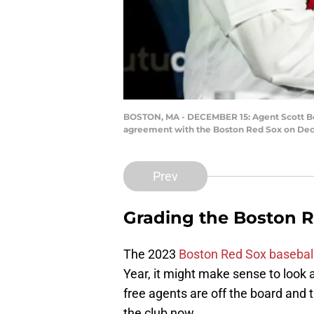
BOSTON, MA - DECEMBER 15: Agent Scott Bor
agreement with the Boston Red Sox on Dece
Prev
Grading the Boston R
The 2023
Boston Red Sox basebal
Year, it might make sense to look 
free agents are off the board and
the club now.