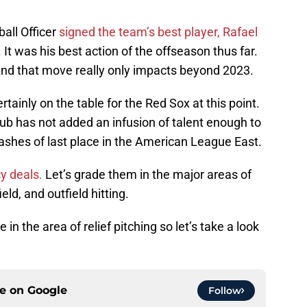
all Officer
signed the team’s best player, Rafael
t was his best action of the offseason thus far.
And that move really only impacts beyond 2023.
rtainly on the table for the Red Sox at this point.
club has not added an infusion of talent enough to
e ashes of last place in the American League East.
 deals.
Let’s grade them in the major areas of
ield, and outfield hitting.
in the area of relief pitching so let’s take a look
ce on
Google
Follow