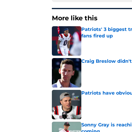
More like this
Patriots' 3 biggest 
fans fired up
Published by on Invalid Dat
Craig Breslow didn't
Published by on Invalid Dat
Patriots have obvi
Published by on Invalid Dat
Sonny Gray is reach
coming