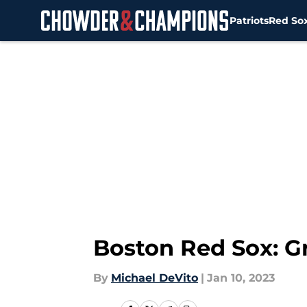
Patriots
Red So
Skip to main content
Boston Red Sox: Gr
By
Michael DeVito
|
Jan 10, 2023