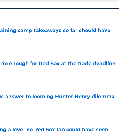
training camp takeaways so far should have
e
 do enough for Red Sox at the trade deadline
e
ous answer to looming Hunter Henry dilemma
e
ing a level no Red Sox fan could have seen