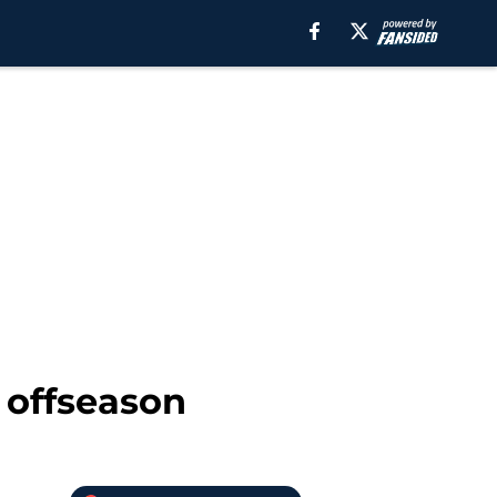
 offseason