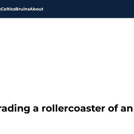
x
Celtics
Bruins
About
ading a rollercoaster of an