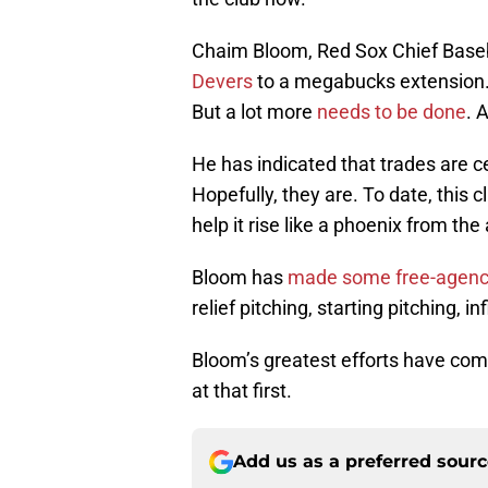
Chaim Bloom, Red Sox Chief Baseb
Devers
to a megabucks extension. I
But a lot more
needs to be done
. 
He has indicated that trades are ce
Hopefully, they are. To date, this 
help it rise like a phoenix from th
Bloom has
made some free-agency
relief pitching, starting pitching, inf
Bloom’s greatest efforts have come 
at that first.
Add us as a preferred sour