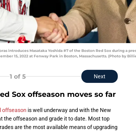
as introduces Masataka Yoshida #7 of the Boston Red Sox during a pre
mber 15, 2022 at Fenway Park in Boston, Massachusetts. (Photo by Bill
1
of 5
Next
ed Sox offseason moves so far
l offseason
is well underway and with the New
at the offseason and grade it to date. Most top
 trades are the most available means of upgrading