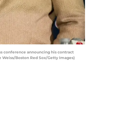
ss conference announcing his contract
ie Weiss/Boston Red Sox/Getty Images)