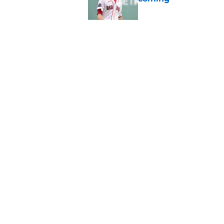
Published by on Invalid Dat
Red Sox can't make c
injury update
Published by on Invalid Dat
5 related articles loaded
Home
/
Boston Red Sox
About