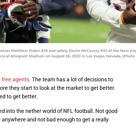
er Matthew Slater #18 and safety Devin McCourty #32 of the New Englan
rs at Allegiant Stadium on August 26, 2022 in Las Vegas, Nevada. (Photo
 free agents
. The team has a lot of decisions to
e they start to look at the market to get better.
d to get better.
d into the nether world of NFL football. Not good
e anywhere and not bad enough to get a really