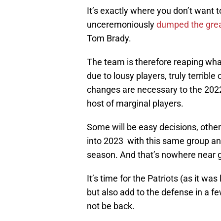
It’s exactly where you don’t want t
unceremoniously
dumped the grea
Tom Brady.
The team is therefore reaping what
due to lousy players, truly terribl
changes are necessary to the 2022
host of marginal players.
Some will be easy decisions, others
into 2023 with this same group and
season. And that’s nowhere near 
It’s time for the Patriots (as it wa
but also add to the defense in a f
not be back.