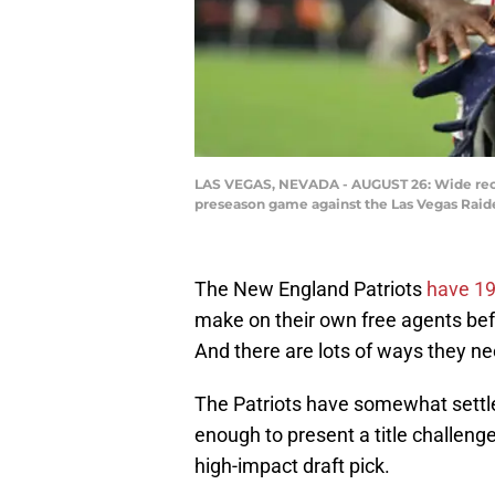
LAS VEGAS, NEVADA - AUGUST 26: Wide receiv
preseason game against the Las Vegas Raide
The New England Patriots
have 19
make on their own free agents befor
And there are lots of ways they nee
The Patriots have somewhat settle
enough to present a title challeng
high-impact draft pick.