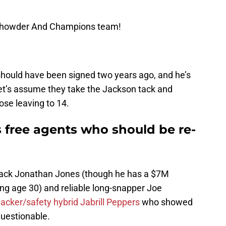
 Chowder And Champions team!
hould have been signed two years ago, and he’s
let’s assume they take the Jackson tack and
ose leaving to 14.
 free agents who should be re-
rback Jonathan Jones (though he has a $7M
ng age 30) and reliable long-snapper Joe
acker/safety hybrid Jabrill Peppers
who showed
questionable.