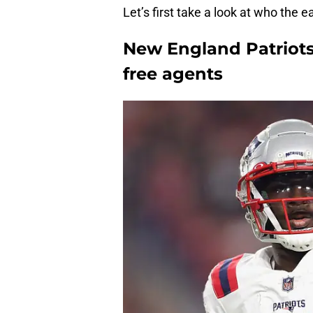
Let’s first take a look at who the ea
New England Patriots 
free agents