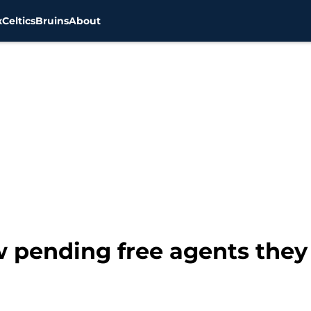
x
Celtics
Bruins
About
w pending free agents they