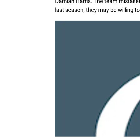
Damian Harris. The team mistakenl
last season, they may be willing t