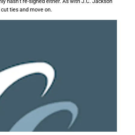
y hasn’t re-signed either. As with J.C. Jackson
o cut ties and move on.