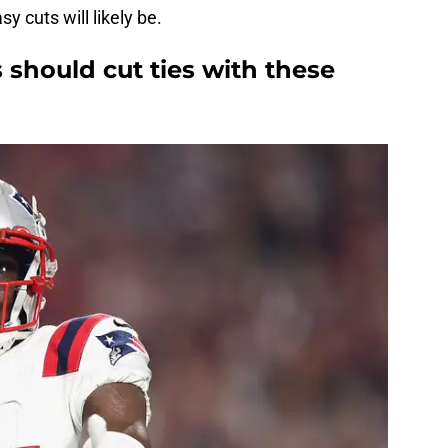
sy cuts will likely be.
should cut ties with these