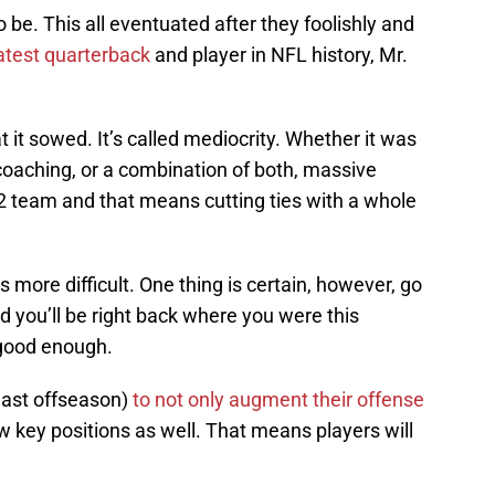
o be. This all eventuated after they foolishly and
test quarterback
and player in NFL history, Mr.
 it sowed. It’s called mediocrity. Whether it was
e coaching, or a combination of both, massive
 team and that means cutting ties with a whole
 more difficult. One thing is certain, however, go
 you’ll be right back where you were this
good enough.
s last offseason)
to not only augment their offense
ew key positions as well. That means players will