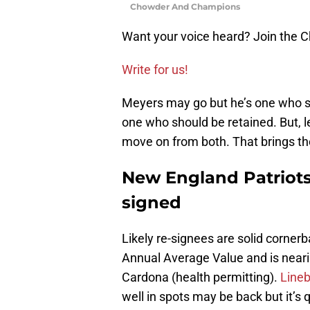
Chowder And Champions
Want your voice heard? Join the
Write for us!
Meyers may go but he’s one who s
one who should be retained. But, 
move on from both. That brings th
New England Patriots
signed
Likely re-signees are solid corne
Annual Average Value and is neari
Cardona (health permitting).
Lineb
well in spots may be back but it’s 