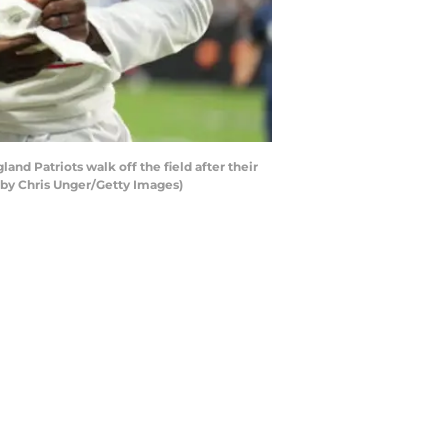
d Patriots walk off the field after their
 by Chris Unger/Getty Images)