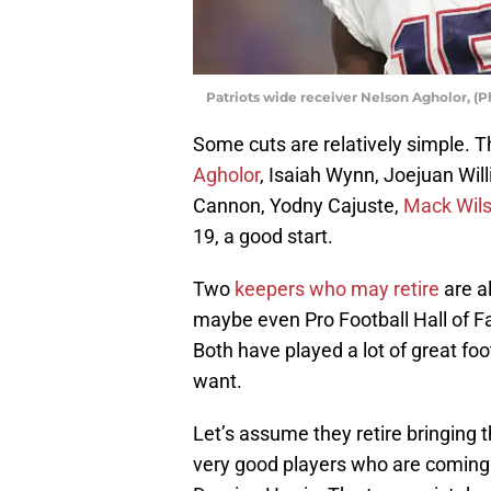
Patriots wide receiver Nelson Agholor, (
Some cuts are relatively simple. T
Agholor
, Isaiah Wynn, Joejuan Wi
Cannon, Yodny Cajuste,
Mack Wil
19, a good start.
Two
keepers who may retire
are al
maybe even Pro Football Hall of 
Both have played a lot of great foo
want.
Let’s assume they retire bringing t
very good players who are coming 