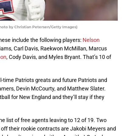
Photo by Christian Petersen/Getty Images)
hese include the following players:
Nelson
lliams, Carl Davis, Raekwon McMillan, Marcus
son
, Cody Davis, and Myles Bryant. That’s 10 of
l-time Patriots greats and future Patriots and
Famers, Devin McCourty, and Matthew Slater.
tball for New England and they’ll stay if they
he list of free agents leaving to 12 of 19. Two
off their rookie contracts are Jakobi Meyers and