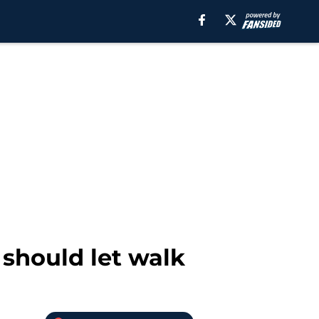
 should let walk