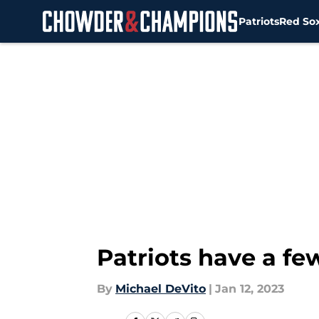
Patriots
Red So
Skip to main content
Patriots have a fe
By
Michael DeVito
|
Jan 12, 2023