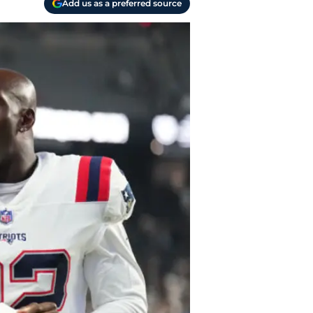
Add us as a preferred source