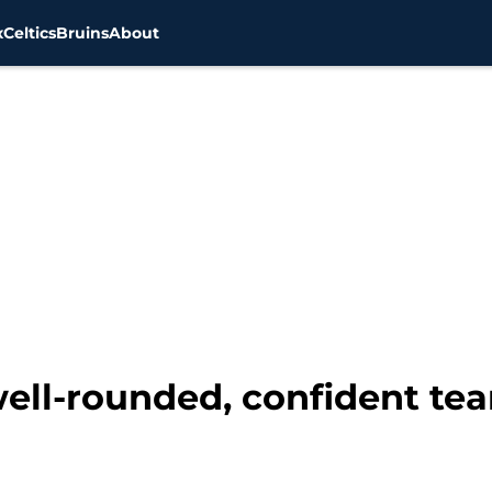
x
Celtics
Bruins
About
well-rounded, confident t