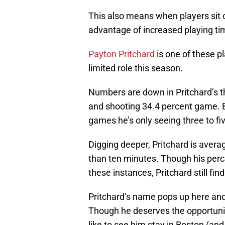
This also means when players sit ou
advantage of increased playing ti
Payton Pritchard
is one of these p
limited role this season.
Numbers are down in Pritchard’s t
and shooting 34.4 percent game. B
games he’s only seeing three to fi
Digging deeper, Pritchard is avera
than ten minutes. Though his perce
these instances, Pritchard still fi
Pritchard’s name pops up here and
Though he deserves the opportunity
like to see him stay in Boston (an