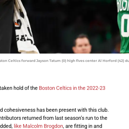
ston Celtics forward Jayson Tatum (0) high fives center Al Horford (42) du
taken hold of the
Boston Celtics in the 2022-23
nd cohesiveness has been present with this club.
ontributors returned from last season’s run to the
added,
like Malcolm Brogdon
, are fitting in and