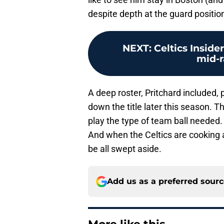
despite depth at the guard position
NEXT
:
Celtics Inside
mid-r
A deep roster, Pritchard included, 
down the title later this season. 
play the type of team ball needed.
And when the Celtics are cooking a
be all swept aside.
Add us as a preferred sour