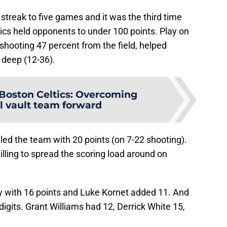
streak to five games and it was the third time
tics held opponents to under 100 points. Play on
shooting 47 percent from the field, helped
 deep (12-36).
Boston Celtics: Overcoming
l vault team forward
 led the team with 20 points (on 7-22 shooting).
ling to spread the scoring load around on
y with 16 points and Luke Kornet added 11. And
digits. Grant Williams had 12, Derrick White 15,