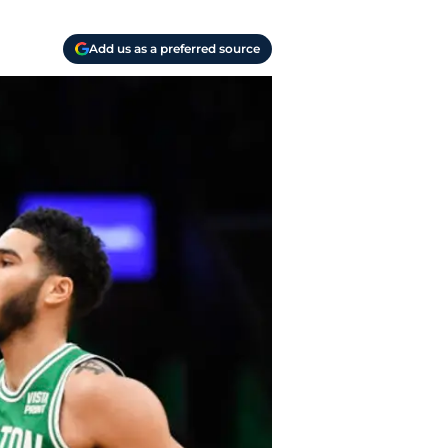
Add us as a preferred source