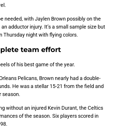
el.
 be needed, with Jaylen Brown possibly on the
 an adductor injury. It’s a small sample size but
on Thursday night with flying colors.
plete team effort
els of his best game of the year.
Orleans Pelicans, Brown nearly had a double-
nds. He was a stellar 15-21 from the field and
ar season.
g without an injured Kevin Durant, the Celtics
rmances of the season. Six players scored in
-98.