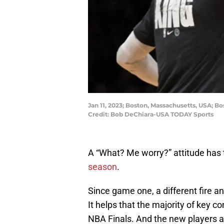
Jan 11, 2023; Boston, Massachusetts, USA; Bo
Credit: Bob DeChiara-USA TODAY Sports
A “What? Me worry?” attitude has 
season
.
Since game one, a different fire a
It helps that the majority of key c
NBA Finals. And the new players 