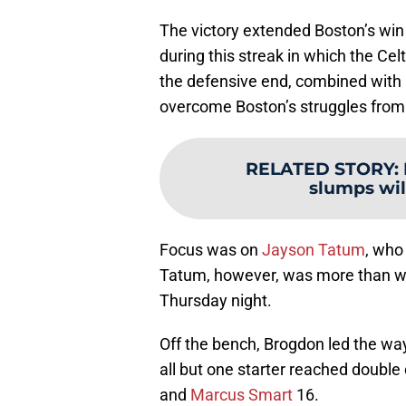
The victory extended Boston’s win 
during this streak in which the Cel
the defensive end, combined with 
overcome Boston’s struggles from
RELATED STORY
:
slumps wil
Focus was on
Jayson Tatum
, who
Tatum, however, was more than wil
Thursday night.
Off the bench, Brogdon led the wa
all but one starter reached double 
and
Marcus Smart
16.