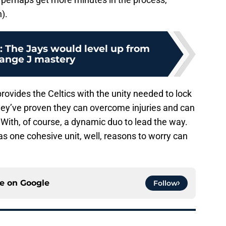
).
r: The Jays would level up from
ange J mastery
provides the Celtics with the unity needed to lock
They’ve proven they can overcome injuries and can
 With, of course, a dynamic duo to lead the way.
s one cohesive unit, well, reasons to worry can
ce on
Google
Follow