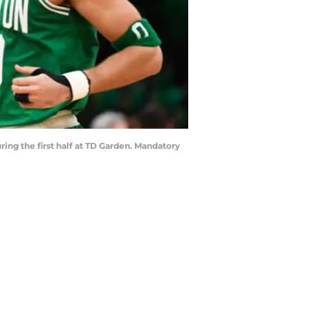
ring the first half at TD Garden. Mandatory