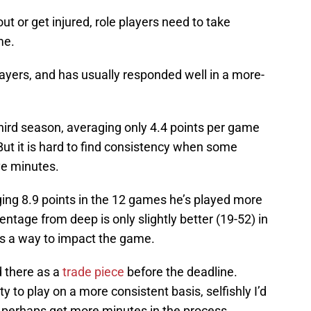
t or get injured, role players need to take
me.
layers, and has usually responded well in a more-
hird season, averaging only 4.4 points per game
ut it is hard to find consistency when some
ve minutes.
ging 8.9 points in the 12 games he’s played more
ntage from deep is only slightly better (19-52) in
nds a way to impact the game.
 there as a
trade piece
before the deadline.
 to play on a more consistent basis, selfishly I’d
d perhaps get more minutes in the process,