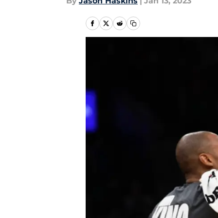
By
Jason Haskins
|
Jan 13, 2023