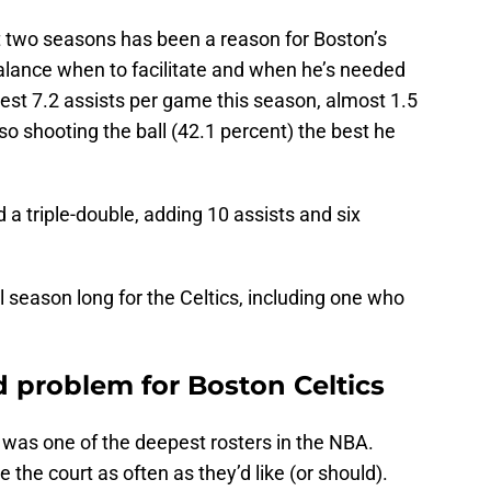
t two seasons has been a reason for Boston’s
balance when to facilitate and when he’s needed
-best 7.2 assists per game this season, almost 1.5
so shooting the ball (42.1 percent) the best he
 a triple-double, adding 10 assists and six
 season long for the Celtics, including one who
 problem for Boston Celtics
 was one of the deepest rosters in the NBA.
the court as often as they’d like (or should).