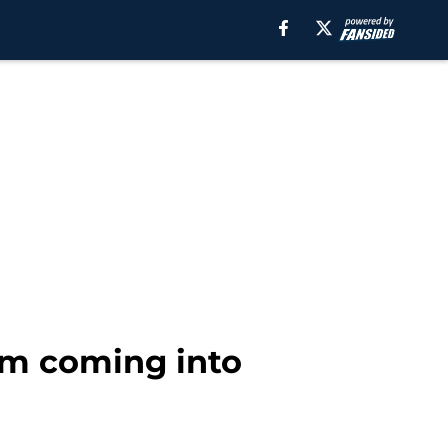
eam coming into