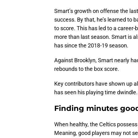
Smart’s growth on offense the las
success. By that, he’s learned to 
to score. This has led to a career
more than last season. Smart is al
has since the 2018-19 season.
Against Brooklyn, Smart nearly had
rebounds to the box score.
Key contributors have shown up all
has seen his playing time dwindle.
Finding minutes good
When healthy, the Celtics possess
Meaning, good players may not see 