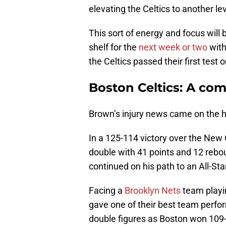
elevating the Celtics to another lev
This sort of energy and focus will
shelf for the
next week or two
with
the Celtics passed their first test 
Boston Celtics: A com
Brown’s injury news came on the he
In a 125-114 victory over the New 
double with 41 points and 12 rebou
continued on his path to an All-St
Facing a
Brooklyn Nets
team playin
gave one of their best team perfo
double figures as Boston won 109