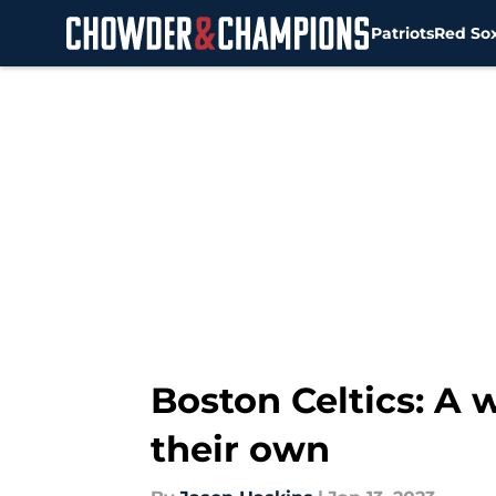
Patriots
Red So
Skip to main content
Boston Celtics: A 
their own