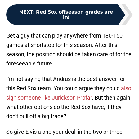
NEXT
:
Red Sox offseason grades are
in!
Get a guy that can play anywhere from 130-150
games at shortstop for this season. After this
season, the position should be taken care of for the
foreseeable future.
I’m not saying that Andrus is the best answer for
this Red Sox team. You could argue they could
also
sign someone like Jurickson Profar
. But then again,
what other options do the Red Sox have, if they
don’t pull off a big trade?
So give Elvis a one year deal, in the two or three