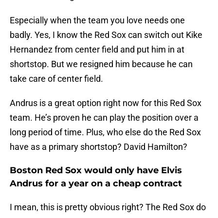
Especially when the team you love needs one
badly. Yes, I know the Red Sox can switch out Kike
Hernandez from center field and put him in at
shortstop. But we resigned him because he can
take care of center field.
Andrus is a great option right now for this Red Sox
team. He’s proven he can play the position over a
long period of time. Plus, who else do the Red Sox
have as a primary shortstop? David Hamilton?
Boston Red Sox would only have Elvis
Andrus for a year on a cheap contract
I mean, this is pretty obvious right? The Red Sox do