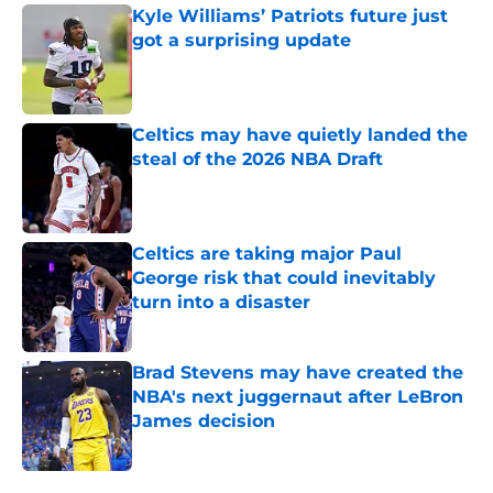
Kyle Williams’ Patriots future just
got a surprising update
Published by on Invalid Date
Celtics may have quietly landed the
steal of the 2026 NBA Draft
Published by on Invalid Date
Celtics are taking major Paul
George risk that could inevitably
turn into a disaster
Published by on Invalid Date
Brad Stevens may have created the
NBA's next juggernaut after LeBron
James decision
Published by on Invalid Date
5 related articles loaded