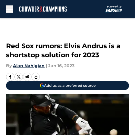
Skip to main content
Red Sox rumors: Elvis Andrus is a
shortstop solution for 2023
By
Alan Nahigian
|
Jan 16, 2023
Add us as a preferred source