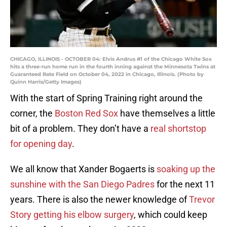
CHICAGO, ILLINOIS - OCTOBER 04: Elvis Andrus #1 of the Chicago White Sox
hits a three-run home run in the fourth inning against the Minnesota Twins at
Guaranteed Rate Field on October 04, 2022 in Chicago, Illinois. (Photo by
Quinn Harris/Getty Images)
With the start of Spring Training right around the
corner, the
Boston Red Sox
have themselves a little
bit of a problem. They don’t have a
real shortstop
for opening day
.
We all know that Xander Bogaerts is
soaking up the
sunshine with the San Diego Padres
for the next 11
years. There is also the newer knowledge of
Trevor
Story getting his elbow surgery
, which could keep