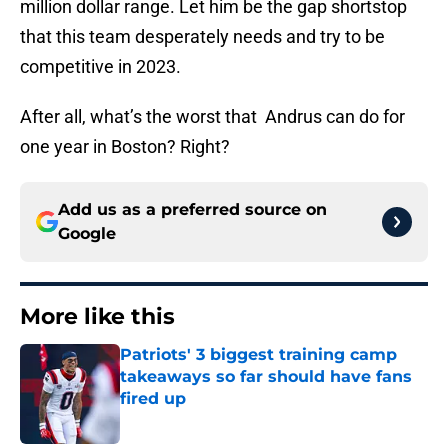
million dollar range. Let him be the gap shortstop
that this team desperately needs and try to be
competitive in 2023.
After all, what’s the worst that Andrus can do for
one year in Boston? Right?
Add us as a preferred source on
Google
More like this
Patriots' 3 biggest training camp
takeaways so far should have fans
fired up
Published by on Invalid Date