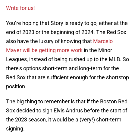
Write for us!
You’re hoping that Story is ready to go, either at the
end of 2023 or the beginning of 2024. The Red Sox
also have the luxury of knowing that
Marcelo
Mayer will be getting more work
in the Minor
Leagues, instead of being rushed up to the MLB. So
there’s options short-term and long-term for the
Red Sox that are sufficient enough for the shortstop
position.
The big thing to remember is that if the Boston Red
Sox decided to sign Elvis Andrus before the start of
the 2023 season, it would be a (very!) short-term
signing.