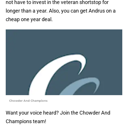
not have to invest in the veteran shortstop for
longer than a year. Also, you can get Andrus on a
cheap one year deal.
Chowder And Champions
Want your voice heard? Join the Chowder And
Champions team!