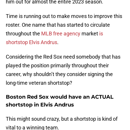
him out for almost the entire 2023 season.
Time is running out to make moves to improve this
roster. One name that has started to circulate
throughout the
MLB free agency
market
is
shortstop Elvis Andrus
.
Considering the Red Sox need somebody that has
played the position primarily throughout their
career, why shouldn’t they consider signing the
long-time veteran shortstop?
Boston Red Sox would have an ACTUAL
shortstop in Elvis Andrus
This might sound crazy, but a shortstop is kind of
vital to a winning team.