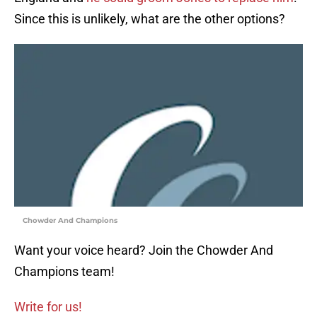
Since this is unlikely, what are the other options?
Chowder And Champions
Want your voice heard? Join the Chowder And
Champions team!
Write for us!