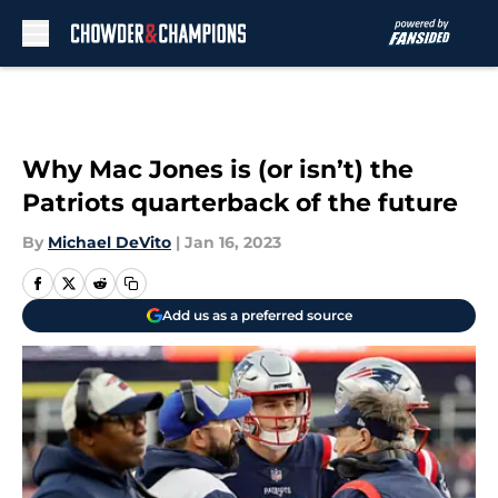
Skip to main content
Why Mac Jones is (or isn’t) the
Patriots quarterback of the future
By
Michael DeVito
|
Jan 16, 2023
Add us as a preferred source