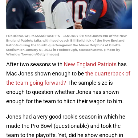
FOXBOROUGH, MASSACHUSETTS - JANUARY 01: Mac Jones #10 of the New
England Patriots talks with head coach Bill Belichick of the New England
Patriots during the fourth quarteragainst the Miami Dolphins at Gillette
Stadium on January 01, 2023 in Foxborough, Massachusetts. (Photo by
Winslow Townson/Getty Images)
After two seasons with
New England Patriots
has
Mac Jones shown enough to be
the quarterback of
the team going forward?
The sample size is
enough to question whether Jones has shown
enough for the team to hitch their wagon to him.
Jones had a very good rookie season in which he
made the Pro Bowl (questionable) and took the
team to the playoffs. Yet, did he show enough in