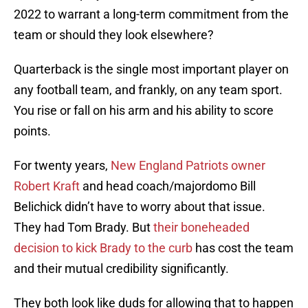
2022 to warrant a long-term commitment from the
team or should they look elsewhere?
Quarterback is the single most important player on
any football team, and frankly, on any team sport.
You rise or fall on his arm and his ability to score
points.
For twenty years,
New England Patriots owner
Robert Kraft
and head coach/majordomo Bill
Belichick didn’t have to worry about that issue.
They had Tom Brady. But
their boneheaded
decision to kick Brady to the curb
has cost the team
and their mutual credibility significantly.
They both look like duds for allowing that to happen