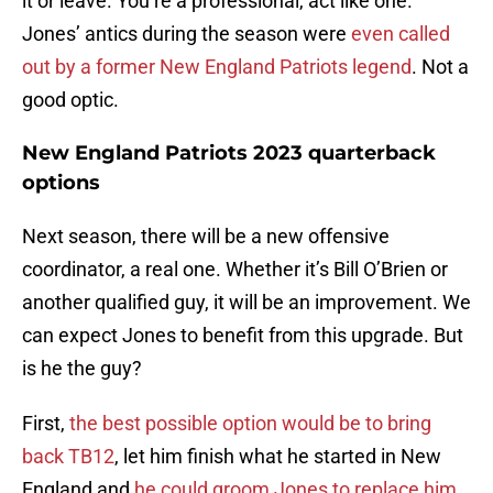
it or leave. You’re a professional, act like one.
Jones’ antics during the season were
even called
out by a former New England Patriots legend
. Not a
good optic.
New England Patriots 2023 quarterback
options
Next season, there will be a new offensive
coordinator, a real one. Whether it’s Bill O’Brien or
another qualified guy, it will be an improvement. We
can expect Jones to benefit from this upgrade. But
is he the guy?
First,
the best possible option would be to bring
back TB12
, let him finish what he started in New
England and
he could groom Jones to replace him
.