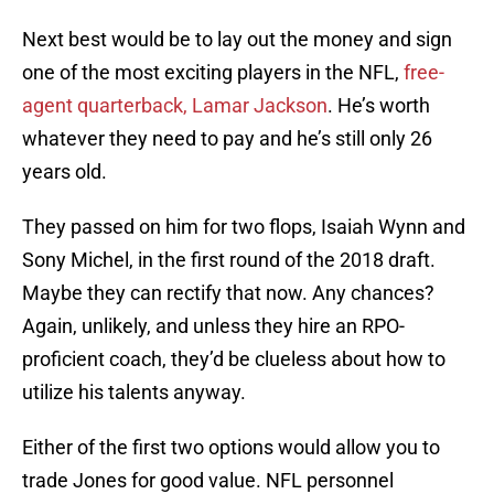
Next best would be to lay out the money and sign
one of the most exciting players in the NFL,
free-
agent quarterback, Lamar Jackson
. He’s worth
whatever they need to pay and he’s still only 26
years old.
They passed on him for two flops, Isaiah Wynn and
Sony Michel, in the first round of the 2018 draft.
Maybe they can rectify that now. Any chances?
Again, unlikely, and unless they hire an RPO-
proficient coach, they’d be clueless about how to
utilize his talents anyway.
Either of the first two options would allow you to
trade Jones for good value. NFL personnel