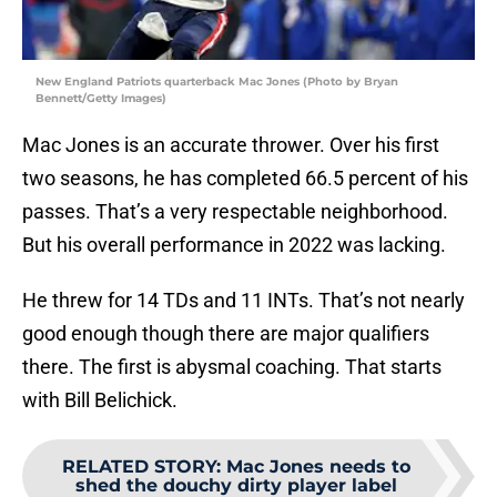
New England Patriots quarterback Mac Jones (Photo by Bryan
Bennett/Getty Images)
Mac Jones is an accurate thrower. Over his first
two seasons, he has completed 66.5 percent of his
passes. That’s a very respectable neighborhood.
But his overall performance in 2022 was lacking.
He threw for 14 TDs and 11 INTs. That’s not nearly
good enough though there are major qualifiers
there. The first is abysmal coaching. That starts
with Bill Belichick.
RELATED STORY
:
Mac Jones needs to
shed the douchy dirty player label