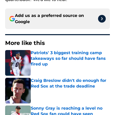
Add us as a preferred source on
Google
More like this
Patriots' 3 biggest training camp
takeaways so far should have fans
fired up
Published by on Invalid Date
Craig Breslow didn't do enough for
Red Sox at the trade deadline
Published by on Invalid Date
Sonny Gray is reaching a level no
Red Sox fan could have seen