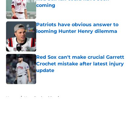
coming
Published by on Invalid Date
Patriots have obvious answer to
looming Hunter Henry dilemma
Published by on Invalid Date
Red Sox can't make crucial Garrett
Crochet mistake after latest injury
update
Published by on Invalid Date
5 related articles loaded
Home
/
New England Patriots