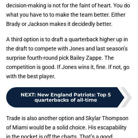
decision-making is not for the faint of heart. You do
what you have to to make the team better. Either
Brady or Jackson makes it decidedly better.
A third option is to draft a quarterback higher up in
the draft to compete with Jones and last season’s
surprise fourth-round pick Bailey Zappe. The
competition is good. If Jones wins it, fine. If not, go
with the best player.
NEXT
:
New England Patriots: Top 5
quarterbacks of all-time
Trade is also another option and Skylar Thompson
of Miami would be a solid choice. His escapability
in the pocket is off the charts. That’s a good