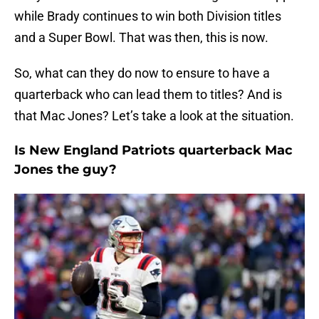
while Brady continues to win both Division titles
and a Super Bowl. That was then, this is now.
So, what can they do now to ensure to have a
quarterback who can lead them to titles? And is
that Mac Jones? Let’s take a look at the situation.
Is New England Patriots quarterback Mac
Jones the guy?