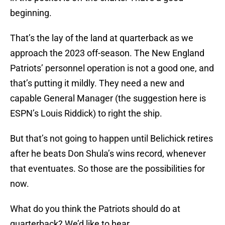
beginning.
That’s the lay of the land at quarterback as we
approach the 2023 off-season. The New England
Patriots’ personnel operation is not a good one, and
that’s putting it mildly. They need a new and
capable General Manager (the suggestion here is
ESPN’s Louis Riddick) to right the ship.
But that’s not going to happen until Belichick retires
after he beats Don Shula’s wins record, whenever
that eventuates. So those are the possibilities for
now.
What do you think the Patriots should do at
quarterback? We’d like to hear.