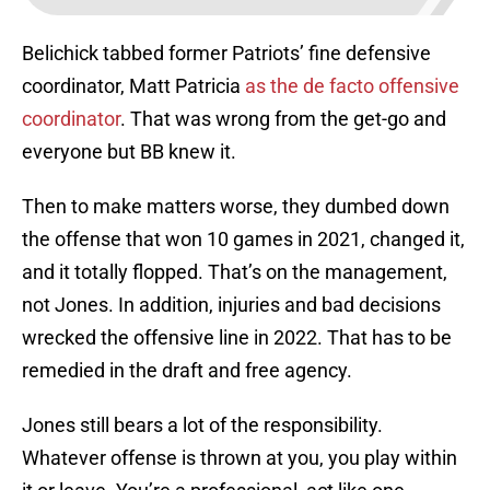
Belichick tabbed former Patriots’ fine defensive
coordinator, Matt Patricia
as the de facto offensive
coordinator
. That was wrong from the get-go and
everyone but BB knew it.
Then to make matters worse, they dumbed down
the offense that won 10 games in 2021, changed it,
and it totally flopped. That’s on the management,
not Jones. In addition, injuries and bad decisions
wrecked the offensive line in 2022. That has to be
remedied in the draft and free agency.
Jones still bears a lot of the responsibility.
Whatever offense is thrown at you, you play within