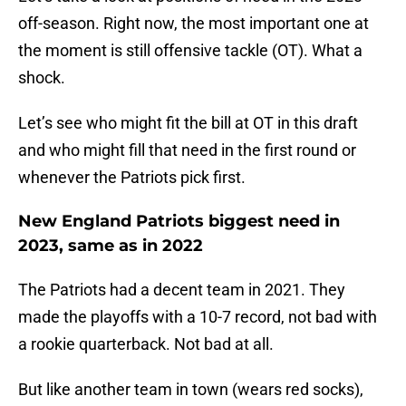
off-season. Right now, the most important one at
the moment is still offensive tackle (OT). What a
shock.
Let’s see who might fit the bill at OT in this draft
and who might fill that need in the first round or
whenever the Patriots pick first.
New England Patriots biggest need in
2023, same as in 2022
The Patriots had a decent team in 2021. They
made the playoffs with a 10-7 record, not bad with
a rookie quarterback. Not bad at all.
But like another team in town (wears red socks),