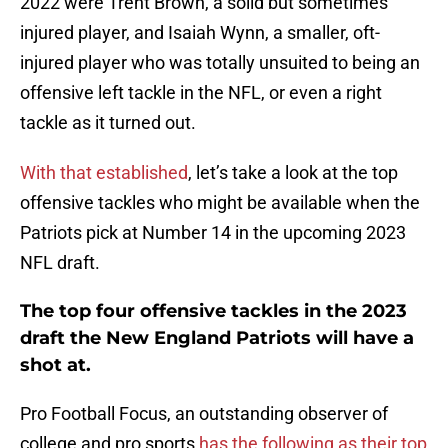
2022 were Trent Brown, a solid but sometimes
injured player, and Isaiah Wynn, a smaller, oft-
injured player who was totally unsuited to being an
offensive left tackle in the NFL, or even a right
tackle as it turned out.
With that established
, let’s take a look at the top
offensive tackles who might be available when the
Patriots pick at Number 14 in the upcoming 2023
NFL draft.
The top four offensive tackles in the 2023
draft the New England Patriots will have a
shot at.
Pro Football Focus, an outstanding observer of
college and pro sports
has the following as their top