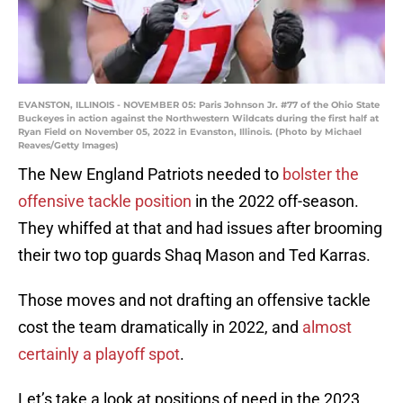
EVANSTON, ILLINOIS - NOVEMBER 05: Paris Johnson Jr. #77 of the Ohio State
Buckeyes in action against the Northwestern Wildcats during the first half at
Ryan Field on November 05, 2022 in Evanston, Illinois. (Photo by Michael
Reaves/Getty Images)
The New England Patriots needed to
bolster the
offensive tackle position
in the 2022 off-season.
They whiffed at that and had issues after brooming
their two top guards Shaq Mason and Ted Karras.
Those moves and not drafting an offensive tackle
cost the team dramatically in 2022, and
almost
certainly a playoff spot
.
Let’s take a look at positions of need in the 2023