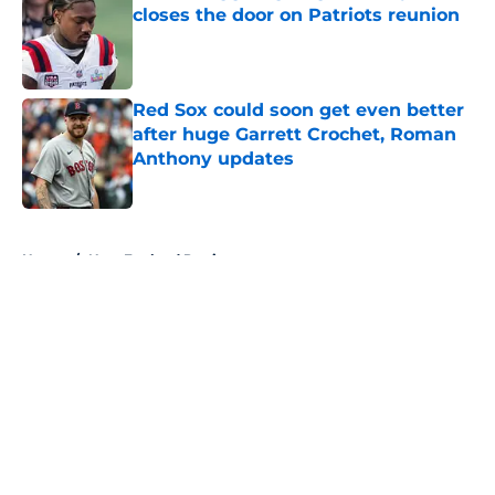
closes the door on Patriots reunion
Published by on Invalid Date
Red Sox could soon get even better
after huge Garrett Crochet, Roman
Anthony updates
Published by on Invalid Date
5 related articles loaded
Home
/
New England Patriots
About
Openings
Contact
Our 300+ Sites