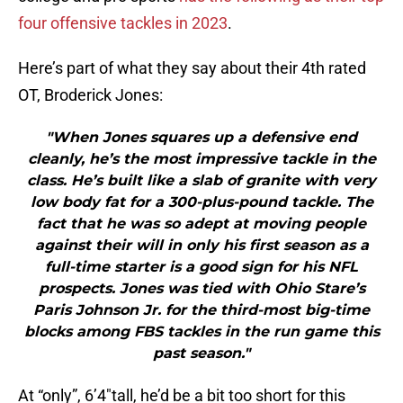
four offensive tackles in 2023
.
Here’s part of what they say about their 4th rated
OT, Broderick Jones:
"When Jones squares up a defensive end
cleanly, he’s the most impressive tackle in the
class. He’s built like a slab of granite with very
low body fat for a 300-plus-pound tackle. The
fact that he was so adept at moving people
against their will in only his first season as a
full-time starter is a good sign for his NFL
prospects. Jones was tied with Ohio Stare’s
Paris Johnson Jr. for the third-most big-time
blocks among FBS tackles in the run game this
past season."
At “only”, 6’4″tall, he’d be a bit too short for this