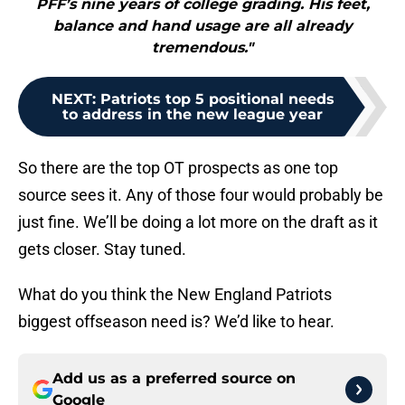
PFF’s nine years of college grading. His feet,
balance and hand usage are all already
tremendous."
NEXT
:
Patriots top 5 positional needs
to address in the new league year
So there are the top OT prospects as one top
source sees it. Any of those four would probably be
just fine. We’ll be doing a lot more on the draft as it
gets closer. Stay tuned.
What do you think the New England Patriots
biggest offseason need is? We’d like to hear.
Add us as a preferred source on
Google