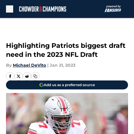
Skip to main content
Highlighting Patriots biggest draft
need in the 2023 NFL Draft
By
Michael DeVito
|
Jan 21, 2023
Add us as a preferred source