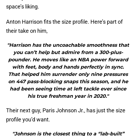
space’s liking.
Anton Harrison fits the size profile. Here’s part of
their take on him,
"Harrison has the uncoachable smoothness that
you can’t help but admire from a 300-plus-
pounder. He moves like an NBA power forward
with feet, body and hands perfectly in sync.
That helped him surrender only nine pressures
on 447 pass-blocking snaps this season, and he
had been seeing time at left tackle ever since
his true freshman year in 2020."
Their next guy, Paris Johnson Jr., has just the size
profile you’d want.
"Johnson is the closest thing to a “lab-built”