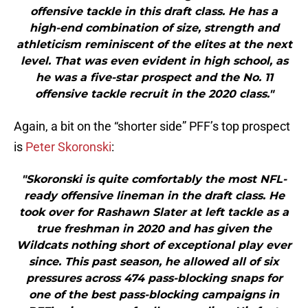
offensive tackle in this draft class. He has a
high-end combination of size, strength and
athleticism reminiscent of the elites at the next
level. That was even evident in high school, as
he was a five-star prospect and the No. 11
offensive tackle recruit in the 2020 class."
Again, a bit on the “shorter side” PFF’s top prospect
is
Peter Skoronski
:
"Skoronski is quite comfortably the most NFL-
ready offensive lineman in the draft class. He
took over for Rashawn Slater at left tackle as a
true freshman in 2020 and has given the
Wildcats nothing short of exceptional play ever
since. This past season, he allowed all of six
pressures across 474 pass-blocking snaps for
one of the best pass-blocking campaigns in