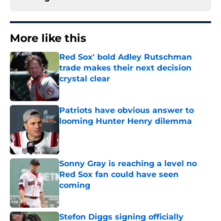
More like this
Red Sox' bold Adley Rutschman
trade makes their next decision
crystal clear
Published by on Invalid Date
Patriots have obvious answer to
looming Hunter Henry dilemma
Published by on Invalid Date
Sonny Gray is reaching a level no
Red Sox fan could have seen
coming
Published by on Invalid Date
Stefon Diggs signing officially