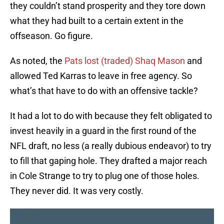
they couldn’t stand prosperity and they tore down
what they had built to a certain extent in the
offseason. Go figure.
As noted, the
Pats lost (traded) Shaq Mason
and
allowed Ted Karras to leave in free agency. So
what’s that have to do with an offensive tackle?
It had a lot to do with because they felt obligated to
invest heavily in a guard in the first round of the
NFL draft, no less (a really dubious endeavor) to try
to fill that gaping hole. They drafted a major reach
in Cole Strange to try to plug one of those holes.
They never did. It was very costly.