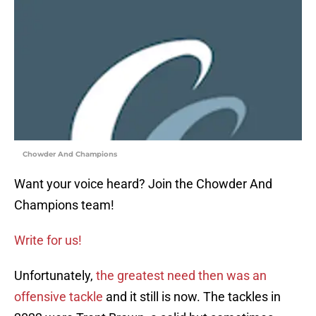
Chowder And Champions
Want your voice heard? Join the Chowder And
Champions team!
Write for us!
Unfortunately,
the greatest need then was an
offensive tackle
and it still is now. The tackles in