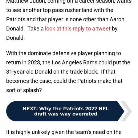
Matthew Judon, coming off a career season, wants
to see another top pass rusher land with the
Patriots and that player is none other than Aaron
Donald. Take a
look at this reply to a tweet
by
Donald.
With the dominate defensive player planning to
return in 2023, the Los Angeles Rams could put the
31-year-old Donald on the trade block. If that
becomes the case, could the Patriots make that
sort of splash?
NEXT
:
Why the Patriots 2022 NFL
draft was way overrated
It is highly unlikely given the team’s need on the