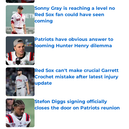
Sonny Gray is reaching a level no
Red Sox fan could have seen
coming
Published by on Invalid Date
Patriots have obvious answer to
looming Hunter Henry dilemma
Published by on Invalid Date
Red Sox can't make crucial Garrett
Crochet mistake after latest injury
update
Published by on Invalid Date
Stefon Diggs signing officially
closes the door on Patriots reunion
Published by on Invalid Date