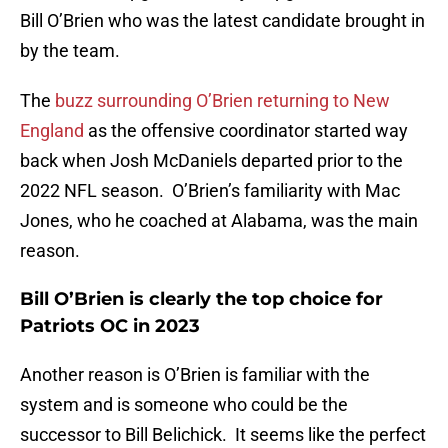
Bill O’Brien who was the latest candidate brought in
by the team.
The
buzz surrounding O’Brien returning to New
England
as the offensive coordinator started way
back when Josh McDaniels departed prior to the
2022 NFL season. O’Brien’s familiarity with Mac
Jones, who he coached at Alabama, was the main
reason.
Bill O’Brien is clearly the top choice for
Patriots OC in 2023
Another reason is O’Brien is familiar with the
system and is someone who could be the
successor to Bill Belichick. It seems like the perfect