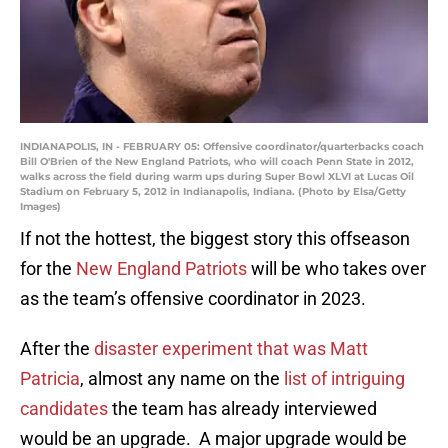
INDIANAPOLIS, IN - FEBRUARY 05: Offensive coordinator/quarterbacks coach
Bill O'Brien of the New England Patriots, who will coach Penn State in 2012,
walks across the field during warm ups during Super Bowl XLVI at Lucas Oil
Stadium on February 5, 2012 in Indianapolis, Indiana. (Photo by Elsa/Getty
Images)
If not the hottest, the biggest story this offseason
for the
New England Patriots
will be who takes over
as the team’s offensive coordinator in 2023.
After the
disaster experiment that was Matt
Patricia
, almost any name on the
list of intriguing
candidates
the team has already interviewed
would be an upgrade. A major upgrade would be