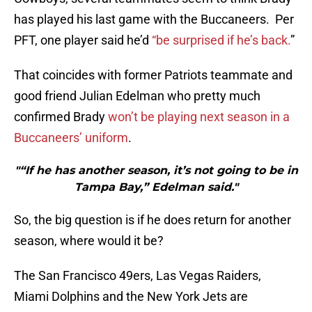
has played his last game with the Buccaneers. Per
PFT, one player said he’d
“be surprised if he’s back.
”
That coincides with former Patriots teammate and
good friend Julian Edelman who pretty much
confirmed Brady
won’t be playing next season in a
Buccaneers’ uniform
.
"“If he has another season, it’s not going to be in
Tampa Bay,” Edelman said."
So, the big question is if he does return for another
season, where would it be?
The San Francisco 49ers, Las Vegas Raiders,
Miami Dolphins and the New York Jets are