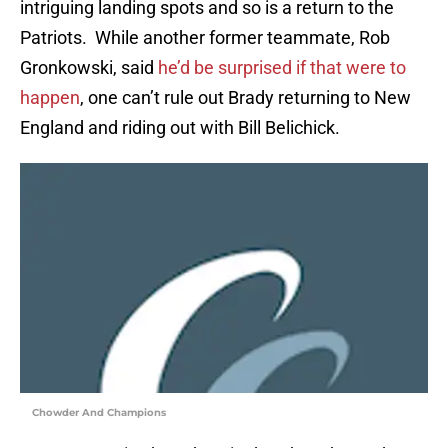
intriguing landing spots and so is a return to the
Patriots. While another former teammate, Rob
Gronkowski, said
he’d be surprised if that were to
happen
, one can’t rule out Brady returning to New
England and riding out with Bill Belichick.
Chowder And Champions