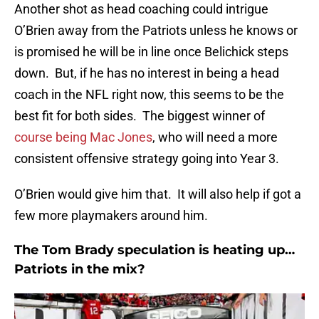
Another shot as head coaching could intrigue
O’Brien away from the Patriots unless he knows or
is promised he will be in line once Belichick steps
down. But, if he has no interest in being a head
coach in the NFL right now, this seems to be the
best fit for both sides. The biggest winner of
course being Mac Jones
, who will need a more
consistent offensive strategy going into Year 3.
O’Brien would give him that. It will also help if got a
few more playmakers around him.
The Tom Brady speculation is heating up…
Patriots in the mix?