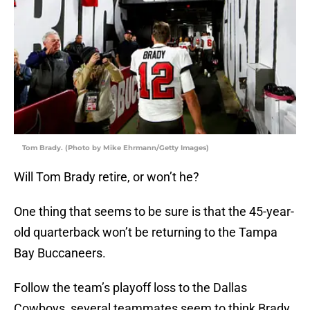
Tom Brady. (Photo by Mike Ehrmann/Getty Images)
Will Tom Brady retire, or won’t he?
One thing that seems to be sure is that the 45-year-
old quarterback won’t be returning to the Tampa
Bay Buccaneers.
Follow the team’s playoff loss to the Dallas
Cowboys, several teammates seem to think Brady