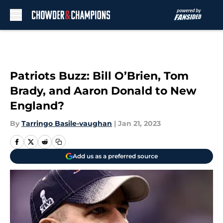
Skip to main content
Patriots Buzz: Bill O’Brien, Tom
Brady, and Aaron Donald to New
England?
By
Tarringo Basile-vaughan
|
Jan 21, 2023
Add us as a preferred source