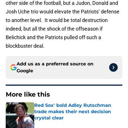
other side of the football, but a Judon, Donald and
Josh Uche trio would elevate the Patriots’ defense
to another level. It would be total destruction
indeed, but all the shock of the offseason if
Belichick and the Patriots pulled off such a
blockbuster deal.
Add us as a preferred source on
Google
More like this
Red Sox' bold Adley Rutschman
trade makes their next decision
crystal clear
Published by on Invalid Date