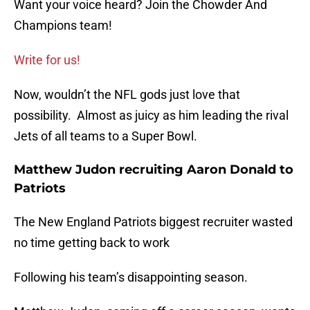
Want your voice heard? Join the Chowder And
Champions team!
Write for us!
Now, wouldn’t the NFL gods just love that
possibility. Almost as juicy as him leading the rival
Jets of all teams to a Super Bowl.
Matthew Judon recruiting Aaron Donald to
Patriots
The New England Patriots biggest recruiter wasted
no time getting back to work
Following his team’s disappointing season.