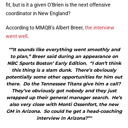
fit, but is it a given O’Brien is the next offensive
coordinator in New England?
According to MMQB’s Albert Breer,
the interview
went well
.
"“It sounds like everything went smoothly and
to plan,” Breer said during an appearance on
NBC Sports Boston’ Early Edition. “I don’t think
this thing is a slam dunk. There’s obviously
potentially some other opportunities for him out
there. Do the Tennessee Titans give him a call?
They’ve obviously got nobody and they just
wrapped up their general manager search. He’s
also very close with Monti Ossenfort, the new
GM in Arizona. So could he get a head-coaching
interview in Arizona?”"