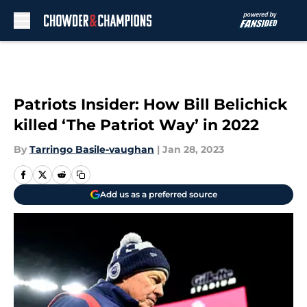
Skip to main content
Patriots Insider: How Bill Belichick
killed ‘The Patriot Way’ in 2022
By
Tarringo Basile-vaughan
|
Jan 28, 2023
Add us as a preferred source