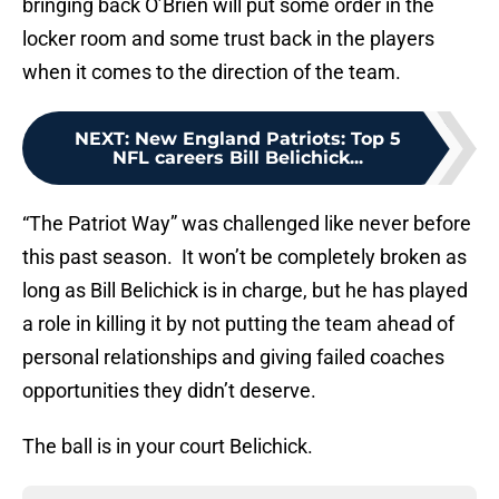
bringing back O’Brien will put some order in the
locker room and some trust back in the players
when it comes to the direction of the team.
NEXT
:
New England Patriots: Top 5
NFL careers Bill Belichick...
“The Patriot Way” was challenged like never before
this past season. It won’t be completely broken as
long as Bill Belichick is in charge, but he has played
a role in killing it by not putting the team ahead of
personal relationships and giving failed coaches
opportunities they didn’t deserve.
The ball is in your court Belichick.