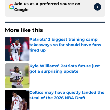
Add us as a preferred source on
Google
More like this
Patriots' 3 biggest training camp
takeaways so far should have fans
fired up
Published by on Invalid Date
Kyle Williams’ Patriots future just
got a surprising update
Published by on Invalid Date
Celtics may have quietly landed the
steal of the 2026 NBA Draft
Published by on Invalid Date