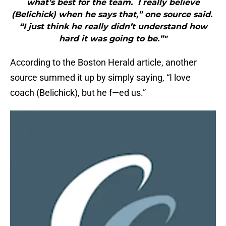
what’s best for the team. I really believe
(Belichick) when he says that,” one source said.
“I just think he really didn’t understand how
hard it was going to be.”"
According to the Boston Herald article, another
source summed it up by simply saying, “I love
coach (Belichick), but he f—ed us.”