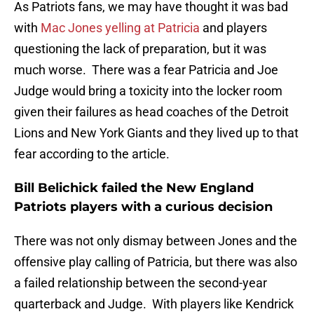
As Patriots fans, we may have thought it was bad
with
Mac Jones yelling at Patricia
and players
questioning the lack of preparation, but it was
much worse. There was a fear Patricia and Joe
Judge would bring a toxicity into the locker room
given their failures as head coaches of the Detroit
Lions and New York Giants and they lived up to that
fear according to the article.
Bill Belichick failed the New England
Patriots players with a curious decision
There was not only dismay between Jones and the
offensive play calling of Patricia, but there was also
a failed relationship between the second-year
quarterback and Judge. With players like Kendrick