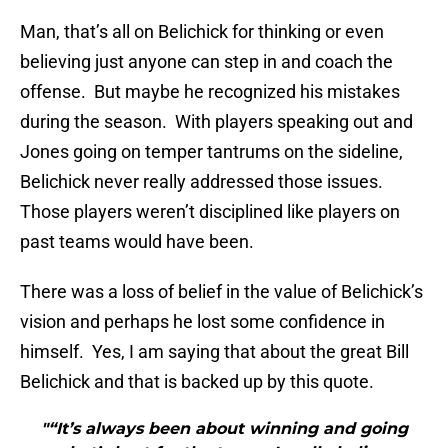
Man, that’s all on Belichick for thinking or even
believing just anyone can step in and coach the
offense. But maybe he recognized his mistakes
during the season. With players speaking out and
Jones going on temper tantrums on the sideline,
Belichick never really addressed those issues.
Those players weren’t disciplined like players on
past teams would have been.
There was a loss of belief in the value of Belichick’s
vision and perhaps he lost some confidence in
himself. Yes, I am saying that about the great Bill
Belichick and that is backed up by this quote.
"“It’s always been about winning and going