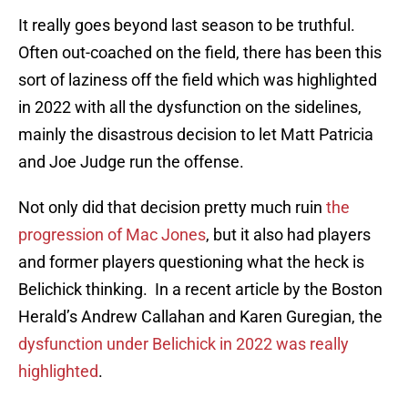
It really goes beyond last season to be truthful.
Often out-coached on the field, there has been this
sort of laziness off the field which was highlighted
in 2022 with all the dysfunction on the sidelines,
mainly the disastrous decision to let Matt Patricia
and Joe Judge run the offense.
Not only did that decision pretty much ruin
the
progression of Mac Jones
, but it also had players
and former players questioning what the heck is
Belichick thinking. In a recent article by the Boston
Herald’s Andrew Callahan and Karen Guregian, the
dysfunction under Belichick in 2022 was really
highlighted
.