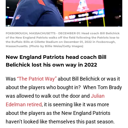
FOXBOROUGH, MASSACHUSETTS - DECEMBER 01: Head coach Bill Belichick
of the New England Patriots walks off the field following the Patriots lose to
the Buffalo Bills at Gillette Stadium on December 01, 2022 in Foxborough,
Massachusetts. (Photo by Billie Weiss/Getty Images)
New England Patriots head coach Bill
Belichick lost his own way in 2022
Was
“The Patriot Way”
about Bill Belichick or was it
about the players who bought in? When Tom Brady
was allowed to walk out the door and
Julian
Edelman retired
, it is seeming like it was more
about the players as the New England Patriots
haven’t looked like themselves this past season.