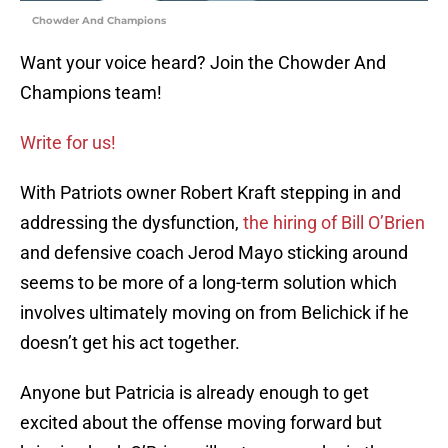
Chowder And Champions
Want your voice heard? Join the Chowder And
Champions team!
Write for us!
With Patriots owner Robert Kraft stepping in and
addressing the dysfunction,
the hiring of Bill O’Brien
and defensive coach Jerod Mayo sticking around
seems to be more of a long-term solution which
involves ultimately moving on from Belichick if he
doesn’t get his act together.
Anyone but Patricia is already enough to get
excited about the offense moving forward but