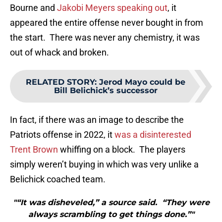
Bourne and
Jakobi Meyers speaking out
, it
appeared the entire offense never bought in from
the start. There was never any chemistry, it was
out of whack and broken.
RELATED STORY
:
Jerod Mayo could be
Bill Belichick’s successor
In fact, if there was an image to describe the
Patriots offense in 2022, it
was a disinterested
Trent Brown
whiffing on a block. The players
simply weren’t buying in which was very unlike a
Belichick coached team.
"“It was disheveled,” a source said. “They were
always scrambling to get things done.”"