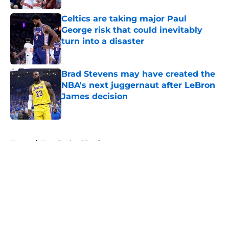
Celtics are taking major Paul
George risk that could inevitably
turn into a disaster
Published by on Invalid Date
Brad Stevens may have created the
NBA's next juggernaut after LeBron
James decision
Published by on Invalid Date
5 related articles loaded
Home
/
New England Patriots
About
Openings