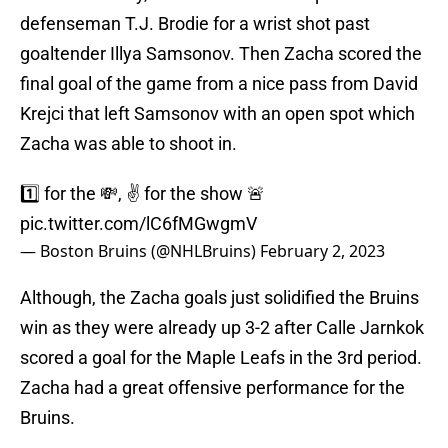
defenseman T.J. Brodie for a wrist shot past
goaltender Illya Samsonov. Then Zacha scored the
final goal of the game from a nice pass from David
Krejci that left Samsonov with an open spot which
Zacha was able to shoot in.
1️⃣ for the 💸, ✌️️ for the show 🚨
pic.twitter.com/lC6fMGwgmV
— Boston Bruins (@NHLBruins)
February 2, 2023
Although, the Zacha goals just solidified the Bruins
win as they were already up 3-2 after Calle Jarnkok
scored a goal for the Maple Leafs in the 3rd period.
Zacha had a great offensive performance for the
Bruins.