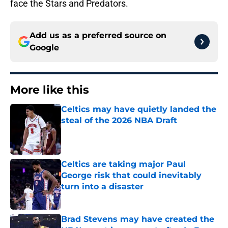
face the Stars and Predators.
Add us as a preferred source on
Google
More like this
Celtics may have quietly landed the
steal of the 2026 NBA Draft
Published by on Invalid Date
Celtics are taking major Paul
George risk that could inevitably
turn into a disaster
Published by on Invalid Date
Brad Stevens may have created the