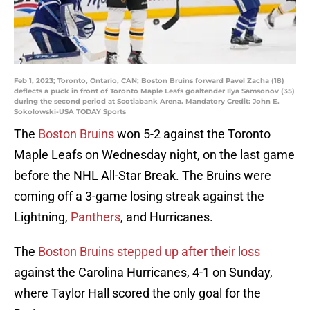
Feb 1, 2023; Toronto, Ontario, CAN; Boston Bruins forward Pavel Zacha (18)
deflects a puck in front of Toronto Maple Leafs goaltender Ilya Samsonov (35)
during the second period at Scotiabank Arena. Mandatory Credit: John E.
Sokolowski-USA TODAY Sports
The
Boston Bruins
won 5-2 against the Toronto
Maple Leafs on Wednesday night, on the last game
before the NHL All-Star Break. The Bruins were
coming off a 3-game losing streak against the
Lightning,
Panthers
, and Hurricanes.
The
Boston Bruins stepped up after their loss
against the Carolina Hurricanes, 4-1 on Sunday,
where Taylor Hall scored the only goal for the