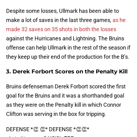
Despite some losses, Ullmark has been able to
make a lot of saves in the last three games,
as he
made 32 saves on 35 shots in both the losses
against the Hurricanes and Lightning. The Bruins
offense can help Ullmark in the rest of the season if
they keep up their end of the production for the B’s.
3. Derek Forbort Scores on the Penalty Kill
Bruins defenseman Derek Forbort scored the first
goal for the Bruins and it was a shorthanded goal
as they were on the Penalty kill in which Connor
Clifton was serving in the box for tripping.
DEFENSE *👏 👏* DEFENSE *👏👏*