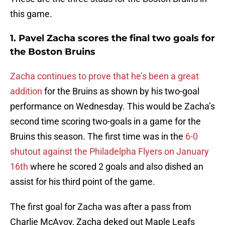
this game.
1. Pavel Zacha scores the final two goals for
the Boston Bruins
Zacha continues to prove that he’s been a great
addition
for the Bruins as shown by his two-goal
performance on Wednesday. This would be Zacha’s
second time scoring two-goals in a game for the
Bruins this season. The first time was in the
6-0
shutout against the Philadelpha Flyers on January
16th
where he scored 2 goals and also dished an
assist for his third point of the game.
The first goal for Zacha was after a pass from
Charlie McAvoy, Zacha deked out Maple Leafs