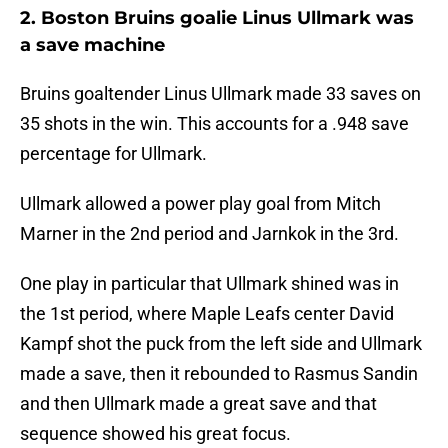
2. Boston Bruins goalie Linus Ullmark was
a save machine
Bruins goaltender Linus Ullmark made 33 saves on
35 shots in the win. This accounts for a .948 save
percentage for Ullmark.
Ullmark allowed a power play goal from Mitch
Marner in the 2nd period and Jarnkok in the 3rd.
One play in particular that Ullmark shined was in
the 1st period, where Maple Leafs center David
Kampf shot the puck from the left side and Ullmark
made a save, then it rebounded to Rasmus Sandin
and then Ullmark made a great save and that
sequence showed his great focus.