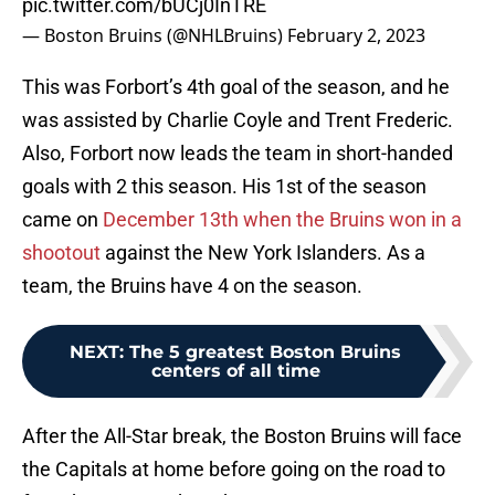
pic.twitter.com/bUCj0InTRE
— Boston Bruins (@NHLBruins)
February 2, 2023
This was Forbort’s 4th goal of the season, and he
was assisted by Charlie Coyle and Trent Frederic.
Also, Forbort now leads the team in short-handed
goals with 2 this season. His 1st of the season
came on
December 13th when the Bruins won in a
shootout
against the New York Islanders. As a
team, the Bruins have 4 on the season.
NEXT
:
The 5 greatest Boston Bruins
centers of all time
After the All-Star break, the Boston Bruins will face
the Capitals at home before going on the road to