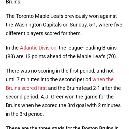
Bruins.
The Toronto Maple Leafs previously won against
the Washington Capitals on Sunday, 5-1, where five
different players scored for them.
In the
Atlantic Division
, the league-leading Bruins
(83) are 13 points ahead of the Maple Leafs (70).
There was no scoring in the first period, and not
until 7 minutes into the second period
when the
Bruins scored first
and the Bruins lead 2-1 after the
second period. A.J. Greer won the game for the
Bruins when he scored the 3rd goal with 2 minutes
in the 3rd period.
These are the three studs for the Boston Bruins in