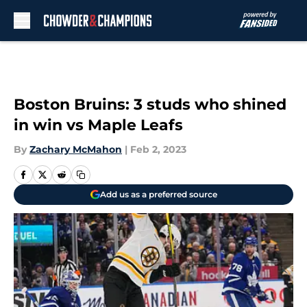
Skip to main content
Boston Bruins: 3 studs who shined
in win vs Maple Leafs
By
Zachary McMahon
|
Feb 2, 2023
Add us as a preferred source