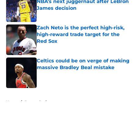
NBA's next juggernaut after LeBron
James decision
Published by on Invalid Date
Zach Neto is the perfect high-risk,
high-reward trade target for the
Red Sox
Published by on Invalid Date
Celtics could be on verge of making
massive Bradley Beal mistake
Published by on Invalid Date
5 related articles loaded
Home
/
Boston Bruins