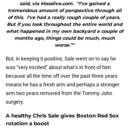
said, via Masslive.com. “I’ve gained a
tremendous amount of perspective through all
of this. I’ve had a really rough couple of years.
But if you look throughout the entire world and
what happened in my own backyard a couple of
months ago, things could be much, much
worse.”"
But, in keeping it positive, Sale went on to say he
was “very excited” about what’s in front of him
because all the time off over the past three years
means he has a fresh arm and perhaps a stronger
arm two years removed from the Tommy John
surgery.
A healthy Chris Sale gives Boston Red Sox
rotation a boost