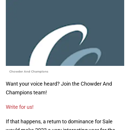
Chowder And Champions
Want your voice heard? Join the Chowder And
Champions team!
Write for us!
If that happens, a return to dominance for Sale