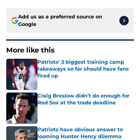
Add us as a preferred source on
Google
More like this
Patriots' 3 biggest training camp
takeaways so far should have fans
fired up
Published by on Invalid Date
Craig Breslow didn't do enough for
Red Sox at the trade deadline
Published by on Invalid Date
Patriots have obvious answer to
looming Hunter Henry dilemma