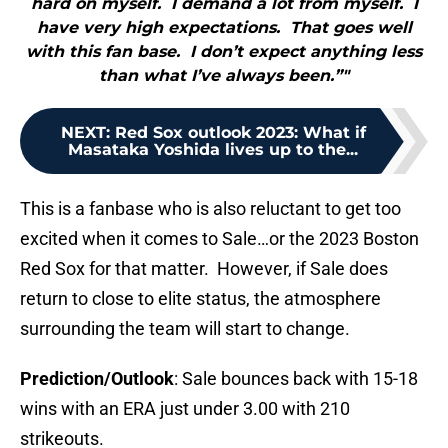
hard on myself. I demand a lot from myself. I
have very high expectations. That goes well
with this fan base. I don’t expect anything less
than what I’ve always been.”"
NEXT
:
Red Sox outlook 2023: What if
Masataka Yoshida lives up to the...
This is a fanbase who is also reluctant to get too
excited when it comes to Sale…or the 2023 Boston
Red Sox for that matter. However, if Sale does
return to close to elite status, the atmosphere
surrounding the team will start to change.
Prediction/Outlook
: Sale bounces back with 15-18
wins with an ERA just under 3.00 with 210
strikeouts.