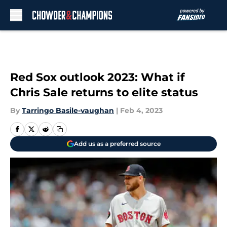
Skip to main content
Red Sox outlook 2023: What if
Chris Sale returns to elite status
By
Tarringo Basile-vaughan
|
Feb 4, 2023
Add us as a preferred source