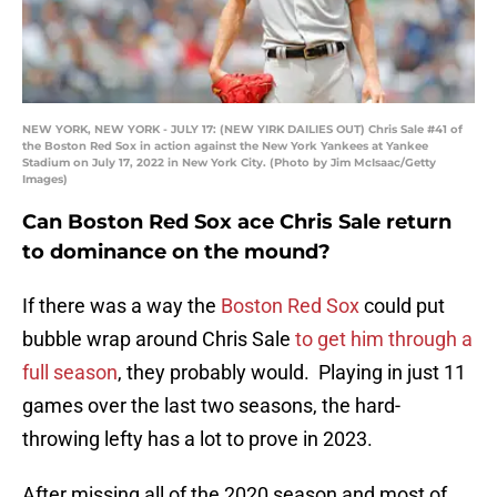
NEW YORK, NEW YORK - JULY 17: (NEW YIRK DAILIES OUT) Chris Sale #41 of
the Boston Red Sox in action against the New York Yankees at Yankee
Stadium on July 17, 2022 in New York City. (Photo by Jim McIsaac/Getty
Images)
Can Boston Red Sox ace Chris Sale return
to dominance on the mound?
If there was a way the
Boston Red Sox
could put
bubble wrap around Chris Sale
to get him through a
full season
, they probably would. Playing in just 11
games over the last two seasons, the hard-
throwing lefty has a lot to prove in 2023.
After missing all of the 2020 season and most of