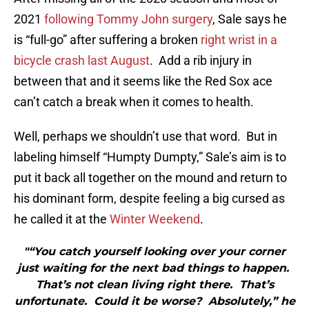
2021
following Tommy John surgery
, Sale says he
is “full-go” after suffering a broken
right wrist in a
bicycle crash last August
. Add a rib injury in
between that and it seems like the Red Sox ace
can’t catch a break when it comes to health.
Well, perhaps we shouldn’t use that word. But in
labeling himself “Humpty Dumpty,” Sale’s aim is to
put it back all together on the mound and return to
his dominant form, despite feeling a big cursed as
he called it at the
Winter Weekend
.
"“You catch yourself looking over your corner
just waiting for the next bad things to happen.
That’s not clean living right there. That’s
unfortunate. Could it be worse? Absolutely,” he