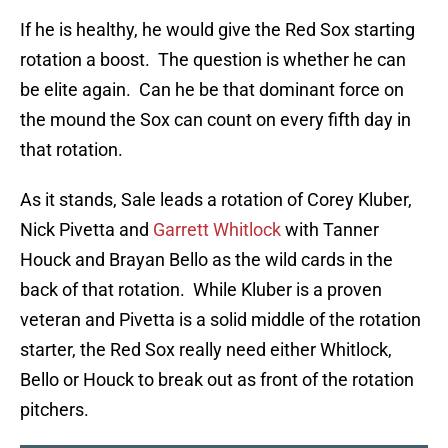
If he is healthy, he would give the Red Sox starting
rotation a boost. The question is whether he can
be elite again. Can he be that dominant force on
the mound the Sox can count on every fifth day in
that rotation.
As it stands, Sale leads a rotation of Corey Kluber,
Nick Pivetta and
Garrett Whitlock
with Tanner
Houck and Brayan Bello as the wild cards in the
back of that rotation. While Kluber is a proven
veteran and Pivetta is a solid middle of the rotation
starter, the Red Sox really need either Whitlock,
Bello or Houck to break out as front of the rotation
pitchers.