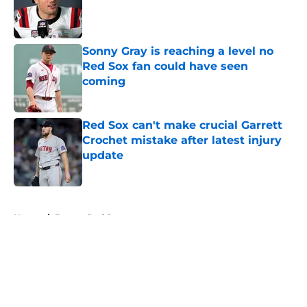
Published by on Invalid Date
Sonny Gray is reaching a level no
Red Sox fan could have seen
coming
Published by on Invalid Date
Red Sox can't make crucial Garrett
Crochet mistake after latest injury
update
Published by on Invalid Date
5 related articles loaded
Home
/
Boston Red Sox