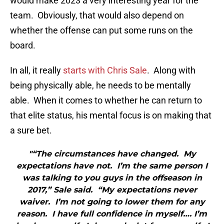
would make 2023 a very interesting year for the
team. Obviously, that would also depend on
whether the offense can put some runs on the
board.
In all, it really
starts with Chris Sale
. Along with
being physically able, he needs to be mentally
able. When it comes to whether he can return to
that elite status, his mental focus is on making that
a sure bet.
"“The circumstances have changed. My
expectations have not. I’m the same person I
was talking to you guys in the offseason in
2017,” Sale said. “My expectations never
waiver. I’m not going to lower them for any
reason. I have full confidence in myself…. I’m