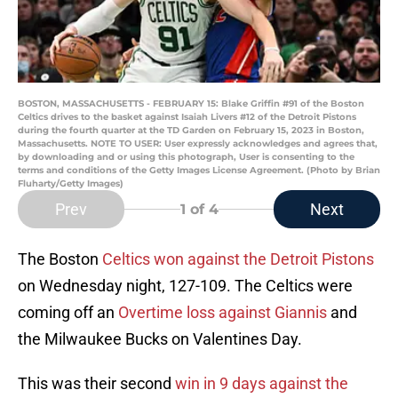
BOSTON, MASSACHUSETTS - FEBRUARY 15: Blake Griffin #91 of the Boston
Celtics drives to the basket against Isaiah Livers #12 of the Detroit Pistons
during the fourth quarter at the TD Garden on February 15, 2023 in Boston,
Massachusetts. NOTE TO USER: User expressly acknowledges and agrees that,
by downloading and or using this photograph, User is consenting to the
terms and conditions of the Getty Images License Agreement. (Photo by Brian
Fluharty/Getty Images)
Prev
Next
1
of 4
The Boston
Celtics won against the Detroit Pistons
on Wednesday night, 127-109. The Celtics were
coming off an
Overtime loss against Giannis
and
the Milwaukee Bucks on Valentines Day.
This was their second
win in 9 days against the