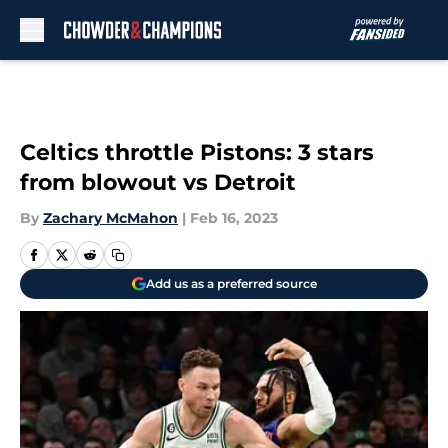
Skip to main content
Celtics throttle Pistons: 3 stars
from blowout vs Detroit
By
Zachary McMahon
|
Feb 16, 2023
Add us as a preferred source