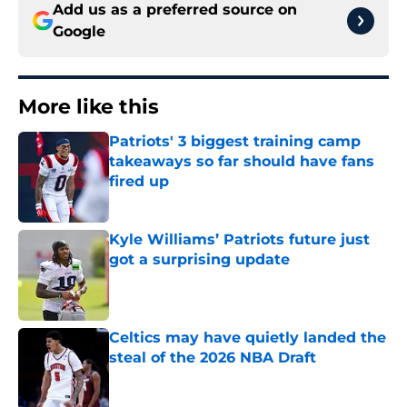
Add us as a preferred source on
Google
More like this
Patriots' 3 biggest training camp
takeaways so far should have fans
fired up
Published by on Invalid Date
Kyle Williams’ Patriots future just
got a surprising update
Published by on Invalid Date
Celtics may have quietly landed the
steal of the 2026 NBA Draft
Published by on Invalid Date