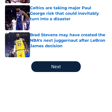
Celtics are taking major Paul
George risk that could inevitably
turn into a disaster
Published by on Invalid Date
Brad Stevens may have created the
NBA's next juggernaut after LeBron
James decision
Published by on Invalid Date
5 related articles loaded
Next
Home
/
Boston Celtics