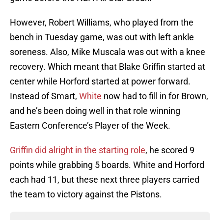
However, Robert Williams, who played from the
bench in Tuesday game, was out with left ankle
soreness. Also, Mike Muscala was out with a knee
recovery. Which meant that Blake Griffin started at
center while Horford started at power forward.
Instead of Smart,
White
now had to fill in for Brown,
and he’s been doing well in that role winning
Eastern Conference’s Player of the Week.
Griffin did alright in the starting role
, he scored 9
points while grabbing 5 boards. White and Horford
each had 11, but these next three players carried
the team to victory against the Pistons.