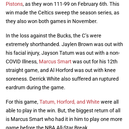
Pistons
, as they won 111-99 on February 6th. This
win made the Celtics sweep the season series, as
they also won both games in November.
In the loss against the Bucks, the C’s were
extremely shorthanded. Jaylen Brown was out with
his facial injury, Jayson Tatum was out with a non-
COVID Illness,
Marcus Smart
was out for his 12th
straight game, and Al Horford was out with knee
soreness. Derrick White also suffered an ruptured
eardrum during the game.
For this game,
Tatum, Horford, and White
were all
able to play in the win. But, the biggest return of all
is Marcus Smart who had it in him to play one more
game before the NBA All-Star Break.