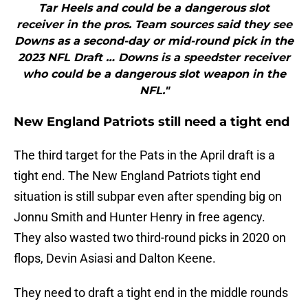
Tar Heels and could be a dangerous slot
receiver in the pros. Team sources said they see
Downs as a second-day or mid-round pick in the
2023 NFL Draft … Downs is a speedster receiver
who could be a dangerous slot weapon in the
NFL."
New England Patriots still need a tight end
The third target for the Pats in the April draft is a
tight end. The New England Patriots tight end
situation is still subpar even after spending big on
Jonnu Smith and Hunter Henry in free agency.
They also wasted two third-round picks in 2020 on
flops, Devin Asiasi and Dalton Keene.
They need to draft a tight end in the middle rounds