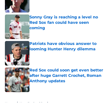
Published by on Invalid Date
Sonny Gray is reaching a level no
Red Sox fan could have seen
coming
Published by on Invalid Date
Patriots have obvious answer to
looming Hunter Henry dilemma
Published by on Invalid Date
Red Sox could soon get even better
after huge Garrett Crochet, Roman
Anthony updates
Published by on Invalid Date
5 related articles loaded
Home
/
New England Patriots