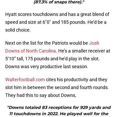
(87.3% of snaps there)."
Hyatt scores touchdowns and has a great blend of
speed and size at 6″0″ and 185 pounds. He’d be a
solid choice.
Next on the list for the Patriots would be
Josh
Downs of North Carolina
. He’s a smaller receiver at
5’10” tall, 175 pounds and he’d play in the slot.
Downs was very productive last season.
Walterfootball.com
cites his productivity and they
slot him in between the second and fourth rounds.
They had this to say about Downs,
"Downs totaled 83 receptions for 929 yards and
11 touchdowns in 2022. He played well for the