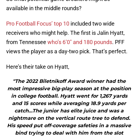
available in the middle rounds?
Pro Football Focus’ top 10
included two wide
receivers who might help. The first is Jalin Hyatt,
from Tennessee
who’s 6’0″ and 180 pounds
. PFF
views the player as a day-two pick. That’s perfect.
Here’s their take on Hyatt,
"The 2022 Biletnikoff Award winner had the
most impressive big-play season at the position
in college football. Hyatt went for 1,267 yards
and 15 scores while averaging 18.9 yards per
catch…The junior has elite juice and was a
nightmare on the vertical route tree to defend.
His speed put off-coverage safeties in a massive
bind trying to deal with him from the slot