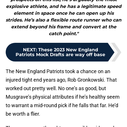
explosive athlete, and he has a legitimate speed
element in space once he can open up his
strides. He’s also a flexible route runner who can
extend beyond his frame and convert at the
catch point."
NEXT
:
These 2023 New England
Patriots Mock Drafts are way off base
The New England Patriots took a chance on an
injured tight end years ago, Rob Gronkowski. That
worked out pretty well. No one’s as good, but
Musgrave’s physical attributes if he’s healthy seem
to warrant a mid-round pick if he falls that far. He’d
be worth a flier.