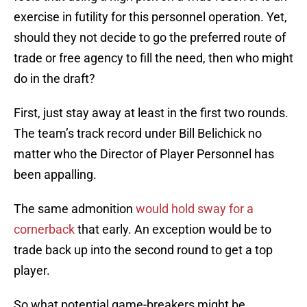
exercise in futility for this personnel operation. Yet,
should they not decide to go the preferred route of
trade or free agency to fill the need, then who might
do in the draft?
First, just stay away at least in the first two rounds.
The team’s track record under Bill Belichick no
matter who the Director of Player Personnel has
been appalling.
The same admonition
would hold sway for a
cornerback
that early. An exception would be to
trade back up into the second round to get a top
player.
So what potential game-breakers might be