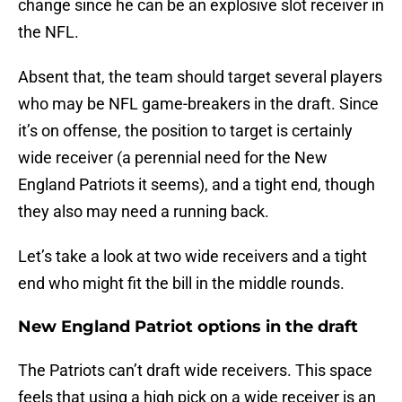
change since he can be an explosive slot receiver in
the NFL.
Absent that, the team should target several players
who may be NFL game-breakers in the draft. Since
it’s on offense, the position to target is certainly
wide receiver (a perennial need for the New
England Patriots it seems), and a tight end, though
they also may need a running back.
Let’s take a look at two wide receivers and a tight
end who might fit the bill in the middle rounds.
New England Patriot options in the draft
The Patriots can’t draft wide receivers. This space
feels that using a high pick on a wide receiver is an