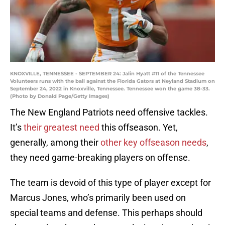
KNOXVILLE, TENNESSEE - SEPTEMBER 24: Jalin Hyatt #11 of the Tennessee
Volunteers runs with the ball against the Florida Gators at Neyland Stadium on
September 24, 2022 in Knoxville, Tennessee. Tennessee won the game 38-33.
(Photo by Donald Page/Getty Images)
The New England Patriots need offensive tackles.
It’s
their greatest need
this offseason. Yet,
generally, among their
other key offseason needs
,
they need game-breaking players on offense.
The team is devoid of this type of player except for
Marcus Jones, who’s primarily been used on
special teams and defense. This perhaps should