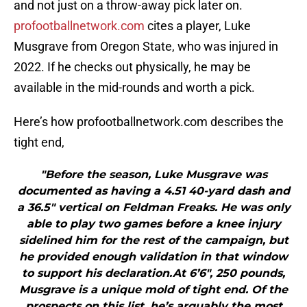
and not just on a throw-away pick later on.
profootballnetwork.com
cites a player, Luke
Musgrave from Oregon State, who was injured in
2022. If he checks out physically, he may be
available in the mid-rounds and worth a pick.
Here’s how profootballnetwork.com describes the
tight end,
"Before the season, Luke Musgrave was
documented as having a 4.51 40-yard dash and
a 36.5″ vertical on Feldman Freaks. He was only
able to play two games before a knee injury
sidelined him for the rest of the campaign, but
he provided enough validation in that window
to support his declaration.At 6’6″, 250 pounds,
Musgrave is a unique mold of tight end. Of the
prospects on this list, he’s arguably the most