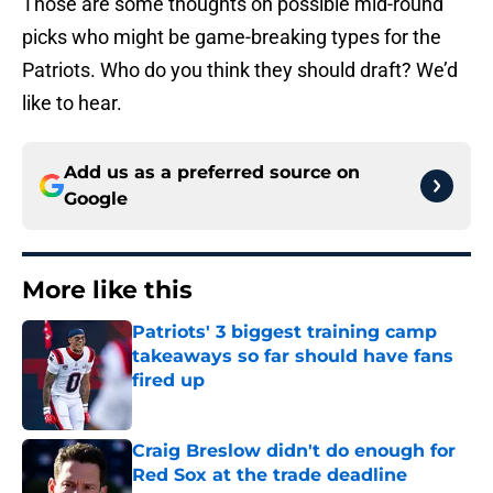
Those are some thoughts on possible mid-round
picks who might be game-breaking types for the
Patriots. Who do you think they should draft? We’d
like to hear.
Add us as a preferred source on
Google
More like this
Patriots' 3 biggest training camp
takeaways so far should have fans
fired up
Published by on Invalid Date
Craig Breslow didn't do enough for
Red Sox at the trade deadline