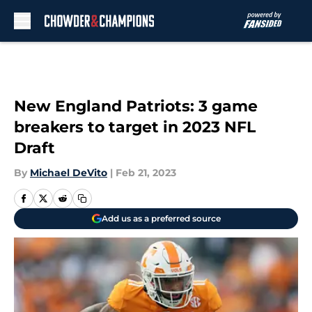
Skip to main content
New England Patriots: 3 game
breakers to target in 2023 NFL
Draft
By
Michael DeVito
|
Feb 21, 2023
Add us as a preferred source