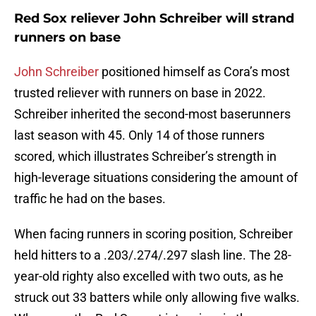
Red Sox reliever John Schreiber will strand
runners on base
John Schreiber
positioned himself as Cora’s most
trusted reliever with runners on base in 2022.
Schreiber inherited the second-most baserunners
last season with 45. Only 14 of those runners
scored, which illustrates Schreiber’s strength in
high-leverage situations considering the amount of
traffic he had on the bases.
When facing runners in scoring position, Schreiber
held hitters to a .203/.274/.297 slash line. The 28-
year-old righty also excelled with two outs, as he
struck out 33 batters while only allowing five walks.