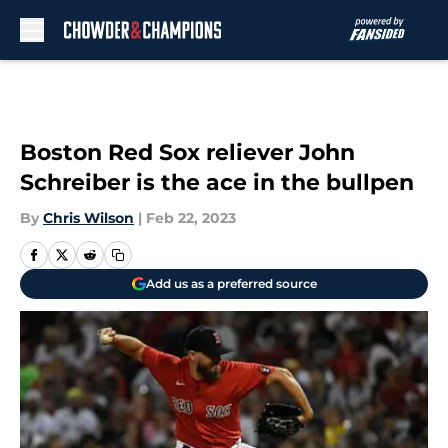
Skip to main content
Boston Red Sox reliever John
Schreiber is the ace in the bullpen
By
Chris Wilson
|
Feb 22, 2023
Add us as a preferred source