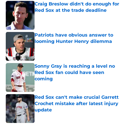
Craig Breslow didn't do enough for
Red Sox at the trade deadline
Published by on Invalid Date
Patriots have obvious answer to
looming Hunter Henry dilemma
Published by on Invalid Date
Sonny Gray is reaching a level no
Red Sox fan could have seen
coming
Published by on Invalid Date
Red Sox can't make crucial Garrett
Crochet mistake after latest injury
update
Published by on Invalid Date
5 related articles loaded