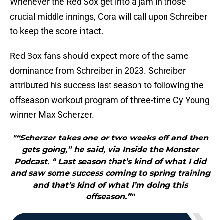
Whenever the Red Sox get into a jam in those
crucial middle innings, Cora will call upon Schreiber
to keep the score intact.
Red Sox fans should expect more of the same
dominance from Schreiber in 2023. Schreiber
attributed his success last season to following the
offseason workout program of three-time Cy Young
winner Max Scherzer.
"“Scherzer takes one or two weeks off and then
gets going,” he said, via Inside the Monster
Podcast. “ Last season that’s kind of what I did
and saw some success coming to spring training
and that’s kind of what I’m doing this
offseason.”"