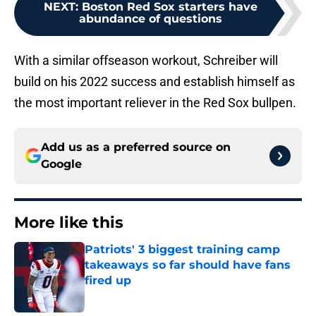
NEXT
:
Boston Red Sox starters have
abundance of questions
With a similar offseason workout, Schreiber will
build on his 2022 success and establish himself as
the most important reliever in the Red Sox bullpen.
Add us as a preferred source on
Google
More like this
Patriots' 3 biggest training camp
takeaways so far should have fans
fired up
Published by on Invalid Date