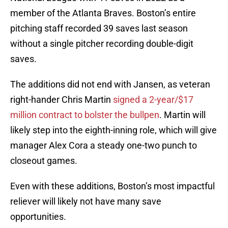
member of the Atlanta Braves. Boston’s entire
pitching staff recorded 39 saves last season
without a single pitcher recording double-digit
saves.
The additions did not end with Jansen, as veteran
right-hander Chris Martin
signed a 2-year/$17
million contract to bolster the bullpen
. Martin will
likely step into the eighth-inning role, which will give
manager Alex Cora a steady one-two punch to
closeout games.
Even with these additions, Boston’s most impactful
reliever will likely not have many save
opportunities.