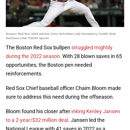
Boston Red Sox relief pitcher John Schreiber (46) Mandatory Credit: Bob
DeChiara-USA TODAY Sports
The Boston Red Sox bullpen
struggled mightily
during the 2022 season
. With 28 blown saves in 65
opportunities, the Boston pen needed
reinforcements.
Red Sox Chief baseball officer Chaim Bloom made
sure to address this need during the offseason.
Bloom found his closer after
inking Kenley Jansen
to a 2-year/$32 million deal
. Jansen led the
National League with 41 saves in 2022 as a