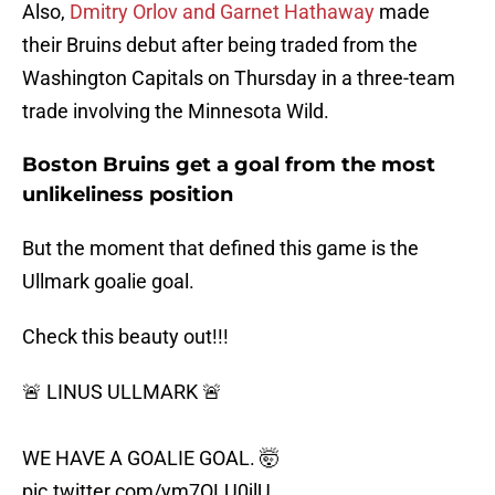
Also,
Dmitry Orlov and Garnet Hathaway
made
their Bruins debut after being traded from the
Washington Capitals on Thursday in a three-team
trade involving the Minnesota Wild.
Boston Bruins get a goal from the most
unlikeliness position
But the moment that defined this game is the
Ullmark goalie goal.
Check this beauty out!!!
🚨 LINUS ULLMARK 🚨
WE HAVE A GOALIE GOAL. 🤯
pic.twitter.com/ym7OLU0jlU