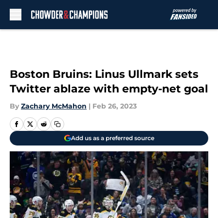
Skip to main content
Boston Bruins: Linus Ullmark sets
Twitter ablaze with empty-net goal
By
Zachary McMahon
|
Feb 26, 2023
Add us as a preferred source