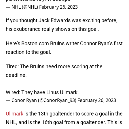
— NHL (@NHL)
February 26, 2023
If you thought Jack Edwards was exciting before,
his exuberance really shows on this goal.
Here’s Boston.com Bruins writer Connor Ryan’s first
reaction to the goal.
Tired: The Bruins need more scoring at the
deadline.
Wired: They have Linus Ullmark.
— Conor Ryan (@ConorRyan_93)
February 26, 2023
Ullmark
is the 13th goaltender to score a goal in the
NHL, and is the 16th goal from a goaltender. This is