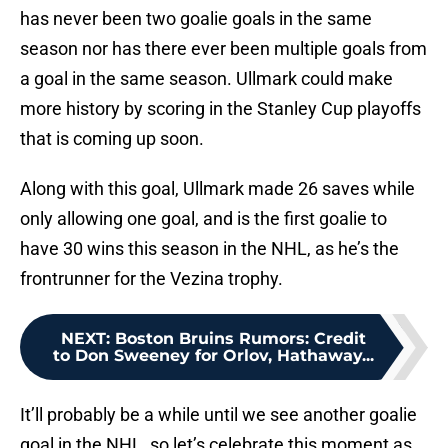
has never been two goalie goals in the same
season nor has there ever been multiple goals from
a goal in the same season. Ullmark could make
more history by scoring in the Stanley Cup playoffs
that is coming up soon.
Along with this goal, Ullmark made 26 saves while
only allowing one goal, and is the first goalie to
have 30 wins this season in the NHL, as he’s the
frontrunner for the Vezina trophy.
NEXT
:
Boston Bruins Rumors: Credit
to Don Sweeney for Orlov, Hathaway...
It’ll probably be a while until we see another goalie
goal in the NHL, so let’s celebrate this moment as