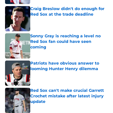
Craig Breslow didn't do enough for
Red Sox at the trade deadline
Published by on Invalid Date
Sonny Gray is reaching a level no
Red Sox fan could have seen
coming
Published by on Invalid Date
Patriots have obvious answer to
looming Hunter Henry dilemma
Published by on Invalid Date
Red Sox can't make crucial Garrett
Crochet mistake after latest injury
update
Published by on Invalid Date