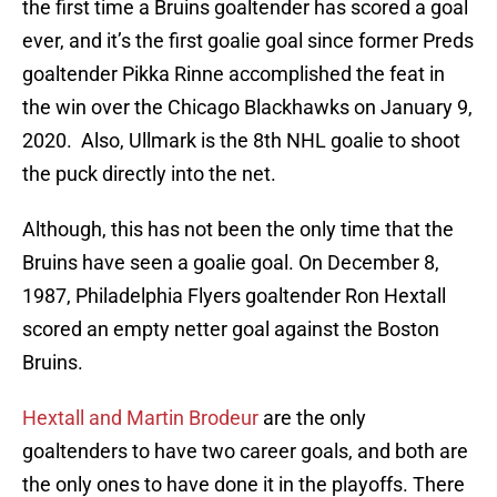
the first time a Bruins goaltender has scored a goal
ever, and it’s the first goalie goal since former Preds
goaltender Pikka Rinne accomplished the feat in
the win over the Chicago Blackhawks on January 9,
2020. Also, Ullmark is the 8th NHL goalie to shoot
the puck directly into the net.
Although, this has not been the only time that the
Bruins have seen a goalie goal. On December 8,
1987, Philadelphia Flyers goaltender Ron Hextall
scored an empty netter goal against the Boston
Bruins.
Hextall and Martin Brodeur
are the only
goaltenders to have two career goals, and both are
the only ones to have done it in the playoffs. There