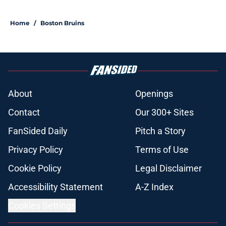
5 related articles loaded
Home
/
Boston Bruins
About
Openings
Contact
Our 300+ Sites
FanSided Daily
Pitch a Story
Privacy Policy
Terms of Use
Cookie Policy
Legal Disclaimer
Accessibility Statement
A-Z Index
Cookies Settings