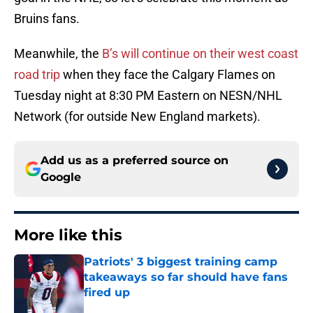
Bruins fans.
Meanwhile, the
B’s will continue on their west coast
road trip
when they face the Calgary Flames on
Tuesday night at 8:30 PM Eastern on NESN/NHL
Network (for outside New England markets).
Add us as a preferred source on
Google
More like this
Patriots' 3 biggest training camp
takeaways so far should have fans
fired up
Published by on Invalid Date