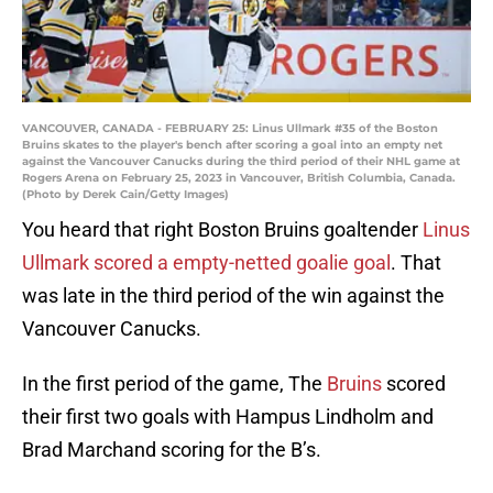
VANCOUVER, CANADA - FEBRUARY 25: Linus Ullmark #35 of the Boston
Bruins skates to the player's bench after scoring a goal into an empty net
against the Vancouver Canucks during the third period of their NHL game at
Rogers Arena on February 25, 2023 in Vancouver, British Columbia, Canada.
(Photo by Derek Cain/Getty Images)
You heard that right Boston Bruins goaltender
Linus
Ullmark scored a empty-netted goalie goal
. That
was late in the third period of the win against the
Vancouver Canucks.
In the first period of the game, The
Bruins
scored
their first two goals with Hampus Lindholm and
Brad Marchand scoring for the B’s.