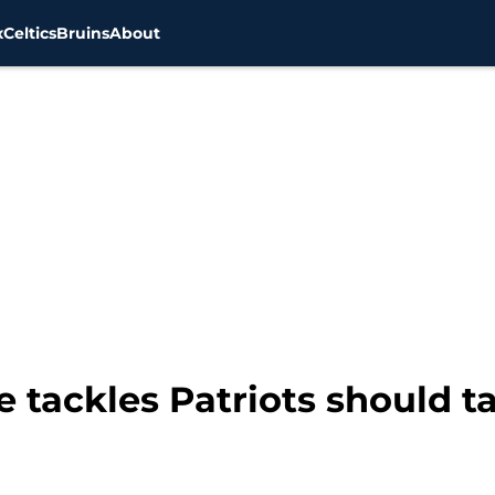
x
Celtics
Bruins
About
 tackles Patriots should ta