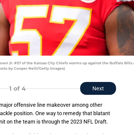
n Jr. #57 of the Kansas City Chiefs warms up against the Buffalo Bill
(Photo by Cooper Neill/Getty Images)
1
of 4
Next
major offensive line makeover among other
 tackle position. One way to remedy that blatant
nit on the team is through the 2023 NFL Draft.