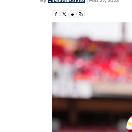
By
Michael DeVito
|
Feb 27, 2023