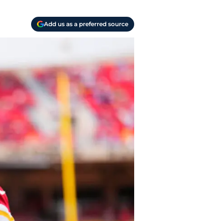
Add us as a preferred source