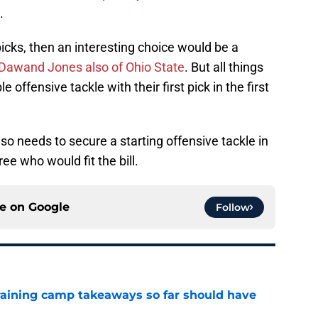
.
cks, then an interesting choice would be a
Dawand Jones also of Ohio State
. But all things
 offensive tackle with their first pick in the first
also needs to secure a starting offensive tackle in
ree who would fit the bill.
ce on
Google
Follow
training camp takeaways so far should have