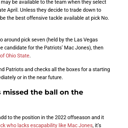
 may be available to the team when they select
 late April. Unless they decide to trade down to
be the best offensive tackle available at pick No.
 to around pick seven (held by the Las Vegas
e candidate for the Patriots’ Mac Jones), then
of Ohio State
.
nd Patriots and checks all the boxes for a starting
diately or in the near future.
 missed the ball on the
d to the position in the 2022 offseason and it
ck who lacks escapability like Mac Jones
, it’s