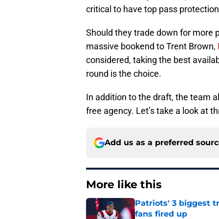
critical to have top pass protection
Should they trade down for more pi
massive bookend to Trent Brown,
considered, taking the best available
round is the choice.
In addition to the draft, the team 
free agency. Let’s take a look at th
Add us as a preferred sour
More like this
Patriots' 3 biggest 
fans fired up