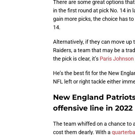
There are some great options that
in the first round at pick No. 14 in
gain more picks, the choice has to 
14.
Alternatively, if they can move up
Raiders, a team that may be a trad
the pick is clear, it’s
Paris Johnson 
He’s the best fit for the New Engla
NFL left or right tackle either imme
New England Patriots
offensive line in 2022
The team whiffed on a chance to ad
cost them dearly. With a
quarterba