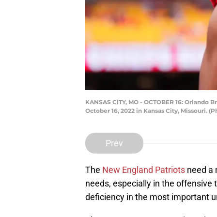
KANSAS CITY, MO - OCTOBER 16: Orlando Brow
October 16, 2022 in Kansas City, Missouri. 
Prev
The
New England Patriots
need a 
needs, especially in the offensive
deficiency in the most important u