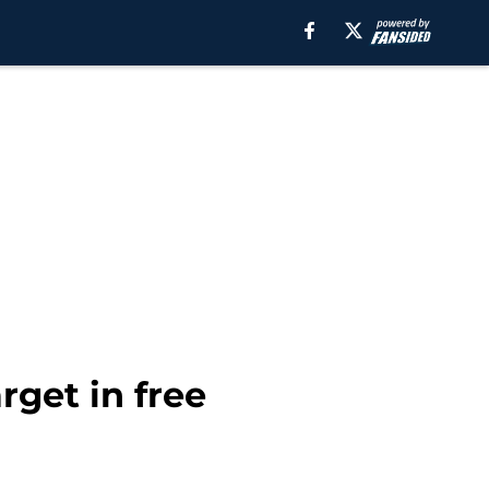
rget in free