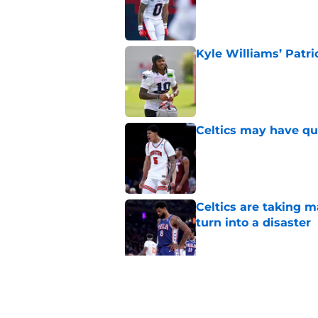
Published by on Invalid Dat
Kyle Williams’ Patri
Published by on Invalid Dat
Celtics may have qui
Published by on Invalid Dat
Celtics are taking m
turn into a disaster
Published by on Invalid Dat
Brad Stevens may ha
LeBron James decis
Published by on Invalid Dat