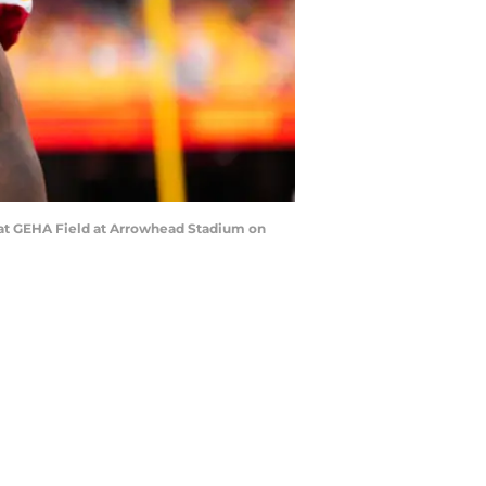
s at GEHA Field at Arrowhead Stadium on