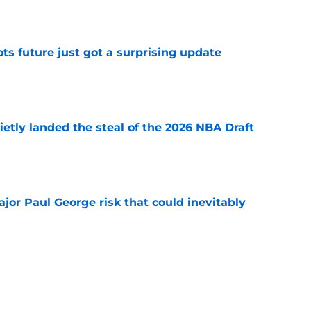
e
ots future just got a surprising update
e
etly landed the steal of the 2026 NBA Draft
e
ajor Paul George risk that could inevitably
e
ve created the NBA's next juggernaut after
ion
e