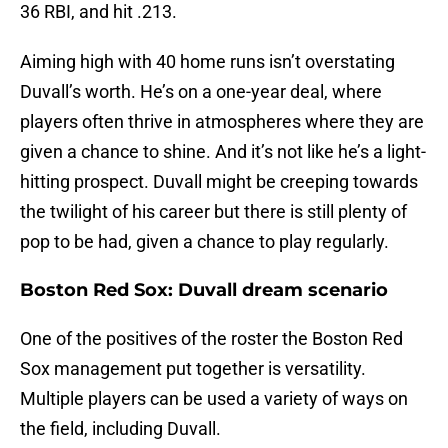
36 RBI, and hit .213.
Aiming high with 40 home runs isn’t overstating
Duvall’s worth. He’s on a one-year deal, where
players often thrive in atmospheres where they are
given a chance to shine. And it’s not like he’s a light-
hitting prospect. Duvall might be creeping towards
the twilight of his career but there is still plenty of
pop to be had, given a chance to play regularly.
Boston Red Sox: Duvall dream scenario
One of the positives of the roster the Boston Red
Sox management put together is versatility.
Multiple players can be used a variety of ways on
the field, including Duvall.