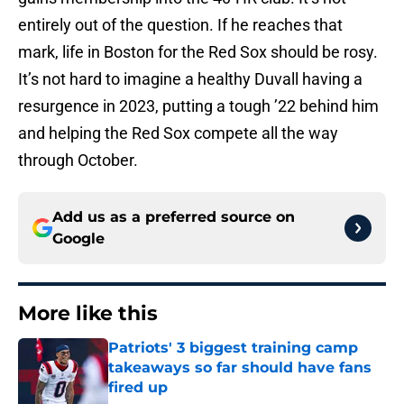
entirely out of the question. If he reaches that
mark, life in Boston for the Red Sox should be rosy.
It’s not hard to imagine a healthy Duvall having a
resurgence in 2023, putting a tough ’22 behind him
and helping the Red Sox compete all the way
through October.
Add us as a preferred source on
Google
More like this
Patriots' 3 biggest training camp
takeaways so far should have fans
fired up