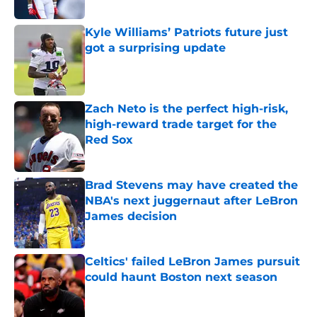
Published by on Invalid Date
Kyle Williams’ Patriots future just
got a surprising update
Published by on Invalid Date
Zach Neto is the perfect high-risk,
high-reward trade target for the
Red Sox
Published by on Invalid Date
Brad Stevens may have created the
NBA's next juggernaut after LeBron
James decision
Published by on Invalid Date
Celtics' failed LeBron James pursuit
could haunt Boston next season
Published by on Invalid Date