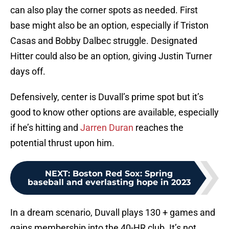
can also play the corner spots as needed. First
base might also be an option, especially if Triston
Casas and Bobby Dalbec struggle. Designated
Hitter could also be an option, giving Justin Turner
days off.
Defensively, center is Duvall’s prime spot but it’s
good to know other options are available, especially
if he’s hitting and
Jarren Duran
reaches the
potential thrust upon him.
NEXT
:
Boston Red Sox: Spring
baseball and everlasting hope in 2023
In a dream scenario, Duvall plays 130 + games and
gains membership into the 40-HR club. It’s not