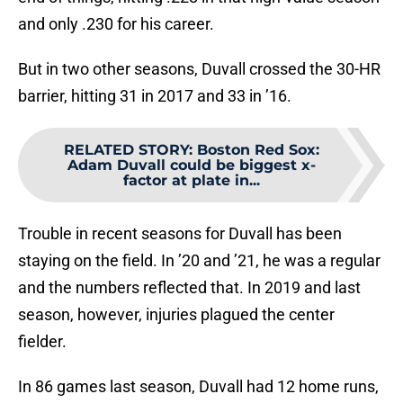
and only .230 for his career.
But in two other seasons, Duvall crossed the 30-HR
barrier, hitting 31 in 2017 and 33 in ’16.
RELATED STORY
:
Boston Red Sox:
Adam Duvall could be biggest x-
factor at plate in...
Trouble in recent seasons for Duvall has been
staying on the field. In ’20 and ’21, he was a regular
and the numbers reflected that. In 2019 and last
season, however, injuries plagued the center
fielder.
In 86 games last season, Duvall had 12 home runs,