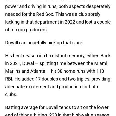
power and driving in runs, both aspects desperately
needed for the Red Sox. This was a club sorely
lacking in that department in 2022 and lost a couple
of top run producers.
Duvall can hopefully pick up that slack.
His best season isn’t a distant memory, either. Back
in 2021, Duval — splitting time between the Miami
Marlins and Atlanta — hit 38 home runs with 113
RBI. He added 17 doubles and two triples, providing
adequate excitement and production for both
clubs.
Batting average for Duvall tends to sit on the lower
end of things, hitting .228 in that high-value season