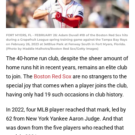
FORT MYERS, FL - FEBRUARY 26: Adam Duvall #18 of the Boston Red Sox hits
during a Grapefruit League spring training game against the Tampa Bay Rays
on February 26, 2023 at JetBlue Park at Fenway South in Fort Myers, Florida.
(Photo by Maddie Malhotra/Boston Red Sox/Getty Images)
The 40-home run club, despite the sheer amount of
home runs hit in recent years, remains an elite club
to join. The
Boston Red Sox
are no strangers to the
special joy that comes when a player joins the club,
having only had 19 such occasions in club history.
In 2022, four MLB player reached that mark, led by
62 from New York Yankee Aaron Judge. And that
was down from the five players who reached that