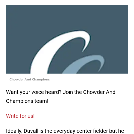
Chowder And Champions
Want your voice heard? Join the Chowder And
Champions team!
Write for us!
Ideally, Duvall is the everyday center fielder but he