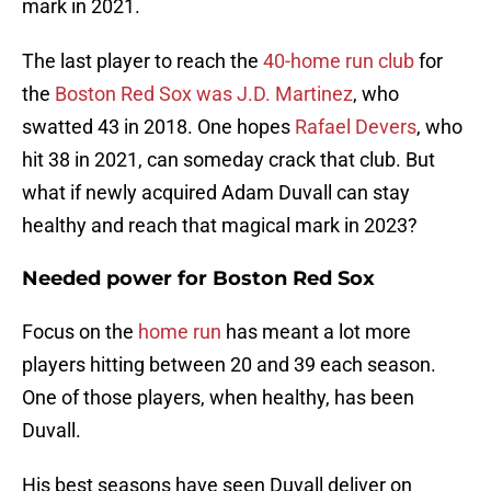
mark in 2021.
The last player to reach the
40-home run club
for
the
Boston Red Sox was J.D. Martinez
, who
swatted 43 in 2018. One hopes
Rafael Devers
, who
hit 38 in 2021, can someday crack that club. But
what if newly acquired Adam Duvall can stay
healthy and reach that magical mark in 2023?
Needed power for Boston Red Sox
Focus on the
home run
has meant a lot more
players hitting between 20 and 39 each season.
One of those players, when healthy, has been
Duvall.
His best seasons have seen Duvall deliver on