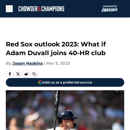
Skip to main content
Red Sox outlook 2023: What if
Adam Duvall joins 40-HR club
By
Jason Haskins
|
Mar 5, 2023
Add us as a preferred source