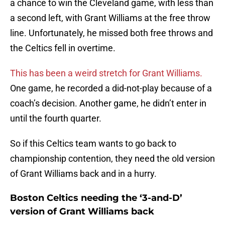
a chance to win the Cleveland game, with less than
a second left, with Grant Williams at the free throw
line. Unfortunately, he missed both free throws and
the Celtics fell in overtime.
This has been a weird stretch for Grant Williams.
One game, he recorded a did-not-play because of a
coach’s decision. Another game, he didn’t enter in
until the fourth quarter.
So if this Celtics team wants to go back to
championship contention, they need the old version
of Grant Williams back and in a hurry.
Boston Celtics needing the ‘3-and-D’
version of Grant Williams back