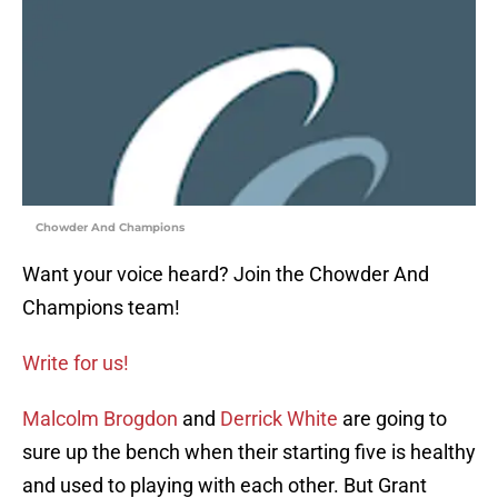
Chowder And Champions
Want your voice heard? Join the Chowder And
Champions team!
Write for us!
Malcolm Brogdon
and
Derrick White
are going to
sure up the bench when their starting five is healthy
and used to playing with each other. But Grant