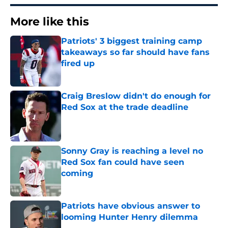
More like this
Patriots' 3 biggest training camp
takeaways so far should have fans
fired up
Published by on Invalid Date
Craig Breslow didn't do enough for
Red Sox at the trade deadline
Published by on Invalid Date
Sonny Gray is reaching a level no
Red Sox fan could have seen
coming
Published by on Invalid Date
Patriots have obvious answer to
looming Hunter Henry dilemma
Published by on Invalid Date