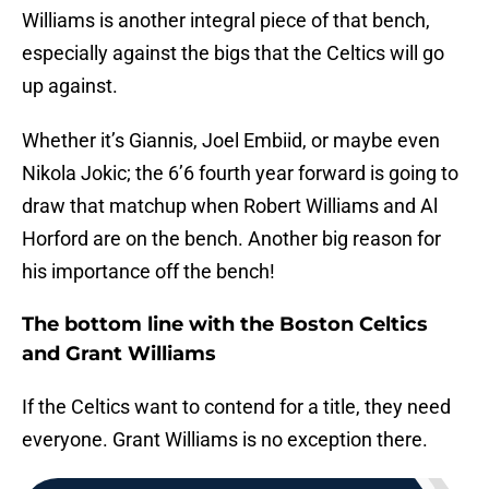
Williams is another integral piece of that bench,
especially against the bigs that the Celtics will go
up against.
Whether it’s Giannis, Joel Embiid, or maybe even
Nikola Jokic; the 6’6 fourth year forward is going to
draw that matchup when Robert Williams and Al
Horford are on the bench. Another big reason for
his importance off the bench!
The bottom line with the Boston Celtics
and Grant Williams
If the Celtics want to contend for a title, they need
everyone. Grant Williams is no exception there.