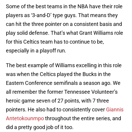
Some of the best teams in the NBA have their role
players as ‘3-and-D’ type guys. That means they
can hit the three pointer on a consistent basis and
play solid defense. That’s what Grant Williams role
for this Celtics team has to continue to be,
especially in a playoff run.
The best example of Williams excelling in this role
was when the Celtics played the Bucks in the
Eastern Conference semifinals a season ago. We
all remember the former Tennessee Volunteer’s
heroic game seven of 27 points, with 7 three
pointers. He also had to consistently cover
Giannis
Antetokounmpo
throughout the entire series, and
did a pretty good job of it too.