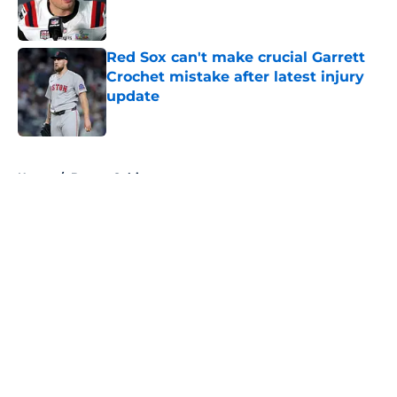
Red Sox can't make crucial Garrett
Crochet mistake after latest injury
update
Published by on Invalid Date
5 related articles loaded
Home
/
Boston Celtics
About
Openings
Contact
Our 300+ Sites
FanSided Daily
Pitch a Story