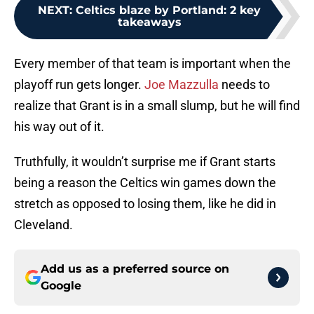
NEXT
:
Celtics blaze by Portland: 2 key
takeaways
Every member of that team is important when the
playoff run gets longer.
Joe Mazzulla
needs to
realize that Grant is in a small slump, but he will find
his way out of it.
Truthfully, it wouldn’t surprise me if Grant starts
being a reason the Celtics win games down the
stretch as opposed to losing them, like he did in
Cleveland.
Add us as a preferred source on
Google