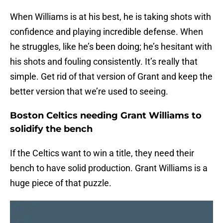
When Williams is at his best, he is taking shots with
confidence and playing incredible defense. When
he struggles, like he’s been doing; he’s hesitant with
his shots and fouling consistently. It’s really that
simple. Get rid of that version of Grant and keep the
better version that we’re used to seeing.
Boston Celtics needing Grant Williams to
solidify the bench
If the Celtics want to win a title, they need their
bench to have solid production. Grant Williams is a
huge piece of that puzzle.