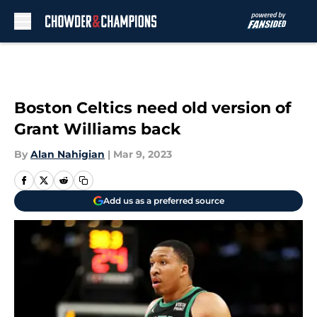
Skip to main content
Boston Celtics need old version of
Grant Williams back
By
Alan Nahigian
|
Mar 9, 2023
Add us as a preferred source