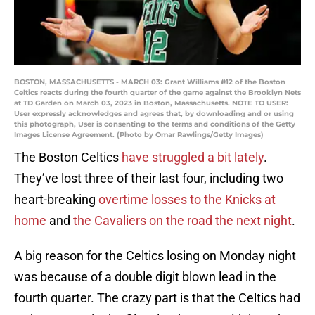
BOSTON, MASSACHUSETTS - MARCH 03: Grant Williams #12 of the Boston
Celtics reacts during the fourth quarter of the game against the Brooklyn Nets
at TD Garden on March 03, 2023 in Boston, Massachusetts. NOTE TO USER:
User expressly acknowledges and agrees that, by downloading and or using
this photograph, User is consenting to the terms and conditions of the Getty
Images License Agreement. (Photo by Omar Rawlings/Getty Images)
The Boston Celtics
have struggled a bit lately
.
They’ve lost three of their last four, including two
heart-breaking
overtime losses to the Knicks at
home
and
the Cavaliers on the road the next night
.
A big reason for the Celtics losing on Monday night
was because of a double digit blown lead in the
fourth quarter. The crazy part is that the Celtics had