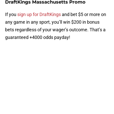
DraftKings Massachusetts Promo
If you
sign up for DraftKings
and bet $5 or more on
any game in any sport, you’ll win $200 in bonus
bets regardless of your wager’s outcome. That’s a
guaranteed +4000 odds payday!