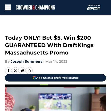
Skip to main content
Today ONLY! Bet $5, Win $200
GUARANTEED With DraftKings
Massachusetts Promo
By
Joseph Summers
|
Mar 14, 2023
Add us as a preferred source