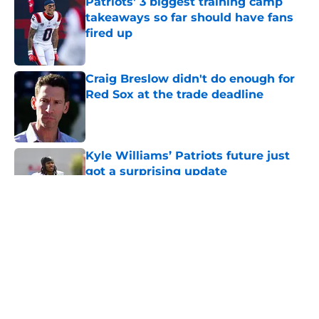
Patriots' 3 biggest training camp
takeaways so far should have fans
fired up
Published by on Invalid Date
Craig Breslow didn't do enough for
Red Sox at the trade deadline
Published by on Invalid Date
Kyle Williams’ Patriots future just
got a surprising update
Published by on Invalid Date
Celtics may have quietly landed the
steal of the 2026 NBA Draft
Published by on Invalid Date
Celtics are taking major Paul