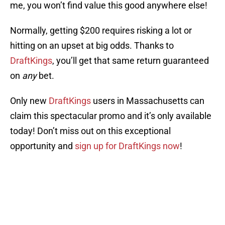
me, you won’t find value this good anywhere else!
Normally, getting $200 requires risking a lot or
hitting on an upset at big odds. Thanks to
DraftKings
, you’ll get that same return guaranteed
on
any
bet.
Only new
DraftKings
users in Massachusetts can
claim this spectacular promo and it’s only available
today! Don’t miss out on this exceptional
opportunity and
sign up for DraftKings now
!