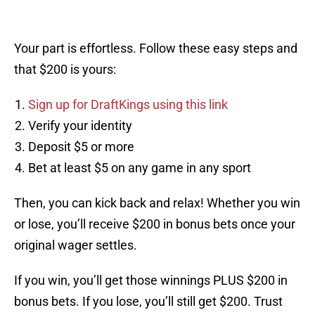
Your part is effortless. Follow these easy steps and
that $200 is yours:
Sign up for DraftKings using this link
Verify your identity
Deposit $5 or more
Bet at least $5 on any game in any sport
Then, you can kick back and relax! Whether you win
or lose, you’ll receive $200 in bonus bets once your
original wager settles.
If you win, you’ll get those winnings PLUS $200 in
bonus bets. If you lose, you’ll still get $200. Trust