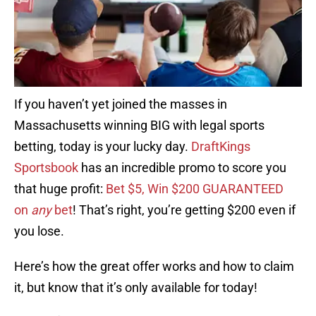
If you haven’t yet joined the masses in
Massachusetts winning BIG with legal sports
betting, today is your lucky day.
DraftKings
Sportsbook
has an incredible promo to score you
that huge profit:
Bet $5, Win $200 GUARANTEED
on
any
bet
! That’s right, you’re getting $200 even if
you lose.
Here’s how the great offer works and how to claim
it, but know that it’s only available for today!