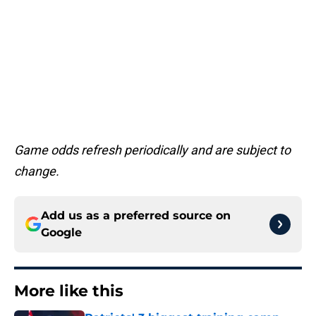
Game odds refresh periodically and are subject to
change.
Add us as a preferred source on
Google
More like this