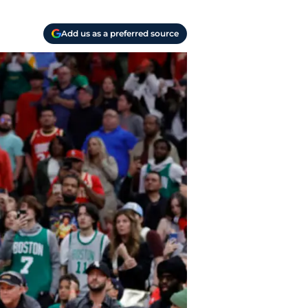
Add us as a preferred source