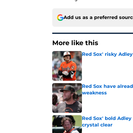
Add us as a preferred sour
More like this
Red Sox' risky Adl
Published by on Invalid Dat
Red Sox have already
weakness
Published by on Invalid Dat
Red Sox' bold Adley
crystal clear
Published by on Invalid Dat