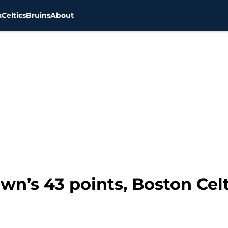
x
Celtics
Bruins
About
wn’s 43 points, Boston Celt