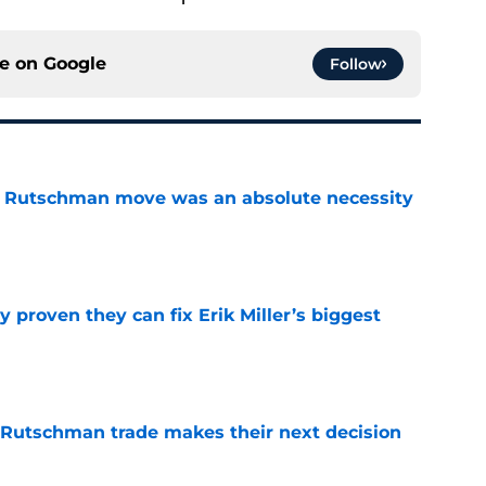
ce on
Google
Follow
ey Rutschman move was an absolute necessity
e
 proven they can fix Erik Miller’s biggest
e
 Rutschman trade makes their next decision
e