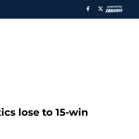
ics lose to 15-win