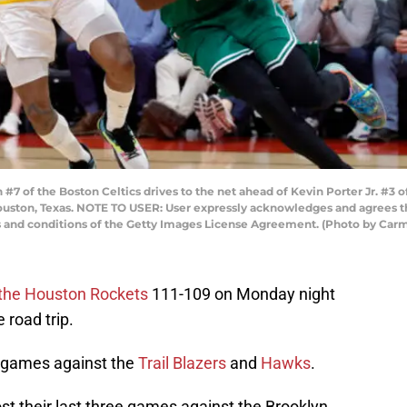
 of the Boston Celtics drives to the net ahead of Kevin Porter Jr. #3 
Houston, Texas. NOTE TO USER: User expressly acknowledges and agrees t
ms and conditions of the Getty Images License Agreement. (Photo by Ca
 the Houston Rockets
111-109 on Monday night
 road trip.
o games against the
Trail Blazers
and
Hawks
.
ost their last three games against the Brooklyn