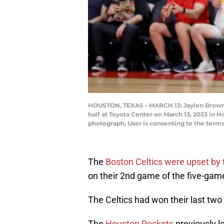
HOUSTON, TEXAS - MARCH 13: Jaylen Brown #7
half at Toyota Center on March 13, 2023 in 
photograph, User is consenting to the ter
The
Boston Celtics were upset by
on their 2nd game of the five-game
The Celtics had won their last tw
The
Houston Rockets
previously l