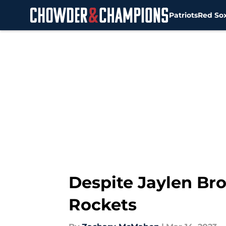
Patriots
Red So
Skip to main content
Despite Jaylen Bro
Rockets