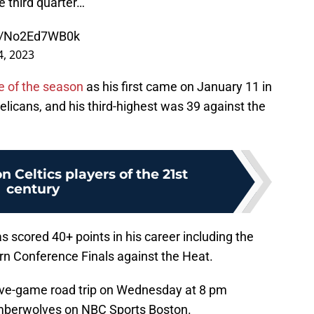
e third quarter…
om/No2Ed7WB0k
, 2023
e of the season
as his first came on January 11 in
licans, and his third-highest was 39 against the
n Celtics players of the 21st
century
 scored 40+ points in his career including the
rn Conference Finals against the Heat.
 five-game road trip on Wednesday at 8 pm
imberwolves on NBC Sports Boston.