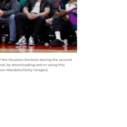
of the Houston Rockets during the second
hat, by downloading and or using this
rmen Mandato/Getty Images)