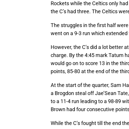
Rockets while the Celtics only had
the C’s had three. The Celtics wer
The struggles in the first half were
went on a 9-3 run which extended 
However, the C’s did a lot better 
charge. By the 4:45 mark Tatum ha
would go on to score 13 in the third 
points, 85-80 at the end of the thir
At the start of the quarter, Sam Ha
a Brogdon steal off Jae’Sean Tate,
to a 11-4 run leading to a 98-89 w
Brown had four consecutive points 
While the C’s fought till the end t