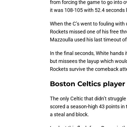
from forcing the game to go into 
it was 108-105 with 52.4 seconds l
When the C’s went to fouling with u
Rockets missed one of his free th
Mazzoulla used his last timeout o
In the final seconds, White hands i
but missees the layup which would
Rockets survive the comeback att
Boston Celtics playe
The only Celtic that didn’t strug
scored a season-high 43 points in 
a steal and block.