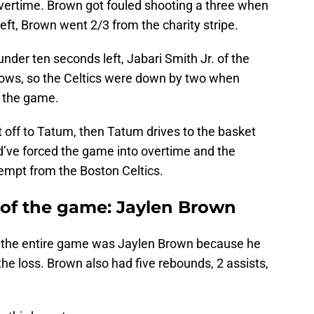
overtime. Brown got fouled shooting a three when
eft, Brown went 2/3 from the charity stripe.
nder ten seconds left, Jabari Smith Jr. of the
rows, so the Celtics were down by two when
f the game.
t off to Tatum, then Tatum drives to the basket
’ve forced the game into overtime and the
empt from the Boston Celtics.
r of the game: Jaylen Brown
gle the entire game was Jaylen Brown because he
the loss. Brown also had five rebounds, 2 assists,