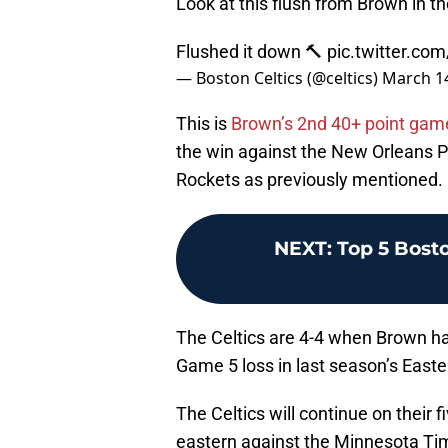
Look at this flush from Brown in th
Flushed it down 🔨
pic.twitter.c
— Boston Celtics (@celtics)
March 14
This is
Brown’s 2nd 40+ point gam
the win against the New Orleans Pe
Rockets as previously mentioned.
NEXT
:
Top 5 Bosto
The Celtics are 4-4 when Brown has
Game 5 loss in last season’s Easte
The Celtics will continue on their
eastern against the Minnesota T