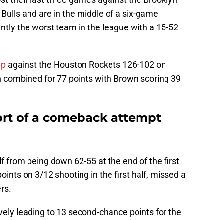
Bulls and are in the middle of a six-game
tly the worst team in the league with a 15-52
up
against the Houston Rockets 126-102 on
combined for 77 points with Brown scoring 39
hort of a comeback attempt
lf from being down 62-55 at the end of the first
ints on 3/12 shooting in the first half, missed a
rs.
vely leading to 13 second-chance points for the