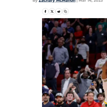
By
Zachary McMahon
|
Mar 14, 2023