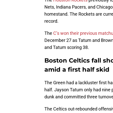
Nets, Indiana Pacers, and Chicago 
homestand. The Rockets are curren
record.
The
C’s won their previous match
December 27 as Tatum and Brown 
and Tatum scoring 38.
Boston Celtics fall s
amid a first half skid
The Green had a lackluster first ha
half. Jayson Tatum only had nine po
dunk and committed three turnove
The Celtics out-rebounded offensi