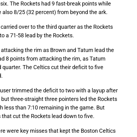
 six. The Rockets had 9 fast-break points while
e also 8/25 (32 percent) from beyond the ark.
 carried over to the third quarter as the Rockets
to a 71-58 lead by the Rockets.
at attacking the rim as Brown and Tatum lead the
d 8 points from attacking the rim, as Tatum
quarter. The Celtics cut their deficit to five
d.
user trimmed the deficit to two with a layup after
 but three-straight three pointers led the Rockets
ith less than 7:10 remaining in the game. But
that cut the Rockets lead down to five.
here were key misses that kept the Boston Celtics