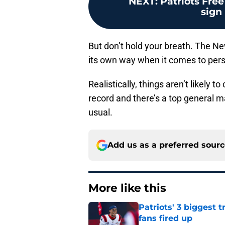
NEXT
:
Patriots Free
sign
But don’t hold your breath. The New
its own way when it comes to pe
Realistically, things aren’t likely t
record and there’s a top general ma
usual.
Add us as a preferred sour
More like this
Patriots' 3 biggest 
fans fired up