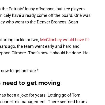
n the Patriots’ lousy offseason, but key players
m nicely have already come off the board. One was
chey who went to the Denver Broncos. Sean
tarting tackle or two,
McGlinchey would have fit
ears ago, the team went early and hard and
ephon Gilmore. That’s how it should be done. He
 now to get on track?
s need to get moving
has been a joke for years. Letting go of Tom
personnel mismanagement. There seemed to be a