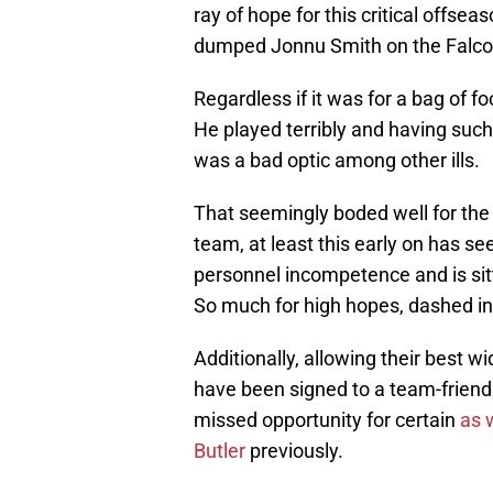
ray of hope for this critical offs
dumped Jonnu Smith on the Falco
Regardless if it was for a bag of 
He played terribly and having such
was a bad optic among other ills.
That seemingly boded well for the 
team, at least this early on has se
personnel incompetence and is sitti
So much for high hopes, dashed in
Additionally, allowing their best 
have been signed to a team-friendl
missed opportunity for certain
as 
Butler
previously.