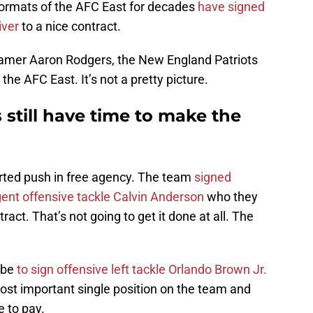
ormats of the AFC East for decades
have signed
iver
to a nice contract.
f-Famer Aaron Rodgers, the New England Patriots
 the AFC East. It’s not a pretty picture.
still have time to make the
erted push in free agency. The team
signed
gent offensive tackle Calvin Anderson
who they
ract. That’s not going to get it done at all. The
 be
to sign offensive left tackle Orlando Brown Jr.
 most important single position on the team and
 to pay.