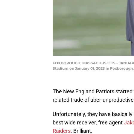
FOXBOROUGH, MASSACHUSETTS - JANUARY 01: 
Stadium on January 01, 2023 in Foxborough
The New England Patriots started 
related trade of uber-unproductive
Unfortunately, they have basically 
best wide receiver, free agent
Jak
Raiders
. Brilliant.