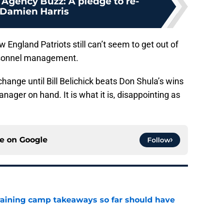
 Agency Buzz: A pledge to re-
 Damien Harris
 England Patriots still can’t seem to get out of
rsonnel management.
o change until Bill Belichick beats Don Shula’s wins
nager on hand. It is what it is, disappointing as
ce on
Google
Follow
training camp takeaways so far should have