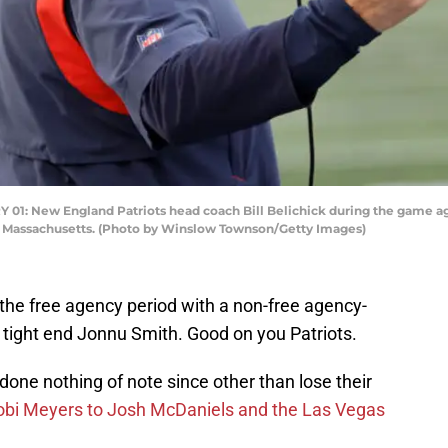
New England Patriots head coach Bill Belichick during the game agai
, Massachusetts. (Photo by Winslow Townson/Getty Images)
the free agency period with a non-free agency-
 tight end Jonnu Smith. Good on you Patriots.
done nothing of note since other than lose their
obi Meyers to Josh McDaniels and the Las Vegas