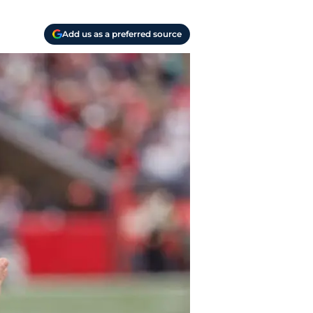
Add us as a preferred source