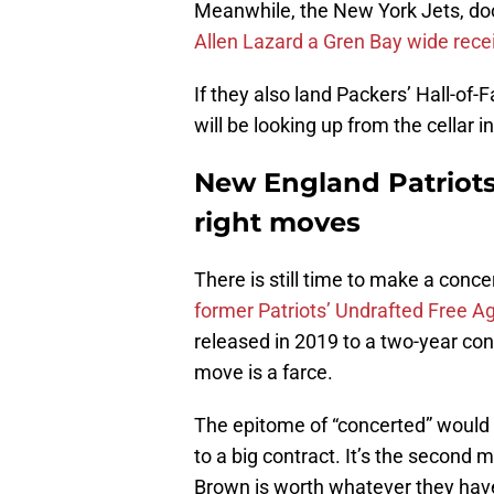
Meanwhile, the New York Jets, do
Allen Lazard a Gren Bay wide rece
If they also land Packers’ Hall-o
will be looking up from the cellar in
New England Patriots 
right moves
There is still time to make a conc
former Patriots’ Undrafted Free A
released in 2019 to a two-year cont
move is a farce.
The epitome of “concerted” would
to a big contract. It’s the second
Brown is worth whatever they have