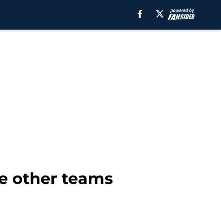
ile other teams