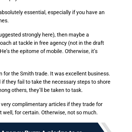
absolutely essential, especially if you have an
nes.
uggested strongly here), then maybe a
ch at tackle in free agency (not in the draft
’s the epitome of mobile. Otherwise, it’s
 for the Smith trade. It was excellent business.
nd if they fail to take the necessary steps to shore
ong others, they’ll be taken to task.
very complimentary articles if they trade for
 well, for certain. Otherwise, not so much.