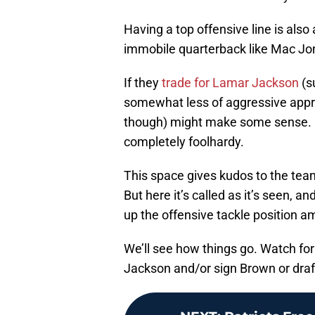
Having a top offensive line is also 
immobile quarterback like Mac Jo
If they
trade for Lamar Jackson
(s
somewhat less of aggressive approa
though) might make some sense. He
completely foolhardy.
This space gives kudos to the team
But here it’s called as it’s seen, a
up the offensive tackle position am
We’ll see how things go. Watch for 
Jackson and/or sign Brown or draft