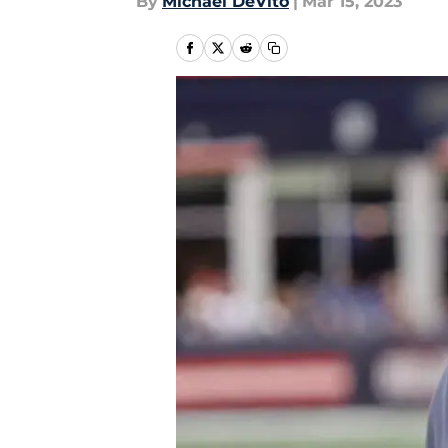
By
Michael DeVito
|
Mar 15, 2023