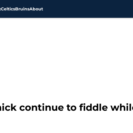
x
Celtics
Bruins
About
chick continue to fiddle wh