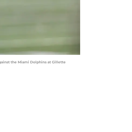
nst the Miami Dolphins at Gillette