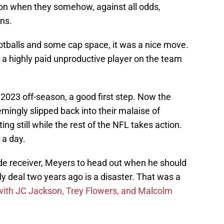
eason when they somehow, against all odds,
ns.
footballs and some cap space, it was a nice move.
 a highly paid unproductive player on the team
2023 off-season, a good first step. Now the
emingly slipped back into their malaise of
ng still while the rest of the NFL takes action.
 a day.
wide receiver, Meyers to head out when he should
y deal two years ago is a disaster. That was a
with JC Jackson, Trey Flowers, and Malcolm