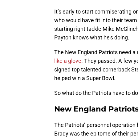
It’s early to start commiserating o
who would have fit into their tea
starting right tackle Mike McGlin
Payton knows what he’s doing.
The New England Patriots need a s
like a glove
. They passed. A few y
signed top talented cornerback St
helped win a Super Bowl.
So what do the Patriots have to do
New England Patriot
The Patriots’ personnel operation 
Brady was the epitome of their 