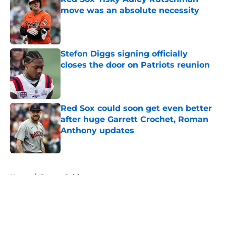
move was an absolute necessity
Published by on Invalid Date
Stefon Diggs signing officially
closes the door on Patriots reunion
Published by on Invalid Date
Red Sox could soon get even better
after huge Garrett Crochet, Roman
Anthony updates
Published by on Invalid Date
5 related articles loaded
Home
/
Boston Celtics