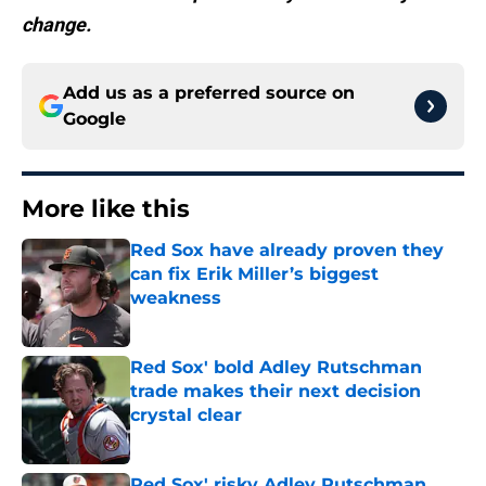
change.
Add us as a preferred source on
Google
More like this
Red Sox have already proven they
can fix Erik Miller’s biggest
weakness
Published by on Invalid Date
Red Sox' bold Adley Rutschman
trade makes their next decision
crystal clear
Published by on Invalid Date
Red Sox' risky Adley Rutschman