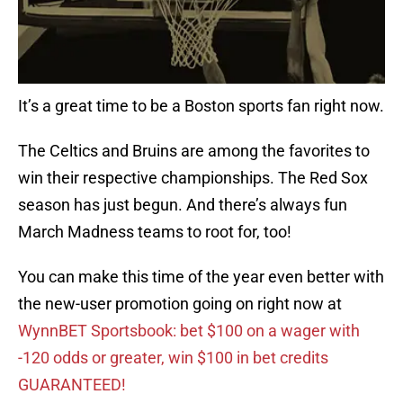
It’s a great time to be a Boston sports fan right now.
The Celtics and Bruins are among the favorites to
win their respective championships. The Red Sox
season has just begun. And there’s always fun
March Madness teams to root for, too!
You can make this time of the year even better with
the new-user promotion going on right now at
WynnBET Sportsbook: bet $100 on a wager with
-120 odds or greater, win $100 in bet credits
GUARANTEED!