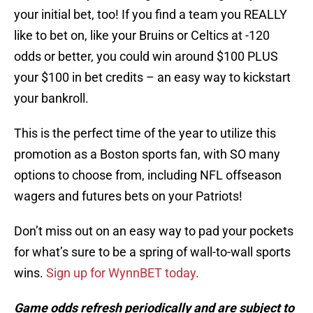
your initial bet, too! If you find a team you REALLY
like to bet on, like your Bruins or Celtics at -120
odds or better, you could win around $100 PLUS
your $100 in bet credits – an easy way to kickstart
your bankroll.
This is the perfect time of the year to utilize this
promotion as a Boston sports fan, with SO many
options to choose from, including NFL offseason
wagers and futures bets on your Patriots!
Don’t miss out on an easy way to pad your pockets
for what’s sure to be a spring of wall-to-wall sports
wins.
Sign up for WynnBET today.
Game odds refresh periodically and are subject to