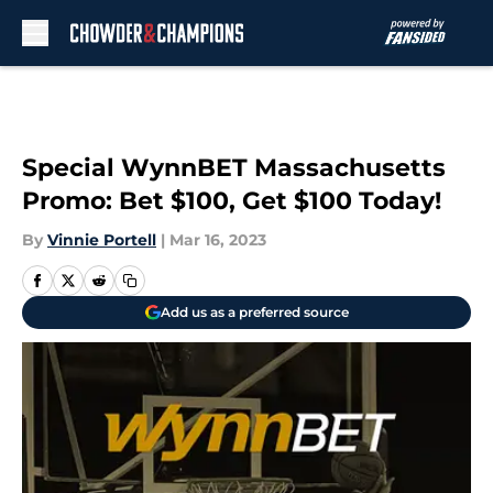
Skip to main content
Special WynnBET Massachusetts
Promo: Bet $100, Get $100 Today!
By
Vinnie Portell
|
Mar 16, 2023
Add us as a preferred source