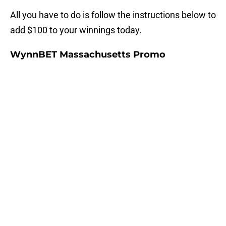
All you have to do is follow the instructions below to
add $100 to your winnings today.
WynnBET Massachusetts Promo