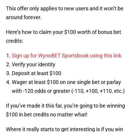
This offer only applies to new users and it won’t be
around forever.
Here’s how to claim your $100 worth of bonus bet
credits:
Sign up for WynnBET Sportsbook using this link
Verify your identity
Deposit at least $100
Wager at least $100 on one single bet or parlay
with -120 odds or greater (-110, +100, +110, etc.)
If you’ve made it this far, you’re going to be winning
$100 in bet credits no matter what!
Where it really starts to get interesting is if you win