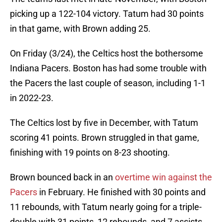
picking up a 122-104 victory. Tatum had 30 points
in that game, with Brown adding 25.
On Friday (3/24), the Celtics host the bothersome
Indiana Pacers. Boston has had some trouble with
the Pacers the last couple of season, including 1-1
in 2022-23.
The Celtics lost by five in December, with Tatum
scoring 41 points. Brown struggled in that game,
finishing with 19 points on 8-23 shooting.
Brown bounced back in an
overtime win against the
Pacers
in February. He finished with 30 points and
11 rebounds, with Tatum nearly going for a triple-
double with 31 points, 12 rebounds, and 7 assists.