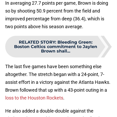
In averaging 27.7 points per game, Brown is doing
so by shooting 50.9 percent from the field and
improved percentage from deep (36.4), which is
two points above his season average.
RELATED STORY
:
Bleeding Green:
Boston Celtics commitment to Jaylen
Brown shall...
The last five games have been something else
altogether. The stretch began with a 24-point, 7-
assist effort in a victory against the Atlanta Hawks.
Brown followed that up with a 43-point outing in a
loss to the Houston Rockets
.
He also added a double-double against the