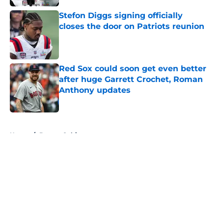
Stefon Diggs signing officially
closes the door on Patriots reunion
Published by on Invalid Date
Red Sox could soon get even better
after huge Garrett Crochet, Roman
Anthony updates
Published by on Invalid Date
5 related articles loaded
Home
/
Boston Celtics
About
Openings