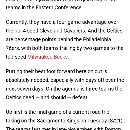
teams in the Eastern Conference.
Currently, they have a four-game advantage over
the no. 4 seed Cleveland Cavaliers. And the Celtics
are percentage points behind the Philadelphia
76ers, with both teams trailing by two games to the
top-seed
Milwaukee Bucks
.
Putting their best foot forward here on out is
absolutely needed, especially with days off over the
next seven days. On the agenda is three teams the
Celtics need — and should — defeat.
Up first is the final game of a current road trip,
taking on the Sacramento Kings on Tuesday (3/21).
The teams last met in late-November, with Boston