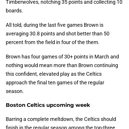
Timberwolves, notching 35 points and collecting 10
boards.
All told, during the last five games Brown is
averaging 30.8 points and shot better than 50
percent from the field in four of the them.
Brown has four games of 30+ points in March and
nothing would mean more than Brown continuing
this confident, elevated play as the Celtics
approach the final ten games of the regular
season.
Boston Celtics upcoming week
Barring a complete meltdown, the Celtics should
finish in the regular season among the top-three