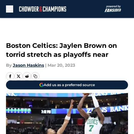
Skip to main content
Boston Celtics: Jaylen Brown on
torrid stretch as playoffs near
By
Jason Haskins
|
Mar 20, 2023
Add us as a preferred source