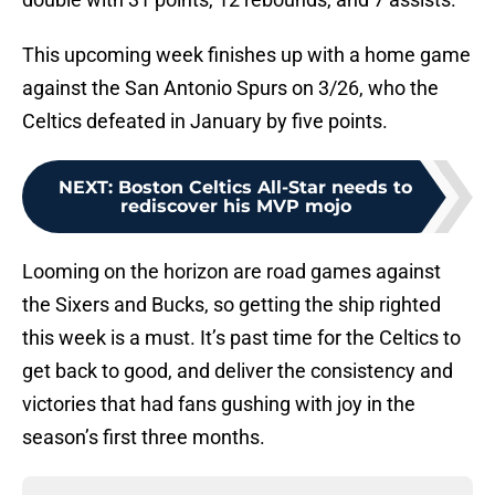
This upcoming week finishes up with a home game
against the San Antonio Spurs on 3/26, who the
Celtics defeated in January by five points.
NEXT
:
Boston Celtics All-Star needs to
rediscover his MVP mojo
Looming on the horizon are road games against
the Sixers and Bucks, so getting the ship righted
this week is a must. It’s past time for the Celtics to
get back to good, and deliver the consistency and
victories that had fans gushing with joy in the
season’s first three months.