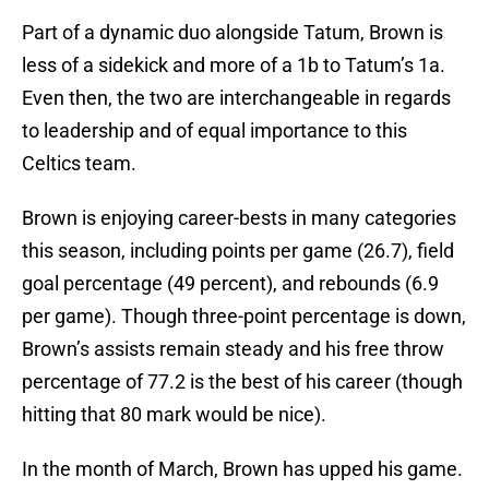
Part of a dynamic duo alongside Tatum, Brown is
less of a sidekick and more of a 1b to Tatum’s 1a.
Even then, the two are interchangeable in regards
to leadership and of equal importance to this
Celtics team.
Brown is enjoying career-bests in many categories
this season, including points per game (26.7), field
goal percentage (49 percent), and rebounds (6.9
per game). Though three-point percentage is down,
Brown’s assists remain steady and his free throw
percentage of 77.2 is the best of his career (though
hitting that 80 mark would be nice).
In the month of March, Brown has upped his game.