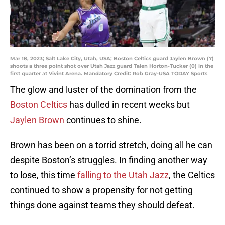
Mar 18, 2023; Salt Lake City, Utah, USA; Boston Celtics guard Jaylen Brown (7)
shoots a three point shot over Utah Jazz guard Talen Horton-Tucker (0) in the
first quarter at Vivint Arena. Mandatory Credit: Rob Gray-USA TODAY Sports
The glow and luster of the domination from the
Boston Celtics
has dulled in recent weeks but
Jaylen Brown
continues to shine.
Brown has been on a torrid stretch, doing all he can
despite Boston’s struggles. In finding another way
to lose, this time
falling to the Utah Jazz
, the Celtics
continued to show a propensity for not getting
things done against teams they should defeat.