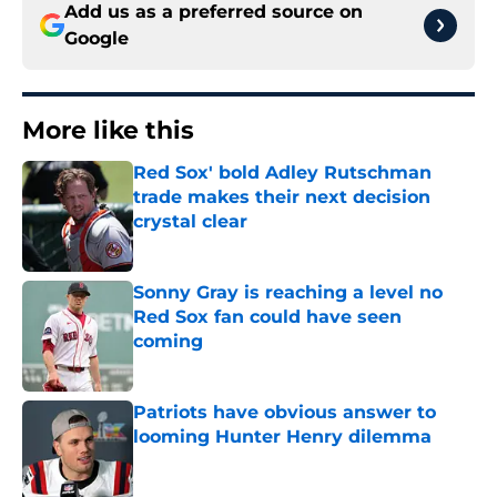
Add us as a preferred source on
Google
More like this
Red Sox' bold Adley Rutschman
trade makes their next decision
crystal clear
Published by on Invalid Date
Sonny Gray is reaching a level no
Red Sox fan could have seen
coming
Published by on Invalid Date
Patriots have obvious answer to
looming Hunter Henry dilemma
Published by on Invalid Date