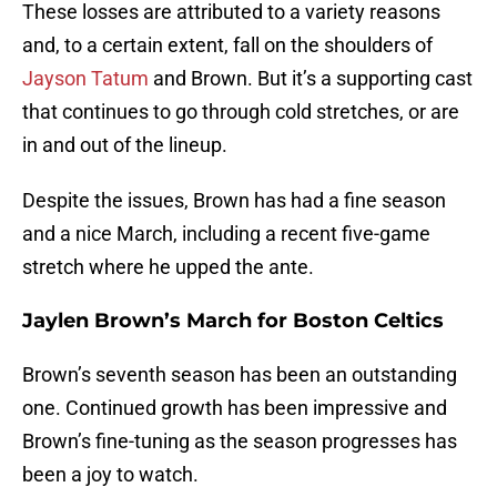
These losses are attributed to a variety reasons
and, to a certain extent, fall on the shoulders of
Jayson Tatum
and Brown. But it’s a supporting cast
that continues to go through cold stretches, or are
in and out of the lineup.
Despite the issues, Brown has had a fine season
and a nice March, including a recent five-game
stretch where he upped the ante.
Jaylen Brown’s March for Boston Celtics
Brown’s seventh season has been an outstanding
one. Continued growth has been impressive and
Brown’s fine-tuning as the season progresses has
been a joy to watch.