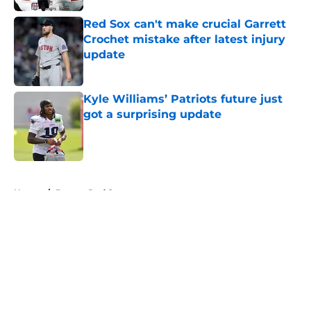
Red Sox can't make crucial Garrett
Crochet mistake after latest injury
update
Published by on Invalid Date
Kyle Williams’ Patriots future just
got a surprising update
Published by on Invalid Date
5 related articles loaded
Home
/
Boston Red Sox
About
Openings