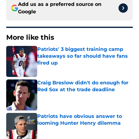
Add us as a preferred source on
Google
More like this
Patriots' 3 biggest training camp
takeaways so far should have fans
fired up
Published by on Invalid Date
Craig Breslow didn't do enough for
Red Sox at the trade deadline
Published by on Invalid Date
Patriots have obvious answer to
looming Hunter Henry dilemma
Published by on Invalid Date