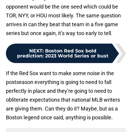
opponent would be the one seed which could be
TOR, NYY, or HOU most likely. The same question
arrives in can they beat that team in a five game
series but once again, it’s way too early to tell.
NEXT
:
Boston Red Sox bold
prediction: 2023 World Series or bust
If the Red Sox want to make some noise in the
postseason everything is going to need to fall
perfectly in place and they’re going to need to
obliterate expectations that national MLB writers
are giving them. Can they do it? Maybe, but as a
Boston legend once said, anything is possible.