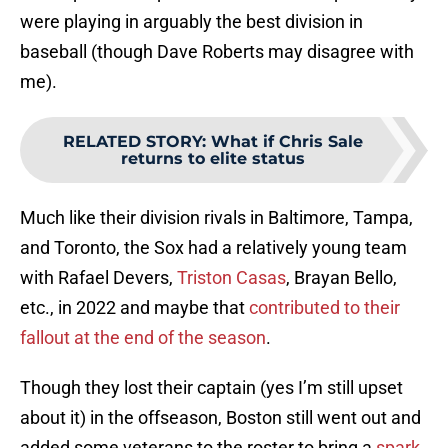
were playing in arguably the best division in
baseball (though Dave Roberts may disagree with
me).
RELATED STORY
:
What if Chris Sale
returns to elite status
Much like their division rivals in Baltimore, Tampa,
and Toronto, the Sox had a relatively young team
with Rafael Devers,
Triston Casas
, Brayan Bello,
etc., in 2022 and maybe that
contributed to their
fallout at the end of the season
.
Though they lost their captain (yes I’m still upset
about it) in the offseason, Boston still went out and
added some veterans to the roster to bring a
spark