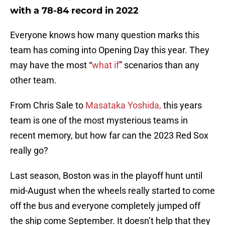
with a 78-84 record in 2022
Everyone knows how many question marks this
team has coming into Opening Day this year. They
may have the most “
what if
” scenarios than any
other team.
From Chris Sale to
Masataka Yoshida,
this years
team is one of the most mysterious teams in
recent memory, but how far can the 2023 Red Sox
really go?
Last season, Boston was in the playoff hunt until
mid-August when the wheels really started to come
off the bus and everyone completely jumped off
the ship come September. It doesn’t help that they