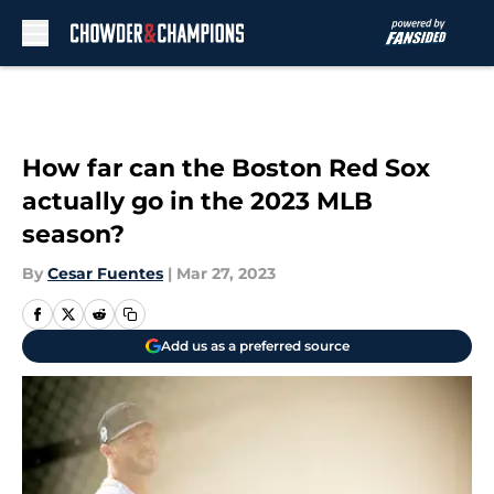
Skip to main content
How far can the Boston Red Sox
actually go in the 2023 MLB
season?
By
Cesar Fuentes
|
Mar 27, 2023
Add us as a preferred source