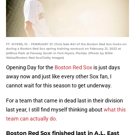
FT. MYERS, FL - FEBRUARY 21: Chris Sale #41 of the Boston Red Sox looks on
during a Boston Red Sox spring training workout on February 21, 2023 at
jetBlue Park at Fenway South in Fort Myers, Florida. (Photo by Billie
Weiss/Boston Red Sox/Getty Images)
Opening Day for the
Boston Red Sox
is just days
away now and just like every other Sox fan, I
cannot wait for this season to get underway.
For a team that came in dead last in their division
last year, I still find myself thinking about
what this
team can actually do.
Boston Red Sox finished last in A.L. East