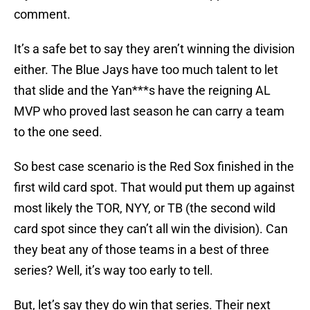
comment.
It’s a safe bet to say they aren’t winning the division
either. The Blue Jays have too much talent to let
that slide and the Yan***s have the reigning AL
MVP who proved last season he can carry a team
to the one seed.
So best case scenario is the Red Sox finished in the
first wild card spot. That would put them up against
most likely the TOR, NYY, or TB (the second wild
card spot since they can’t all win the division). Can
they beat any of those teams in a best of three
series? Well, it’s way too early to tell.
But, let’s say they do win that series. Their next