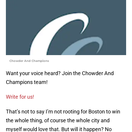
Chowder And Champions
Want your voice heard? Join the Chowder And
Champions team!
Write for us!
That’s not to say I’m not rooting for Boston to win
the whole thing, of course the whole city and
myself would love that. But will it happen? No