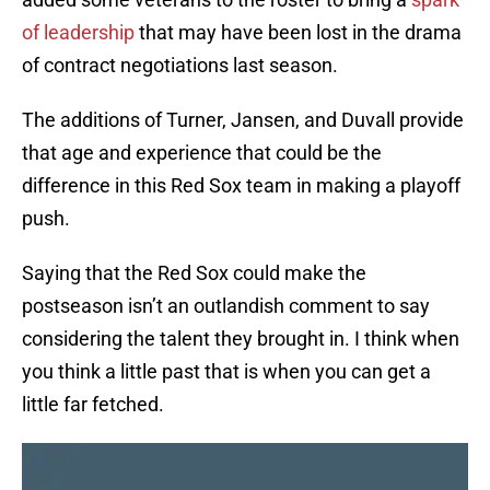
of leadership
that may have been lost in the drama
of contract negotiations last season.
The additions of Turner, Jansen, and Duvall provide
that age and experience that could be the
difference in this Red Sox team in making a playoff
push.
Saying that the Red Sox could make the
postseason isn’t an outlandish comment to say
considering the talent they brought in. I think when
you think a little past that is when you can get a
little far fetched.