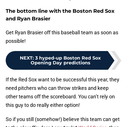
The bottom line with the Boston Red Sox
and Ryan Brasier
Get Ryan Brasier off this baseball team as soon as
possible!
NEXT
:
3 hyped-up Boston Red Sox
Opening Day predictions
If the Red Sox want to be successful this year, they
need pitchers who can throw strikes and keep
other teams off the scoreboard. You can’t rely on
this guy to do really either option!
So if you still (somehow!) believe this team can get