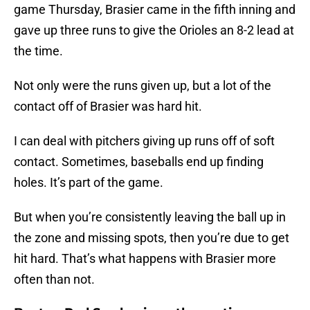
game Thursday, Brasier came in the fifth inning and
gave up three runs to give the Orioles an 8-2 lead at
the time.
Not only were the runs given up, but a lot of the
contact off of Brasier was hard hit.
I can deal with pitchers giving up runs off of soft
contact. Sometimes, baseballs end up finding
holes. It’s part of the game.
But when you’re consistently leaving the ball up in
the zone and missing spots, then you’re due to get
hit hard. That’s what happens with Brasier more
often than not.