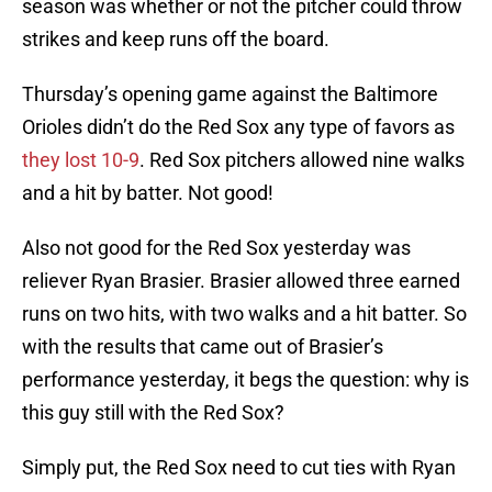
season was whether or not the pitcher could throw
strikes and keep runs off the board.
Thursday’s opening game against the Baltimore
Orioles didn’t do the Red Sox any type of favors as
they lost 10-9
. Red Sox pitchers allowed nine walks
and a hit by batter. Not good!
Also not good for the Red Sox yesterday was
reliever Ryan Brasier. Brasier allowed three earned
runs on two hits, with two walks and a hit batter. So
with the results that came out of Brasier’s
performance yesterday, it begs the question: why is
this guy still with the Red Sox?
Simply put, the Red Sox need to cut ties with Ryan