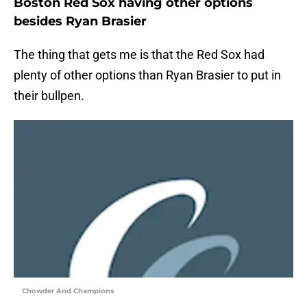
Boston Red Sox having other options
besides Ryan Brasier
The thing that gets me is that the Red Sox had
plenty of other options than Ryan Brasier to put in
their bullpen.
Chowder And Champions