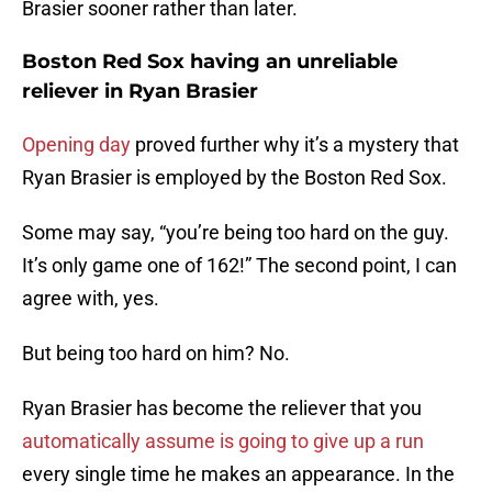
Brasier sooner rather than later.
Boston Red Sox having an unreliable
reliever in Ryan Brasier
Opening day
proved further why it’s a mystery that
Ryan Brasier is employed by the Boston Red Sox.
Some may say, “you’re being too hard on the guy.
It’s only game one of 162!” The second point, I can
agree with, yes.
But being too hard on him? No.
Ryan Brasier has become the reliever that you
automatically assume is going to give up a run
every single time he makes an appearance. In the