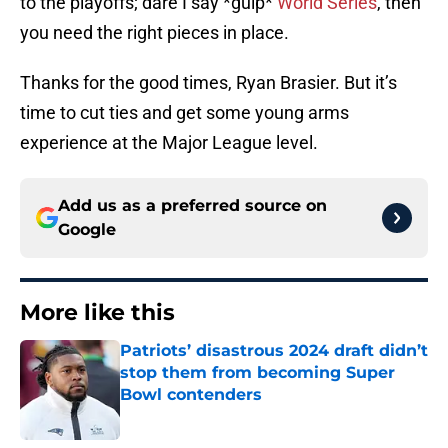
to the playoffs; dare I say *gulp*
World Series
, then
you need the right pieces in place.
Thanks for the good times, Ryan Brasier. But it’s
time to cut ties and get some young arms
experience at the Major League level.
Add us as a preferred source on
Google
More like this
Patriots’ disastrous 2024 draft didn’t
stop them from becoming Super
Bowl contenders
Published by on Invalid Date