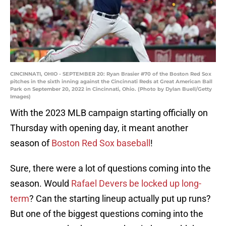
CINCINNATI, OHIO - SEPTEMBER 20: Ryan Brasier #70 of the Boston Red Sox
pitches in the sixth inning against the Cincinnati Reds at Great American Ball
Park on September 20, 2022 in Cincinnati, Ohio. (Photo by Dylan Buell/Getty
Images)
With the 2023 MLB campaign starting officially on
Thursday with opening day, it meant another
season of
Boston Red Sox baseball
!
Sure, there were a lot of questions coming into the
season. Would
Rafael Devers be locked up long-
term
? Can the starting lineup actually put up runs?
But one of the biggest questions coming into the