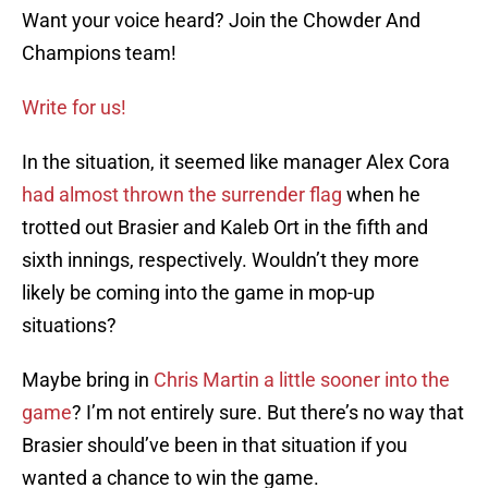
Want your voice heard? Join the Chowder And
Champions team!
Write for us!
In the situation, it seemed like manager Alex Cora
had almost thrown the surrender flag
when he
trotted out Brasier and Kaleb Ort in the fifth and
sixth innings, respectively. Wouldn’t they more
likely be coming into the game in mop-up
situations?
Maybe bring in
Chris Martin a little sooner into the
game
? I’m not entirely sure. But there’s no way that
Brasier should’ve been in that situation if you
wanted a chance to win the game.