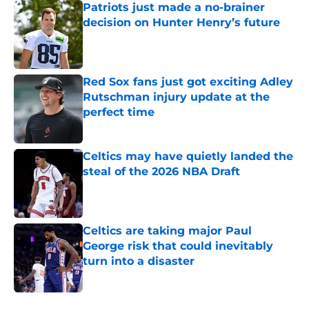
Patriots just made a no-brainer
decision on Hunter Henry’s future
Published by on Invalid Date
Red Sox fans just got exciting Adley
Rutschman injury update at the
perfect time
Published by on Invalid Date
Celtics may have quietly landed the
steal of the 2026 NBA Draft
Published by on Invalid Date
Celtics are taking major Paul
George risk that could inevitably
turn into a disaster
Published by on Invalid Date
5 related articles loaded