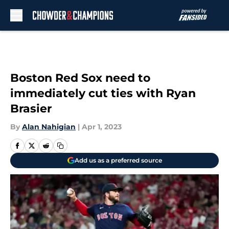
Skip to main content
Boston Red Sox need to
immediately cut ties with Ryan
Brasier
By
Alan Nahigian
|
Apr 1, 2023
Add us as a preferred source