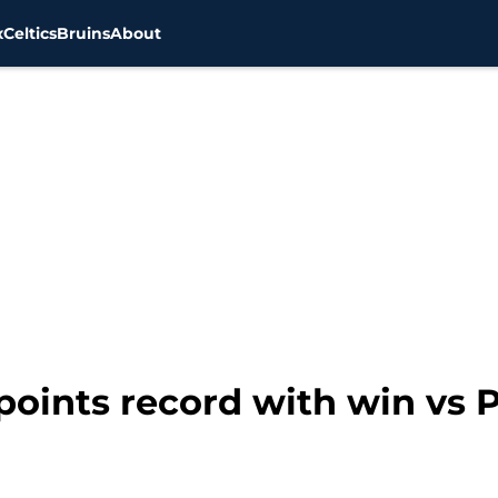
x
Celtics
Bruins
About
points record with win vs 