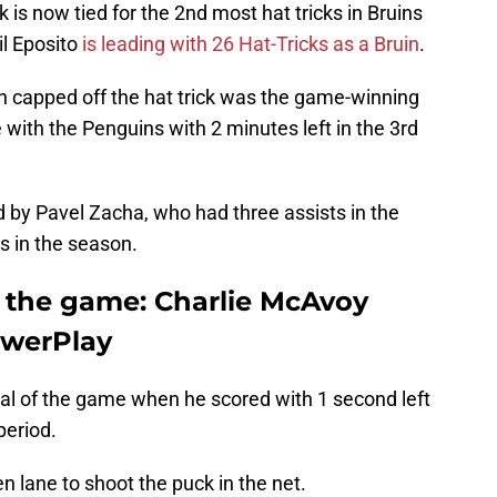
k is now tied for the 2nd most hat tricks in Bruins
il Eposito
is leading with 26 Hat-Tricks as a Bruin
.
ch capped off the hat trick was the game-winning
ie with the Penguins with 2 minutes left in the 3rd
 by Pavel Zacha, who had three assists in the
s in the season.
f the game: Charlie McAvoy
PowerPlay
oal of the game when he scored with 1 second left
period.
 lane to shoot the puck in the net.