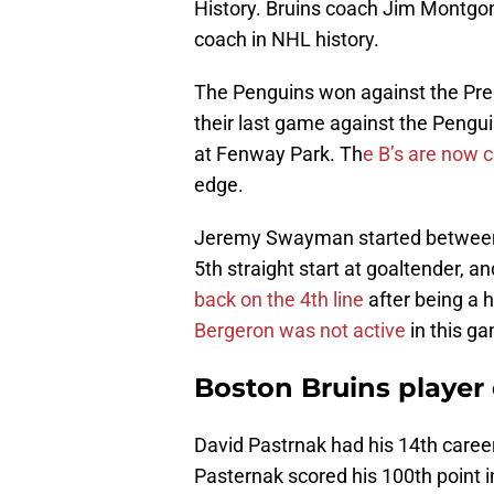
History. Bruins coach Jim Montgome
coach in NHL history.
The Penguins won against the Pre
their last game against the Pengu
at Fenway Park. Th
e B’s are now 
edge.
Jeremy Swayman started between t
5th straight start at goaltender, 
back on the 4th line
after being a 
Bergeron was not active
in this ga
Boston Bruins player
David Pastrnak had his 14th career
Pasternak scored his 100th point in