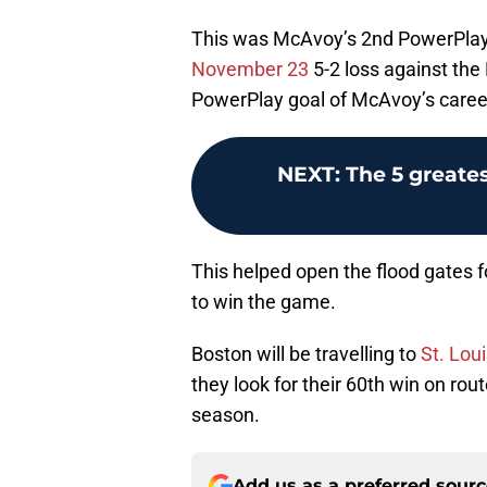
This was McAvoy’s 2nd PowerPlay 
November 23
5-2 loss against the 
PowerPlay goal of McAvoy’s caree
NEXT
:
The 5 greates
This helped open the flood gates f
to win the game.
Boston will be travelling to
St. Lou
they look for their 60th win on rou
season.
Add us as a preferred sour