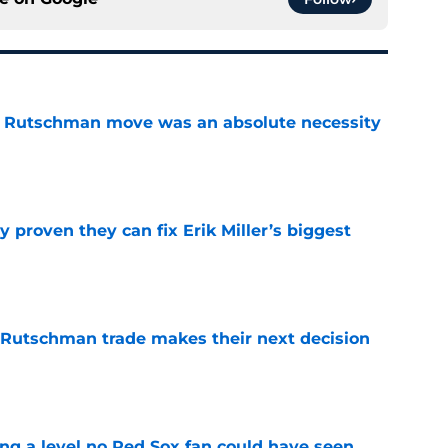
ey Rutschman move was an absolute necessity
e
 proven they can fix Erik Miller’s biggest
e
 Rutschman trade makes their next decision
e
ing a level no Red Sox fan could have seen