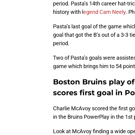
period. Pasta’s 14th career hat-tric
history with l
egend Cam Neely
. Ph
Pasta’s last goal of the game whi
goal that got the B’s out of a 3-3 t
period.
Two of Pasta’s goals were assisted
game which brings him to 54 point
Boston Bruins play o
scores first goal in 
Charlie McAvoy scored the first g
in the Bruins PowerPlay in the 1st 
Look at McAvoy finding a wide open