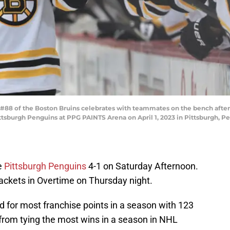
#88 of the Boston Bruins celebrates with teammates on the bench after 
ttsburgh Penguins at PPG PAINTS Arena on April 1, 2023 in Pittsburgh, Pe
e
Pittsburgh Penguins
4-1 on Saturday Afternoon.
ackets in Overtime on Thursday night.
d for most franchise points in a season with 123
rom tying the most wins in a season in NHL