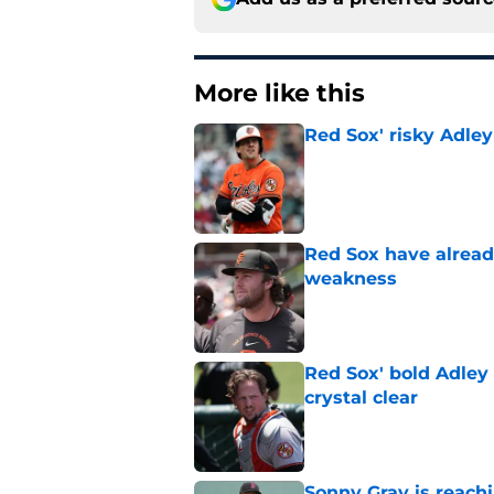
More like this
Red Sox' risky Adl
Published by on Invalid Dat
Red Sox have already
weakness
Published by on Invalid Dat
Red Sox' bold Adley
crystal clear
Published by on Invalid Dat
Sonny Gray is reach