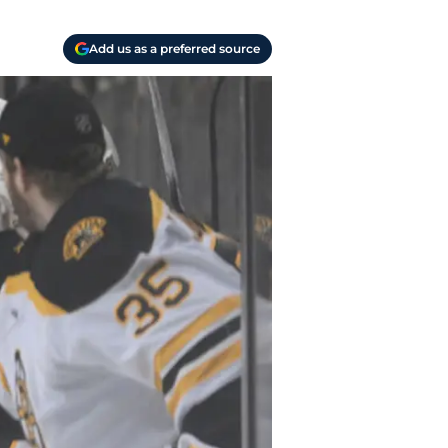
Add us as a preferred source