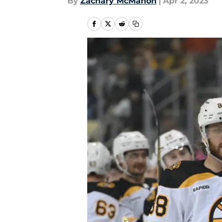
By
Zachary McMahon
|
Apr 2, 2023