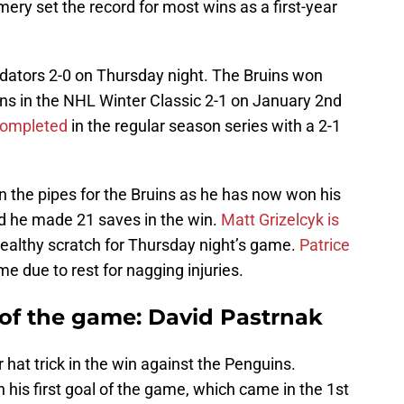
ry set the record for most wins as a first-year
dators 2-0 on Thursday night. The Bruins won
ins in the NHL Winter Classic 2-1 on January 2nd
completed
in the regular season series with a 2-1
he pipes for the Bruins as he has now won his
and he made 21 saves in the win.
Matt Grizelcyk is
healthy scratch for Thursday night’s game.
Patrice
me due to rest for nagging injuries.
 of the game: David Pastrnak
 hat trick in the win against the Penguins.
 his first goal of the game, which came in the 1st