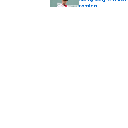
coming
Published by on Invalid Dat
Patriots have obvi
Published by on Invalid Dat
5 related articles loaded
Home
/
Boston Bruins
About
Pitch a Story