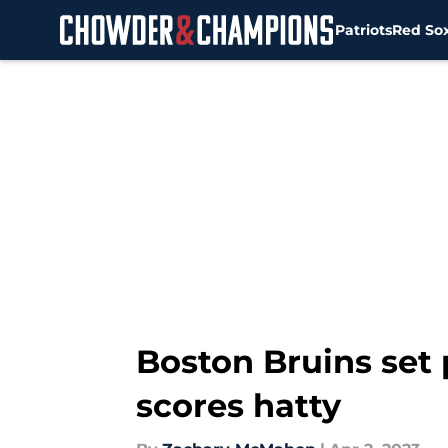
Patriots
Red So
Skip to main content
Boston Bruins set 
scores hatty