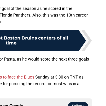
goal of the season as he scored in the
Florida Panthers. Also, this was the 10th career
r.
t Boston Bruins centers of all
time
or Pasta, as he would score the next three goals
is to face the Blues
Sunday at 3:30 on TNT as
te for pursuing the record for most wins in a
ce on
Google
Follow