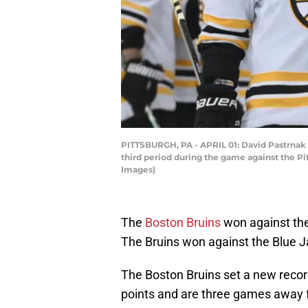
PITTSBURGH, PA - APRIL 01: David Pastrnak 
third period during the game against the Pi
Images)
The
Boston Bruins
won against th
The Bruins won against the Blue J
The Boston Bruins set a new recor
points and are three games away f