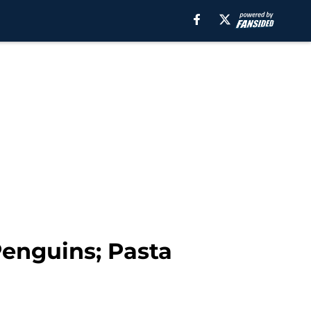
Penguins; Pasta