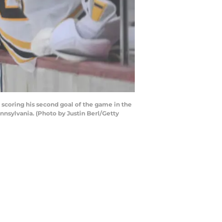
scoring his second goal of the game in the
nnsylvania. (Photo by Justin Berl/Getty