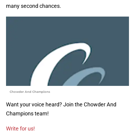
many second chances.
Chowder And Champions
Want your voice heard? Join the Chowder And
Champions team!
Write for us!