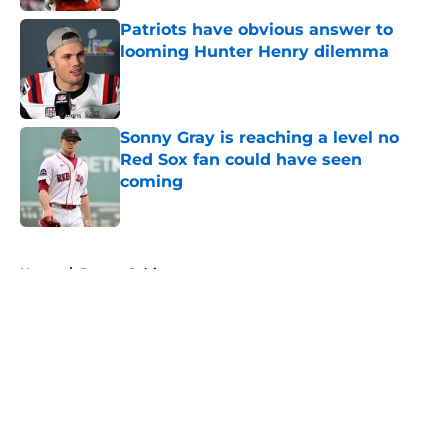
Patriots have obvious answer to
looming Hunter Henry dilemma
Published by on Invalid Date
Sonny Gray is reaching a level no
Red Sox fan could have seen
coming
Published by on Invalid Date
5 related articles loaded
Home
/
Boston Celtics
About
Openings