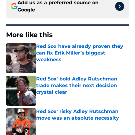
Add us as a preferred source on
Google
More like this
Red Sox have already proven they
can fix Erik Miller’s biggest
weakness
Published by on Invalid Date
Red Sox' bold Adley Rutschman
trade makes their next decision
crystal clear
Published by on Invalid Date
Red Sox' risky Adley Rutschman
move was an absolute necessity
Published by on Invalid Date