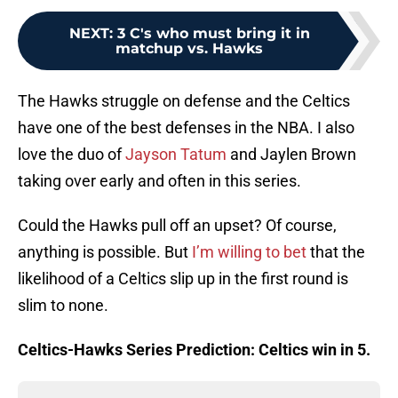
NEXT
:
3 C's who must bring it in
matchup vs. Hawks
The Hawks struggle on defense and the Celtics
have one of the best defenses in the NBA. I also
love the duo of
Jayson Tatum
and Jaylen Brown
taking over early and often in this series.
Could the Hawks pull off an upset? Of course,
anything is possible. But
I’m willing to bet
that the
likelihood of a Celtics slip up in the first round is
slim to none.
Celtics-Hawks Series Prediction: Celtics win in 5.