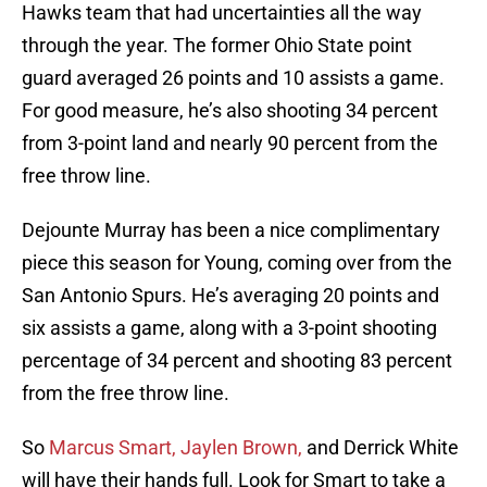
Hawks team that had uncertainties all the way
through the year. The former Ohio State point
guard averaged 26 points and 10 assists a game.
For good measure, he’s also shooting 34 percent
from 3-point land and nearly 90 percent from the
free throw line.
Dejounte Murray has been a nice complimentary
piece this season for Young, coming over from the
San Antonio Spurs. He’s averaging 20 points and
six assists a game, along with a 3-point shooting
percentage of 34 percent and shooting 83 percent
from the free throw line.
So
Marcus Smart, Jaylen Brown,
and Derrick White
will have their hands full. Look for Smart to take a