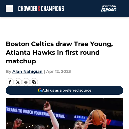
Skip to main content
Boston Celtics draw Trae Young,
Atlanta Hawks in first round
matchup
By
Alan Nahigian
|
Apr 12, 2023
Add us as a preferred source