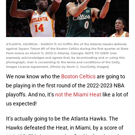
ATLANTA, GEORGIA - MARCH 11: AJ Griffin #14 of the Atlanta Hawks defends
against Jayson Tatum #0 of the Boston Celtics during the first quarter at State
Farm Arena on March 11, 2023 in Atlanta, Georgia. NOTE TO USER: User
expressly acknowledges and agrees that, by downloading and or using this
photograph, User is consenting to the terms and conditions of the Getty
Images License Agreement. (Photo by Kevin C. Cox/Getty Images)
We now know who the
Boston Celtics
are going to
be playing in the first round of the 2022-2023 NBA
playoffs. And no, it’s
not the Miami Heat
like a lot of
us expected!
It’s actually going to be the Atlanta Hawks. The
Hawks defeated the Heat, in Miami, by a score of