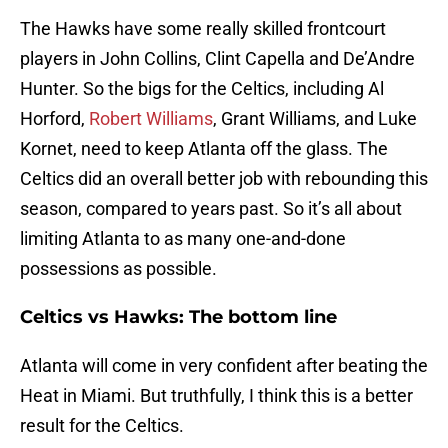
The Hawks have some really skilled frontcourt
players in John Collins, Clint Capella and De’Andre
Hunter. So the bigs for the Celtics, including Al
Horford,
Robert Williams
, Grant Williams, and Luke
Kornet, need to keep Atlanta off the glass. The
Celtics did an overall better job with rebounding this
season, compared to years past. So it’s all about
limiting Atlanta to as many one-and-done
possessions as possible.
Celtics vs Hawks: The bottom line
Atlanta will come in very confident after beating the
Heat in Miami. But truthfully, I think this is a better
result for the Celtics.