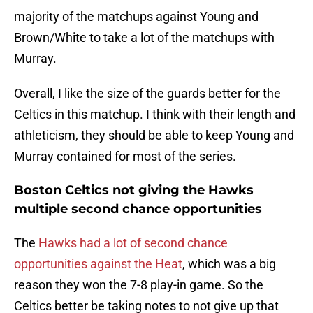
majority of the matchups against Young and
Brown/White to take a lot of the matchups with
Murray.
Overall, I like the size of the guards better for the
Celtics in this matchup. I think with their length and
athleticism, they should be able to keep Young and
Murray contained for most of the series.
Boston Celtics not giving the Hawks
multiple second chance opportunities
The
Hawks had a lot of second chance
opportunities against the Heat
, which was a big
reason they won the 7-8 play-in game. So the
Celtics better be taking notes to not give up that