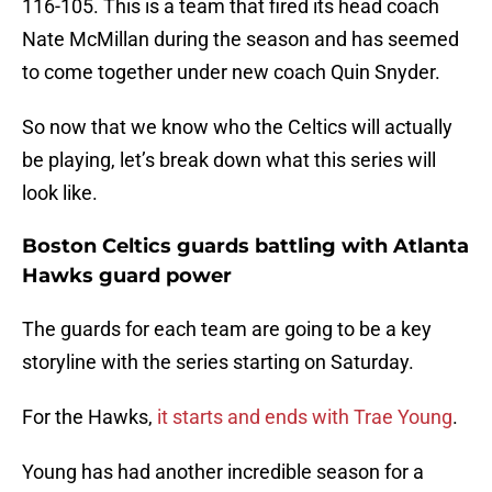
116-105. This is a team that fired its head coach
Nate McMillan during the season and has seemed
to come together under new coach Quin Snyder.
So now that we know who the Celtics will actually
be playing, let’s break down what this series will
look like.
Boston Celtics guards battling with Atlanta
Hawks guard power
The guards for each team are going to be a key
storyline with the series starting on Saturday.
For the Hawks,
it starts and ends with Trae Young
.
Young has had another incredible season for a