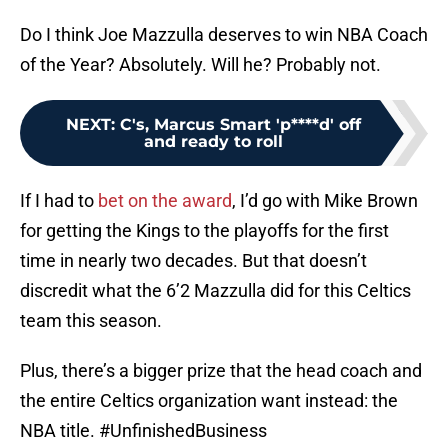
Do I think Joe Mazzulla deserves to win NBA Coach
of the Year? Absolutely. Will he? Probably not.
NEXT
:
C's, Marcus Smart 'p****d' off
and ready to roll
If I had to
bet on the award
, I’d go with Mike Brown
for getting the Kings to the playoffs for the first
time in nearly two decades. But that doesn’t
discredit what the 6’2 Mazzulla did for this Celtics
team this season.
Plus, there’s a bigger prize that the head coach and
the entire Celtics organization want instead: the
NBA title. #UnfinishedBusiness