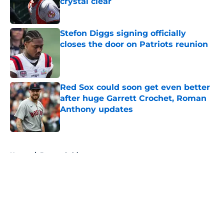
crystal clear
Published by on Invalid Date
Stefon Diggs signing officially
closes the door on Patriots reunion
Published by on Invalid Date
Red Sox could soon get even better
after huge Garrett Crochet, Roman
Anthony updates
Published by on Invalid Date
5 related articles loaded
Home
/
Boston Celtics