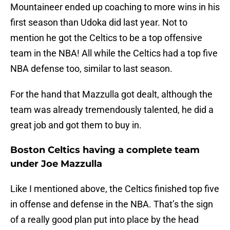
Mountaineer ended up coaching to more wins in his
first season than Udoka did last year. Not to
mention he got the Celtics to be a top offensive
team in the NBA! All while the Celtics had a top five
NBA defense too, similar to last season.
For the hand that Mazzulla got dealt, although the
team was already tremendously talented, he did a
great job and got them to buy in.
Boston Celtics having a complete team
under Joe Mazzulla
Like I mentioned above, the Celtics finished top five
in offense and defense in the NBA. That’s the sign
of a really good plan put into place by the head