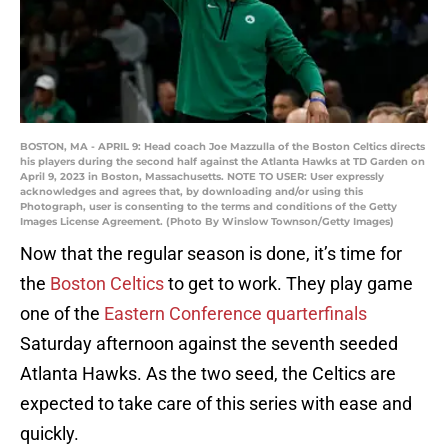
BOSTON, MA - APRIL 9: Head coach Joe Mazzulla of the Boston Celtics directs
his players during the second half against the Atlanta Hawks at TD Garden on
April 9, 2023 in Boston, Massachusetts. NOTE TO USER: User expressly
acknowledges and agrees that, by downloading and/or using this
Photograph, user is consenting to the terms and conditions of the Getty
Images License Agreement. (Photo By Winslow Townson/Getty Images)
Now that the regular season is done, it’s time for
the
Boston Celtics
to get to work. They play game
one of the
Eastern Conference quarterfinals
Saturday afternoon against the seventh seeded
Atlanta Hawks. As the two seed, the Celtics are
expected to take care of this series with ease and
quickly.