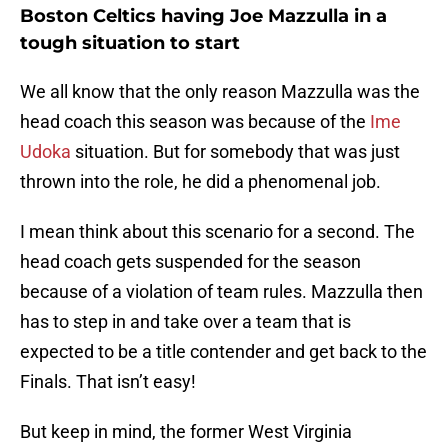
Boston Celtics having Joe Mazzulla in a
tough situation to start
We all know that the only reason Mazzulla was the
head coach this season was because of the
Ime
Udoka
situation. But for somebody that was just
thrown into the role, he did a phenomenal job.
I mean think about this scenario for a second. The
head coach gets suspended for the season
because of a violation of team rules. Mazzulla then
has to step in and take over a team that is
expected to be a title contender and get back to the
Finals. That isn’t easy!
But keep in mind, the former West Virginia