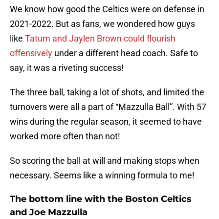
We know how good the Celtics were on defense in
2021-2022. But as fans, we wondered how guys
like
Tatum and Jaylen Brown could flourish
offensively
under a different head coach. Safe to
say, it was a riveting success!
The three ball, taking a lot of shots, and limited the
turnovers were all a part of “Mazzulla Ball”. With 57
wins during the regular season, it seemed to have
worked more often than not!
So scoring the ball at will and making stops when
necessary. Seems like a winning formula to me!
The bottom line with the Boston Celtics
and Joe Mazzulla