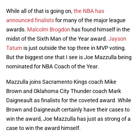
While all of that is going on,
the NBA has
announced finalists
for many of the major league
awards.
Malcolm Brogdon
has found himself in the
midst of the Sixth Man of the Year award.
Jayson
Tatum
is just outside the top three in MVP voting.
But the biggest one that I see is Joe Mazzulla being
nominated for NBA Coach of the Year.
Mazzulla joins Sacramento Kings coach Mike
Brown and Oklahoma City Thunder coach Mark
Daigneault as finalists for the coveted award. While
Brown and Daigneault certainly have their cases to
win the award, Joe Mazzulla has just as strong of a
case to win the award himself.