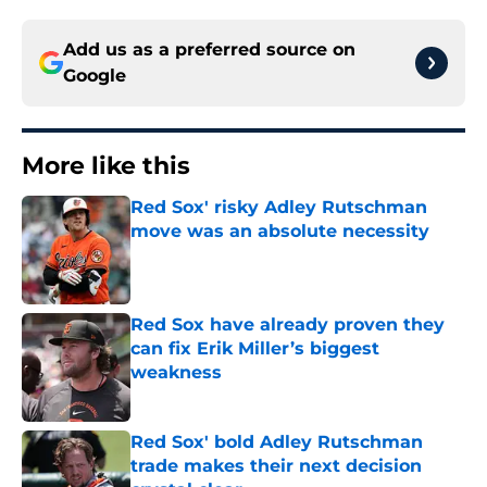
Add us as a preferred source on
Google
More like this
Red Sox' risky Adley Rutschman
move was an absolute necessity
Published by on Invalid Date
Red Sox have already proven they
can fix Erik Miller’s biggest
weakness
Published by on Invalid Date
Red Sox' bold Adley Rutschman
trade makes their next decision