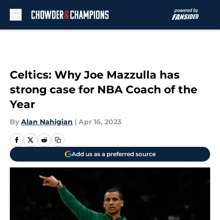
Skip to main content
Celtics: Why Joe Mazzulla has
strong case for NBA Coach of the
Year
By
Alan Nahigian
|
Apr 16, 2023
Add us as a preferred source