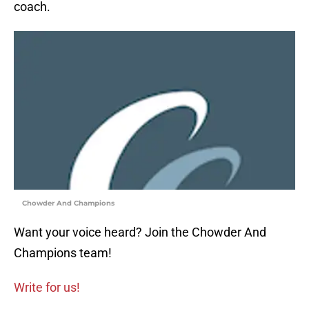
coach.
Chowder And Champions
Want your voice heard? Join the Chowder And
Champions team!
Write for us!