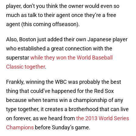
player, don’t you think the owner would even so
much as talk to their agent once they’re a free
agent (this coming offseason).
Also, Boston just added their own Japanese player
who established a great connection with the
superstar
while they won the World Baseball
Classic together
.
Frankly, winning the WBC was probably the best
thing that could’ve happened for the Red Sox
because when teams win a championship of any
type together, it creates a brotherhood that can live
on forever, as we heard from
the 2013 World Series
Champions
before Sunday’s game.