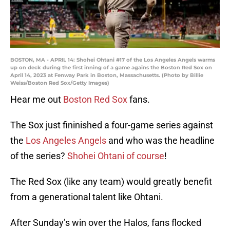
BOSTON, MA - APRIL 14: Shohei Ohtani #17 of the Los Angeles Angels warms
up on deck during the first inning of a game agains the Boston Red Sox on
April 14, 2023 at Fenway Park in Boston, Massachusetts. (Photo by Billie
Weiss/Boston Red Sox/Getty Images)
Hear me out
Boston Red Sox
fans.
The Sox just fininished a four-game series against
the
Los Angeles Angels
and who was the headline
of the series?
Shohei Ohtani of course
!
The Red Sox (like any team) would greatly benefit
from a generational talent like Ohtani.
After Sunday’s win over the Halos, fans flocked