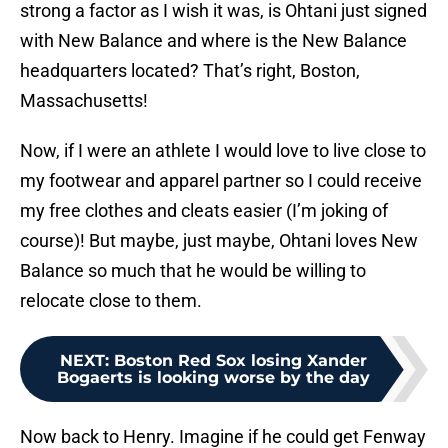
strong a factor as I wish it was, is Ohtani just signed
with New Balance and where is the New Balance
headquarters located? That’s right, Boston,
Massachusetts!
Now, if I were an athlete I would love to live close to
my footwear and apparel partner so I could receive
my free clothes and cleats easier (I’m joking of
course)! But maybe, just maybe, Ohtani loves New
Balance so much that he would be willing to
relocate close to them.
NEXT
:
Boston Red Sox losing Xander
Bogaerts is looking worse by the day
Now back to Henry. Imagine if he could get Fenway