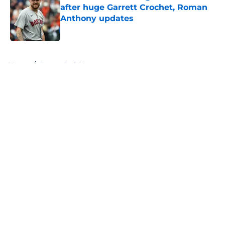
after huge Garrett Crochet, Roman
Anthony updates
Published by on Invalid Date
5 related articles loaded
Home
/
Boston Red Sox
About
Openings
Contact
Our 300+ Sites
FanSided Daily
Pitch a Story
Privacy Policy
Terms of Use
Cookie Policy
Legal Disclaimer