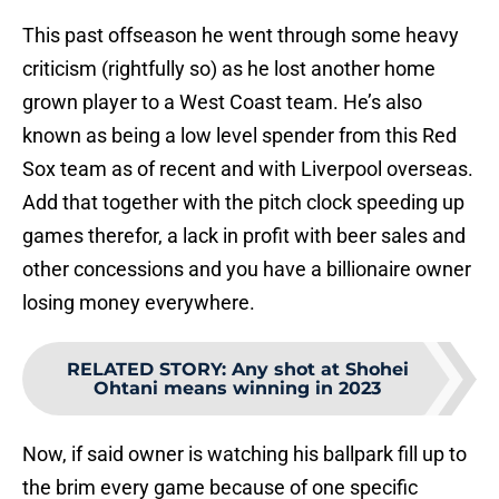
This past offseason he went through some heavy
criticism (rightfully so) as he lost another home
grown player to a West Coast team. He’s also
known as being a low level spender from this Red
Sox team as of recent and with Liverpool overseas.
Add that together with the pitch clock speeding up
games therefor, a lack in profit with beer sales and
other concessions and you have a billionaire owner
losing money everywhere.
RELATED STORY
:
Any shot at Shohei
Ohtani means winning in 2023
Now, if said owner is watching his ballpark fill up to
the brim every game because of one specific