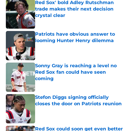
Red Sox' bold Adley Rutschman
trade makes their next decision
crystal clear
Published by on Invalid Date
Patriots have obvious answer to
looming Hunter Henry dilemma
Published by on Invalid Date
Sonny Gray is reaching a level no
Red Sox fan could have seen
coming
Published by on Invalid Date
Stefon Diggs signing officially
closes the door on Patriots reunion
Published by on Invalid Date
Red Sox could soon get even better