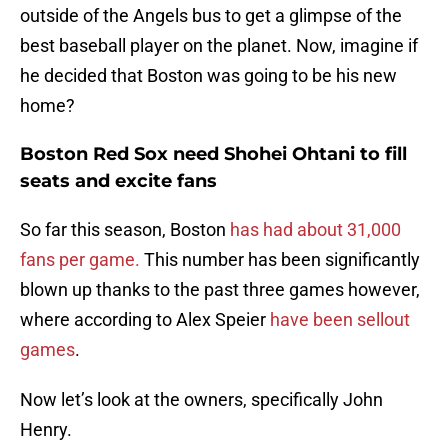
outside of the Angels bus to get a glimpse of the
best baseball player on the planet. Now, imagine if
he decided that Boston was going to be his new
home?
Boston Red Sox need Shohei Ohtani to fill
seats and excite fans
So far this season, Boston
has had about 31,000
fans per game.
This number has been significantly
blown up thanks to the past three games however,
where according to Alex Speier
have been sellout
games
.
Now let’s look at the owners, specifically John
Henry.