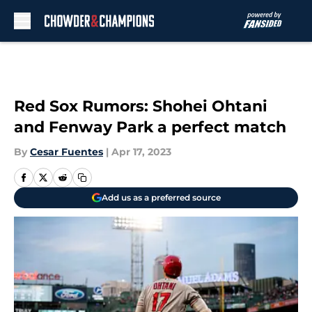
Skip to main content
Red Sox Rumors: Shohei Ohtani
and Fenway Park a perfect match
By
Cesar Fuentes
|
Apr 17, 2023
Add us as a preferred source