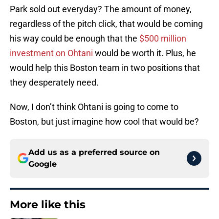
Park sold out everyday? The amount of money,
regardless of the pitch click, that would be coming
his way could be enough that the
$500 million
investment on Ohtani
would be worth it. Plus, he
would help this Boston team in two positions that
they desperately need.
Now, I don’t think Ohtani is going to come to
Boston, but just imagine how cool that would be?
Add us as a preferred source on
Google
More like this