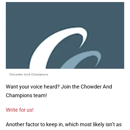
Chowder And Champions
Want your voice heard? Join the Chowder And
Champions team!
Write for us!
Another factor to keep in, which most likely isn’t as