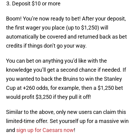
Deposit $10 or more
Boom! You’re now ready to bet! After your deposit,
the first wager you place (up to $1,250) will
automatically be covered and returned back as bet
credits if things don’t go your way.
You can bet on anything you’d like with the
knowledge you’ll get a second chance if needed. If
you wanted to back the Bruins to win the Stanley
Cup at +260 odds, for example, then a $1,250 bet
would profit $3,250 if they pull it off!
Similar to the above, only new users can claim this
limited-time offer. Set yourself up for a massive win
and
sign up for Caesars now
!