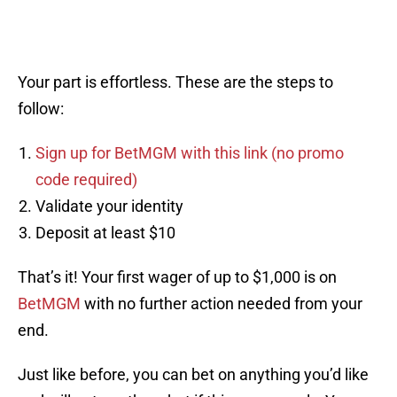
Your part is effortless. These are the steps to
follow:
Sign up for BetMGM with this link (no promo
code required)
Validate your identity
Deposit at least $10
That’s it! Your first wager of up to $1,000 is on
BetMGM
with no further action needed from your
end.
Just like before, you can bet on anything you’d like