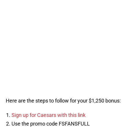
Here are the steps to follow for your $1,250 bonus:
Sign up for Caesars with this link
Use the promo code FSFANSFULL