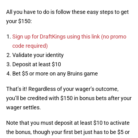
All you have to do is follow these easy steps to get
your $150:
Sign up for DraftKings using this link (no promo
code required)
Validate your identity
Deposit at least $10
Bet $5 or more on any Bruins game
That’s it! Regardless of your wager’s outcome,
you’ll be credited with $150 in bonus bets after your
wager settles.
Note that you must deposit at least $10 to activate
the bonus, though your first bet just has to be $5 or