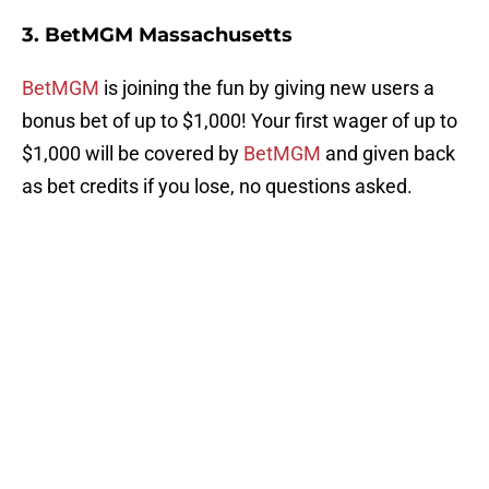
3. BetMGM Massachusetts
BetMGM
is joining the fun by giving new users a
bonus bet of up to $1,000! Your first wager of up to
$1,000 will be covered by
BetMGM
and given back
as bet credits if you lose, no questions asked.