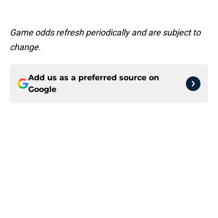
Game odds refresh periodically and are subject to
change.
Add us as a preferred source on
Google
More like this
Red Sox' risky Adley Rutschman
move was an absolute necessity
Published by on Invalid Date
Red Sox have already proven they
can fix Erik Miller’s biggest