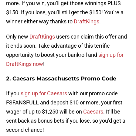
more. If you win, you’ll get those winnings PLUS
$150. If you lose, you’ll still get the $150! You’re a
winner either way thanks to
DraftKings
.
Only new
DraftKings
users can claim this offer and
it ends soon. Take advantage of this terrific
opportunity to boost your bankroll and
sign up for
DraftKings now
!
2. Caesars Massachusetts Promo Code
If you
sign up for Caesars
with our promo code
FSFANSFULL and deposit $10 or more, your first
wager of up to $1,250 will be on
Caesars
. It’ll be
sent back as bonus bets if you lose, so you’d get a
second chance!