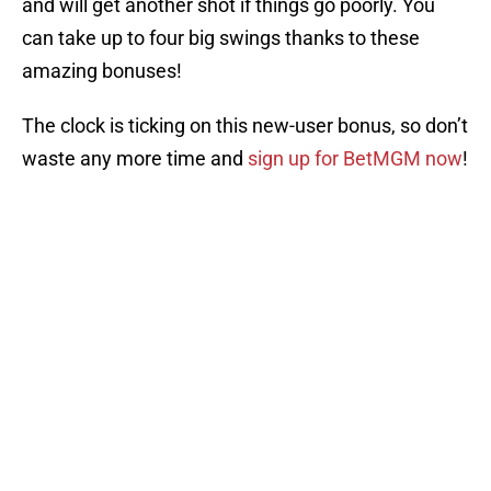
and will get another shot if things go poorly. You
can take up to four big swings thanks to these
amazing bonuses!
The clock is ticking on this new-user bonus, so don’t
waste any more time and
sign up for BetMGM now
!