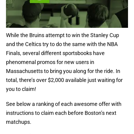
While the Bruins attempt to win the Stanley Cup
and the Celtics try to do the same with the NBA
Finals, several different sportsbooks have
phenomenal promos for new users in
Massachusetts to bring you along for the ride. In
total, there’s over $2,000 available just waiting for
you to claim!
See below a ranking of each awesome offer with
instructions to claim each before Boston’s next
matchups.