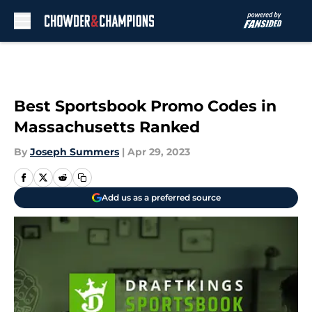
Skip to main content
Best Sportsbook Promo Codes in
Massachusetts Ranked
By
Joseph Summers
|
Apr 29, 2023
Add us as a preferred source