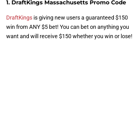
1. DraftKings Massachusetts Promo Code
DraftKings
is giving new users a guaranteed $150
win from ANY $5 bet! You can bet on anything you
want and will receive $150 whether you win or lose!