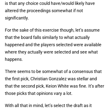
is that any choice could have/would likely have
altered the proceedings somewhat if not
significantly.
For the sake of this exercise though, let’s assume
that the board falls similarly to what actually
happened and the players selected were available
where they actually were selected and see what
happens.
There seems to be somewhat of a consensus that
the first pick, Christian Gonzalez was stellar and
that the second pick, Keion White was fine. It’s after
those picks that opinions vary a lot.
With all that in mind, let’s select the draft as it