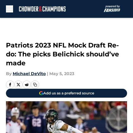
Skip to main content
Patriots 2023 NFL Mock Draft Re-
do: The picks Belichick should’ve
made
By
Michael DeVito
|
May 5, 2023
Add us as a preferred source