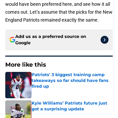
would have been preferred here, and see how it all
comes out. Let’s assume that the picks for the New
England Patriots remained exactly the same.
Add us as a preferred source on
Google
More like this
Patriots' 3 biggest training camp
takeaways so far should have fans
fired up
Published by on Invalid Date
Kyle Williams’ Patriots future just
got a surprising update
Published by on Invalid Date