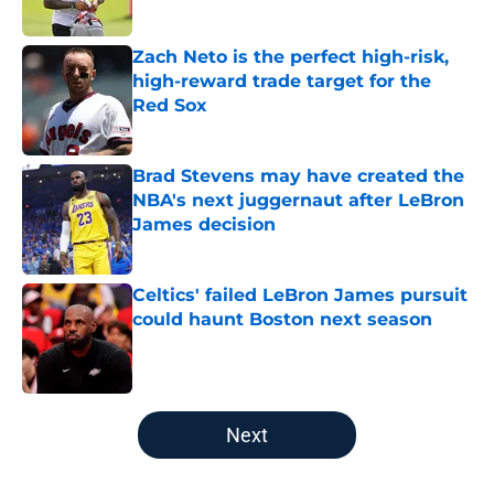
Zach Neto is the perfect high-risk,
high-reward trade target for the
Red Sox
Published by on Invalid Date
Brad Stevens may have created the
NBA's next juggernaut after LeBron
James decision
Published by on Invalid Date
Celtics' failed LeBron James pursuit
could haunt Boston next season
Published by on Invalid Date
5 related articles loaded
Next