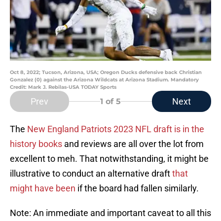
Oct 8, 2022; Tucson, Arizona, USA; Oregon Ducks defensive back Christian
Gonzalez (0) against the Arizona Wildcats at Arizona Stadium. Mandatory
Credit: Mark J. Rebilas-USA TODAY Sports
Prev
Next
1
of 5
The
New England Patriots 2023 NFL draft is in the
history books
and reviews are all over the lot from
excellent to meh. That notwithstanding, it might be
illustrative to conduct an alternative draft
that
might have been
if the board had fallen similarly.
Note: An immediate and important caveat to all this