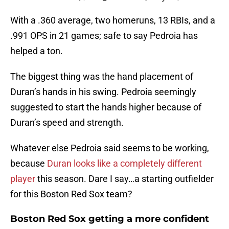
With a .360 average, two homeruns, 13 RBIs, and a
.991 OPS in 21 games; safe to say Pedroia has
helped a ton.
The biggest thing was the hand placement of
Duran’s hands in his swing. Pedroia seemingly
suggested to start the hands higher because of
Duran’s speed and strength.
Whatever else Pedroia said seems to be working,
because
Duran looks like a completely different
player
this season. Dare I say…a starting outfielder
for this Boston Red Sox team?
Boston Red Sox getting a more confident