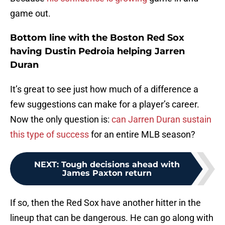
game out.
Bottom line with the Boston Red Sox
having Dustin Pedroia helping Jarren
Duran
It’s great to see just how much of a difference a
few suggestions can make for a player’s career.
Now the only question is:
can Jarren Duran sustain
this type of success
for an entire MLB season?
NEXT
:
Tough decisions ahead with
James Paxton return
If so, then the Red Sox have another hitter in the
lineup that can be dangerous. He can go along with