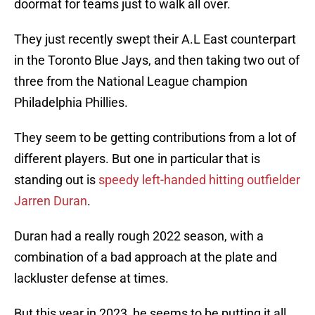
doormat for teams just to walk all over.
They just recently swept their A.L East counterpart
in the Toronto Blue Jays, and then taking two out of
three from the National League champion
Philadelphia Phillies.
They seem to be getting contributions from a lot of
different players. But one in particular that is
standing out is
speedy left-handed hitting outfielder
Jarren Duran
.
Duran had a really rough 2022 season, with a
combination of a bad approach at the plate and
lackluster defense at times.
But this year in 2023, he seems to be putting it all