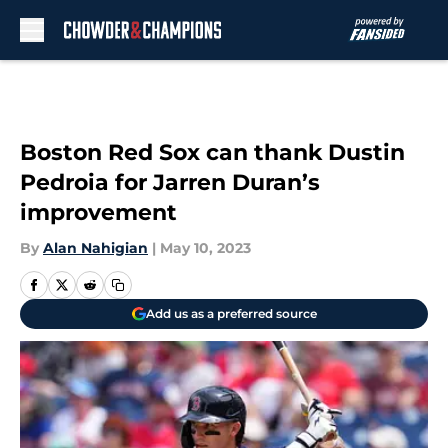
Skip to main content
Boston Red Sox can thank Dustin
Pedroia for Jarren Duran’s
improvement
By
Alan Nahigian
|
May 10, 2023
Add us as a preferred source