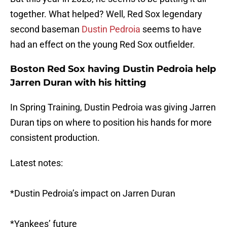
together. What helped? Well, Red Sox legendary
second baseman
Dustin Pedroia
seems to have
had an effect on the young Red Sox outfielder.
Boston Red Sox having Dustin Pedroia help
Jarren Duran with his hitting
In Spring Training, Dustin Pedroia was giving Jarren
Duran tips on where to position his hands for more
consistent production.
Latest notes:
*Dustin Pedroia’s impact on Jarren Duran
*Yankees’ future