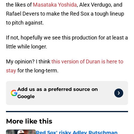
the likes of
Masataka Yoshida
, Alex Verdugo, and
Rafael Devers to make the Red Sox a tough lineup
to pitch against.
If not, hopefully we see this production for at least a
little while longer.
My opinion? I think
this version of Duran is here to
stay
for the long-term.
Add us as a preferred source on
Google
More like this
Red Sox' risky Adley Rutschman