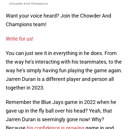
Chowder And Champions
Want your voice heard? Join the Chowder And
Champions team!
Write for us!
You can just see it in everything in he does. From
the way he’s interacting with his teammates, to the
way he’s simply having fun playing the game again.
Jarren Duran is a different player and person all
together in 2023.
Remember the Blue Jays game in 2022 when he
gave up in the fly ball over his head? Yeah, that
Jarren Duran is seemingly gone now! Why?
Because
his confidence is growing
game in and