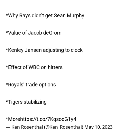
*Why Rays didn’t get Sean Murphy
*Value of Jacob deGrom
*Kenley Jansen adjusting to clock
*Effect of WBC on hitters
*Royals’ trade options
*Tigers stabilizing
*More
https://t.co/7KqsoqG1y4
— Ken Rosenthal (@Ken_Rosenthal)
May 10, 2023