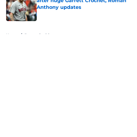
after huge Garrett Crochet, Roman
Anthony updates
Published by on Invalid Date
5 related articles loaded
Home
/
Boston Red Sox
About
Openings
Contact
Our 300+ Sites
FanSided Daily
Pitch a Story
Privacy Policy
Terms of Use
Cookie Policy
Legal Disclaimer
Accessibility Statement
A-Z Index