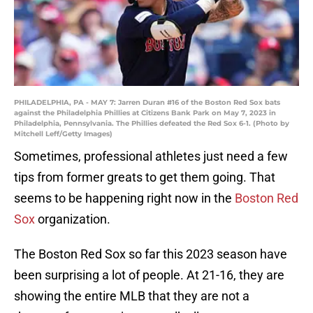
PHILADELPHIA, PA - MAY 7: Jarren Duran #16 of the Boston Red Sox bats
against the Philadelphia Phillies at Citizens Bank Park on May 7, 2023 in
Philadelphia, Pennsylvania. The Phillies defeated the Red Sox 6-1. (Photo by
Mitchell Leff/Getty Images)
Sometimes, professional athletes just need a few
tips from former greats to get them going. That
seems to be happening right now in the
Boston Red
Sox
organization.
The Boston Red Sox so far this 2023 season have
been surprising a lot of people. At 21-16, they are
showing the entire MLB that they are not a