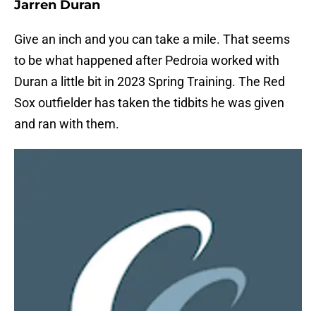
Jarren Duran
Give an inch and you can take a mile. That seems
to be what happened after Pedroia worked with
Duran a little bit in 2023 Spring Training. The Red
Sox outfielder has taken the tidbits he was given
and ran with them.