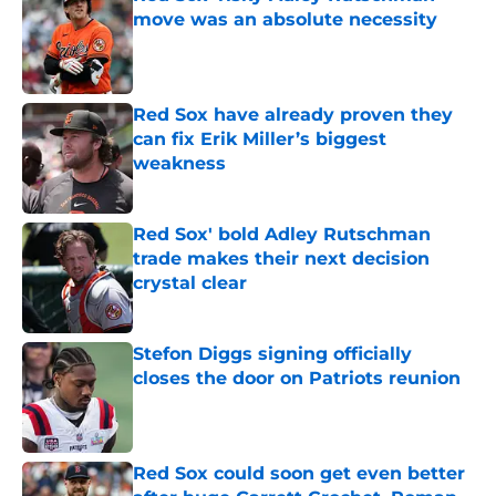
move was an absolute necessity
Published by on Invalid Date
Red Sox have already proven they
can fix Erik Miller’s biggest
weakness
Published by on Invalid Date
Red Sox' bold Adley Rutschman
trade makes their next decision
crystal clear
Published by on Invalid Date
Stefon Diggs signing officially
closes the door on Patriots reunion
Published by on Invalid Date
Red Sox could soon get even better