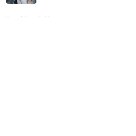
5 related articles loaded
Home
/
Boston Red Sox
About
Openings
Contact
Our 300+ Sites
FanSided Daily
Pitch a Story
Privacy Policy
Terms of Use
Cookie Policy
Legal Disclaimer
Accessibility Statement
A-Z Index
Cookies Settings