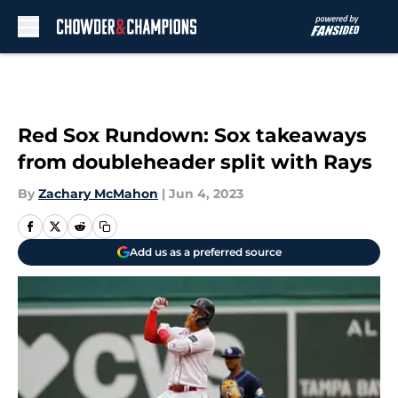
Skip to main content
Red Sox Rundown: Sox takeaways
from doubleheader split with Rays
By
Zachary McMahon
|
Jun 4, 2023
Add us as a preferred source