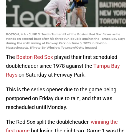
BOSTON, MA - JUNE 3: Justin Turner #2 of the Boston Red Sox flexes as he
stands on second base after his three-run double against the Tampa Bay Rays
during the sixth inning at Fenway Park on June 3, 2023 in Boston,
Massachusetts. (Photo By Winslow Townson/Getty Images)
The
Boston Red Sox
played their first scheduled
doubleheader since 1978 against the
Tampa Bay
Rays
on Saturday at Fenway Park.
This is the series opener due to the game being
postponed on Friday due to rain, and that was
rescheduled until Monday.
The Red Sox split the doubleheader,
winning the
first game
but losing the nightcap. Game 1 was the