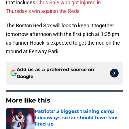
that includes
Chris Sale who got injured in
Thursday’s win against the Reds.
The Boston Red Sox will look to keep it together
tomorrow afternoon with the first pitch at 1:35 pm
as Tanner Houck is expected to get the nod on the
mound at Fenway Park.
Add us as a preferred source on
Google
More like this
Patriots' 3 biggest training camp
takeaways so far should have fans
fired up