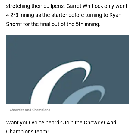
stretching their bullpens. Garret Whitlock only went
4 2/3 inning as the starter before turning to Ryan
Sherrif for the final out of the 5th inning.
Chowder And Champions
Want your voice heard? Join the Chowder And
Champions team!