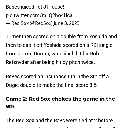
Bases juiced, let JT loose!
pic.twitter.com/mLQ2ho4Uca
— Red Sox (@RedSox)
June 3, 2023
Turner then scored on a double from Yoshida and
then to cap it off Yoshida scored on a RBI single
from Jarren Durran, who pinch hit for Rob
Refsnyder after being hit by pitch twice.
Reyes scored an insurance run in the 8th off a
Dugie double to make the final score 8-5.
Game 2: Red Sox chokes the game in the
9th
The Red Sox and the Rays were tied at 2 before