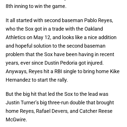
8th inning to win the game.
It all started with second baseman Pablo Reyes,
who the Sox got in a trade with the Oakland
Athletics on May 12, and looks like a nice addition
and hopeful solution to the second baseman
problem that the Sox have been having in recent
years, ever since Dustin Pedoria got injured.
Anyways, Reyes hit a RBI single to bring home Kike
Hernandez to start the rally.
But the big hit that led the Sox to the lead was
Justin Turner’s big three-run double that brought
home Reyes, Rafael Devers, and Catcher Reese
McGwire.