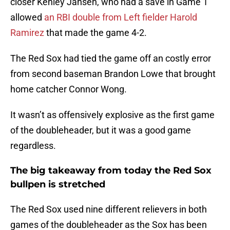
closer Kenley Jansen, who had a save in Game 1
allowed
an RBI double from Left fielder Harold
Ramirez
that made the game 4-2.
The Red Sox had tied the game off an costly error
from second baseman Brandon Lowe that brought
home catcher Connor Wong.
It wasn’t as offensively explosive as the first game
of the doubleheader, but it was a good game
regardless.
The big takeaway from today the Red Sox
bullpen is stretched
The Red Sox used nine different relievers in both
games of the doubleheader as the Sox has been