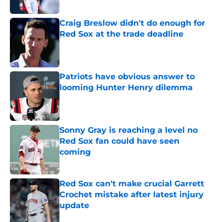
Published by on Invalid Date
Craig Breslow didn't do enough for
Red Sox at the trade deadline
Published by on Invalid Date
Patriots have obvious answer to
looming Hunter Henry dilemma
Published by on Invalid Date
Sonny Gray is reaching a level no
Red Sox fan could have seen
coming
Published by on Invalid Date
Red Sox can't make crucial Garrett
Crochet mistake after latest injury
update
Published by on Invalid Date