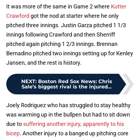
It was more of the same in Game 2 where
Kutter
Crawford
got the nod at starter where he only
pitched three innings. Justin Garza pitched 1 1/3
innings following Crawford and then Sherriff
pitched again pitching 1 2/3 innings. Brennan
Bernadino pitched two innings setting up for Kenley
Jansen, and the rest is history.
NEXT
:
Boston Red Sox News: Chris
Sale’s biggest rival is the injured...
Joely Rodriguez who has struggled to stay healthy
was warming up in the bullpen but had to sit down
due to
suffering another injury, apparently to his
bicep
. Another injury to a banged up pitching core