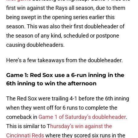
first win against the Rays all season, due to them
being swept in the opening series earlier this
season. This was also their first doubleheader of
the season of any kind, scheduled or postpone
causing doubleheaders.
Here’s a few takeaways from the doubleheader.
Game 1: Red Sox use a 6-run inning in the
6th inning to win the afternoon
The Red Sox were trailing 4-1 before the 6th inning
when they went off for 6 runs to complete the
comeback in
Game 1 of Saturday’s doubleheader
.
This is similar to T
hursday’s win against the
Cincinnati Reds
where they scored six runs in the