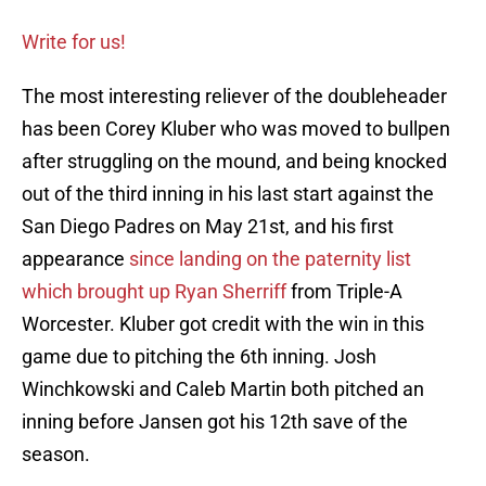
Write for us!
The most interesting reliever of the doubleheader
has been Corey Kluber who was moved to bullpen
after struggling on the mound, and being knocked
out of the third inning in his last start against the
San Diego Padres on May 21st, and his first
appearance
since landing on the paternity list
which brought up Ryan Sherriff
from Triple-A
Worcester. Kluber got credit with the win in this
game due to pitching the 6th inning. Josh
Winchkowski and Caleb Martin both pitched an
inning before Jansen got his 12th save of the
season.