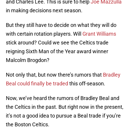
and Charles Lee. This is sure to help
Joe Mazzulla
in making decisions next season.
But they still have to decide on what they will do
with certain rotation players. Will
Grant Williams
stick around? Could we see the Celtics trade
reigning Sixth Man of the Year award winner
Malcolm Brogdon?
Not only that, but now there’s rumors that
Bradley
Beal could finally be traded
this off-season.
Now, we’ve heard the rumors of Bradley Beal and
the Celtics in the past. But right now in the present,
it’s not a good idea to pursue a Beal trade if you’re
the Boston Celtics.