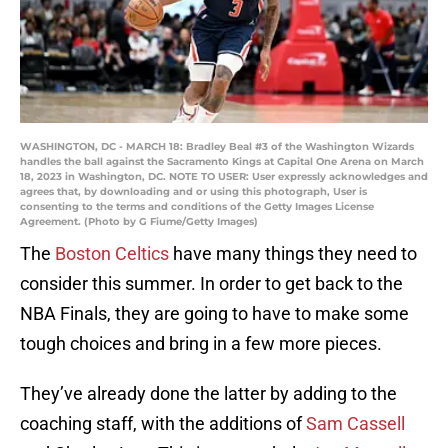
WASHINGTON, DC - MARCH 18: Bradley Beal #3 of the Washington Wizards
handles the ball against the Sacramento Kings at Capital One Arena on March
18, 2023 in Washington, DC. NOTE TO USER: User expressly acknowledges and
agrees that, by downloading and or using this photograph, User is
consenting to the terms and conditions of the Getty Images License
Agreement. (Photo by G Fiume/Getty Images)
The
Boston Celtics
have many things they need to
consider this summer. In order to get back to the
NBA Finals, they are going to have to make some
tough choices and bring in a few more pieces.
They’ve already done the latter by adding to the
coaching staff, with the additions of
Sam Cassell