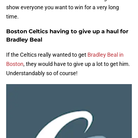
show everyone you want to win for a very long
time.
Boston Celtics having to give up a haul for
Bradley Beal
If the Celtics really wanted to get
Bradley Beal in
Boston
, they would have to give up a lot to get him.
Understandably so of course!