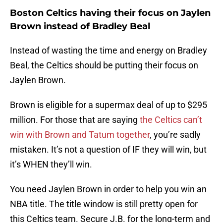
Boston Celtics having their focus on Jaylen
Brown instead of Bradley Beal
Instead of wasting the time and energy on Bradley
Beal, the Celtics should be putting their focus on
Jaylen Brown.
Brown is eligible for a supermax deal of up to $295
million. For those that are saying
the Celtics can’t
win with Brown and Tatum together
, you’re sadly
mistaken. It’s not a question of IF they will win, but
it’s WHEN they’ll win.
You need Jaylen Brown in order to help you win an
NBA title. The title window is still pretty open for
this Celtics team. Secure J.B. for the long-term and