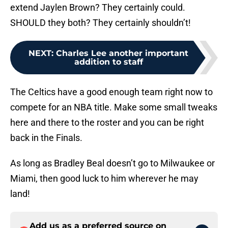
extend Jaylen Brown? They certainly could.
SHOULD they both? They certainly shouldn’t!
NEXT
:
Charles Lee another important
addition to staff
The Celtics have a good enough team right now to
compete for an NBA title. Make some small tweaks
here and there to the roster and you can be right
back in the Finals.
As long as Bradley Beal doesn’t go to Milwaukee or
Miami, then good luck to him wherever he may
land!
Add us as a preferred source on