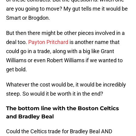
are you going to move? My gut tells me it would be
Smart or Brogdon.
But then there might be other pieces involved in a
deal too.
Payton Pritchard
is another name that
could go in a trade, along with a big like Grant
Williams or even Robert Williams if we wanted to
get bold.
Whatever the cost would be, it would be incredibly
steep. So would it be worth it in the end?
The bottom line with the Boston Celtics
and Bradley Beal
Could the Celtics trade for Bradley Beal AND