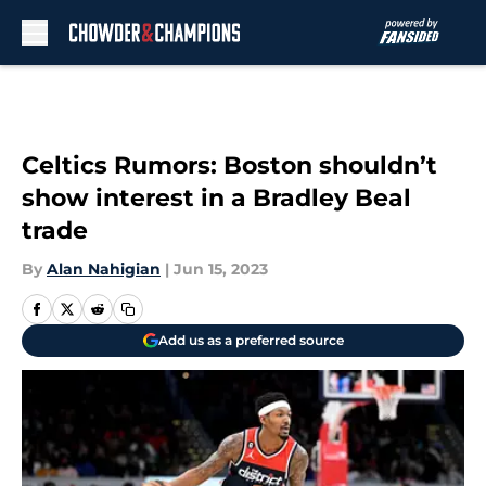
Skip to main content
Celtics Rumors: Boston shouldn’t
show interest in a Bradley Beal
trade
By
Alan Nahigian
|
Jun 15, 2023
Add us as a preferred source