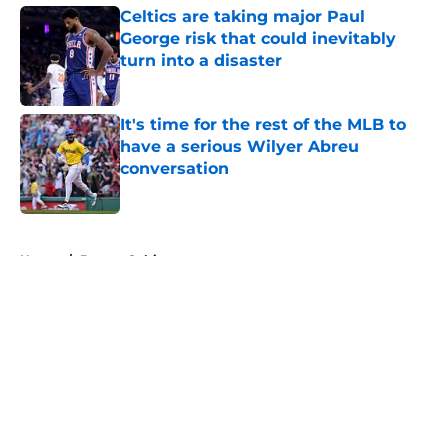
Celtics are taking major Paul
George risk that could inevitably
turn into a disaster
Published by on Invalid Date
It's time for the rest of the MLB to
have a serious Wilyer Abreu
conversation
Published by on Invalid Date
5 related articles loaded
Home
/
Boston Celtics
About
Openings
Contact
Our 300+ Sites