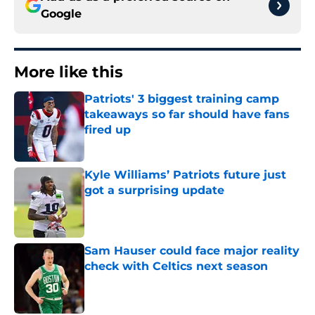
Google
More like this
Patriots' 3 biggest training camp
takeaways so far should have fans
fired up
Published by on Invalid Date
Kyle Williams’ Patriots future just
got a surprising update
Published by on Invalid Date
Sam Hauser could face major reality
check with Celtics next season
Published by on Invalid Date