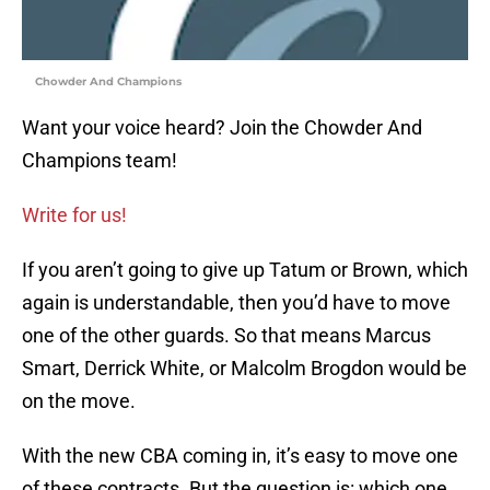
Chowder And Champions
Want your voice heard? Join the Chowder And
Champions team!
Write for us!
If you aren’t going to give up Tatum or Brown, which
again is understandable, then you’d have to move
one of the other guards. So that means Marcus
Smart, Derrick White, or Malcolm Brogdon would be
on the move.
With the new CBA coming in, it’s easy to move one
of these contracts. But the question is: which one