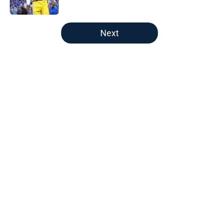
Published by on Invalid Date
5 related articles loaded
Next
Home
/
Boston Celtics
About
Openings
Contact
Our 300+ Sites
FanSided Daily
Pitch a Story
Privacy Policy
Terms of Use
Cookie Policy
Legal Disclaimer