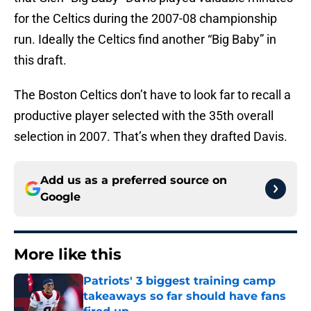
for the Celtics during the 2007-08 championship
run. Ideally the Celtics find another “Big Baby” in
this draft.
The Boston Celtics don’t have to look far to recall a
productive player selected with the 35th overall
selection in 2007. That’s when they drafted Davis.
Add us as a preferred source on
Google
More like this
Patriots' 3 biggest training camp
takeaways so far should have fans