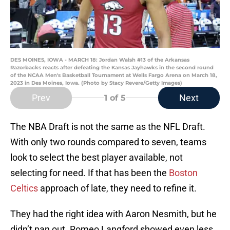
DES MOINES, IOWA - MARCH 18: Jordan Walsh #13 of the Arkansas
Razorbacks reacts after defeating the Kansas Jayhawks in the second round
of the NCAA Men's Basketball Tournament at Wells Fargo Arena on March 18,
2023 in Des Moines, Iowa. (Photo by Stacy Revere/Getty Images)
Prev
Next
1
of 5
The NBA Draft is not the same as the NFL Draft.
With only two rounds compared to seven, teams
look to select the best player available, not
selecting for need. If that has been the
Boston
Celtics
approach of late, they need to refine it.
They had the right idea with Aaron Nesmith, but he
didn’t pan out. Romeo Langford showed even less