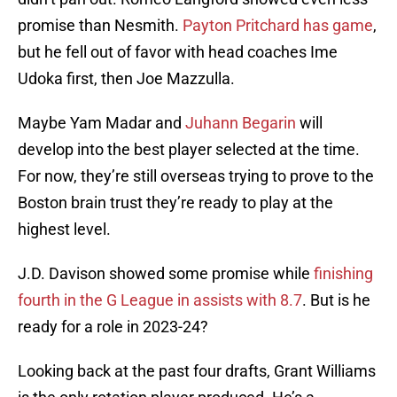
promise than Nesmith.
Payton Pritchard has game
,
but he fell out of favor with head coaches Ime
Udoka first, then Joe Mazzulla.
Maybe Yam Madar and
Juhann Begarin
will
develop into the best player selected at the time.
For now, they’re still overseas trying to prove to the
Boston brain trust they’re ready to play at the
highest level.
J.D. Davison showed some promise while
finishing
fourth in the G League in assists with 8.7
. But is he
ready for a role in 2023-24?
Looking back at the past four drafts, Grant Williams