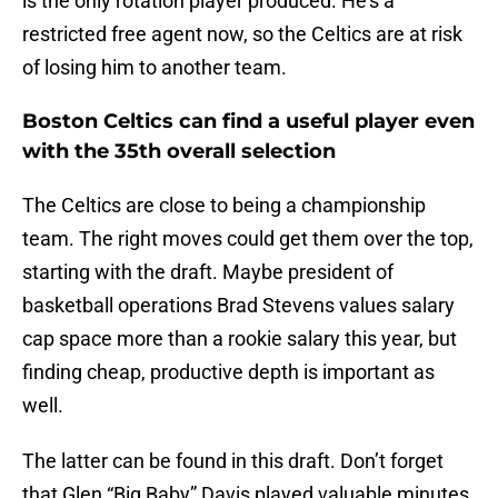
is the only rotation player produced. He’s a
restricted free agent now, so the Celtics are at risk
of losing him to another team.
Boston Celtics can find a useful player even
with the 35th overall selection
The Celtics are close to being a championship
team. The right moves could get them over the top,
starting with the draft. Maybe president of
basketball operations Brad Stevens values salary
cap space more than a rookie salary this year, but
finding cheap, productive depth is important as
well.
The latter can be found in this draft. Don’t forget
that Glen “Big Baby” Davis played valuable minutes