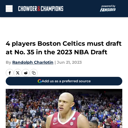
Skip to main content
4 players Boston Celtics must draft
at No. 35 in the 2023 NBA Draft
By
Randolph Charlotin
|
Jun 21, 2023
Add us as a preferred source