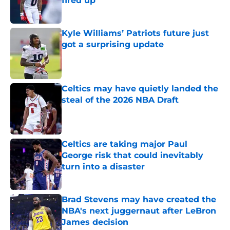
fired up
Published by on Invalid Date
Kyle Williams’ Patriots future just
got a surprising update
Published by on Invalid Date
Celtics may have quietly landed the
steal of the 2026 NBA Draft
Published by on Invalid Date
Celtics are taking major Paul
George risk that could inevitably
turn into a disaster
Published by on Invalid Date
Brad Stevens may have created the
NBA's next juggernaut after LeBron
James decision