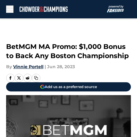
Skip to main content
BetMGM MA Promo: $1,000 Bonus
to Back Any Boston Championship
By
Vinnie Portell
|
Jun 28, 2023
Add us as a preferred source