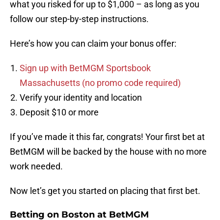
what you risked for up to $1,000 – as long as you
follow our step-by-step instructions.
Here’s how you can claim your bonus offer:
Sign up with BetMGM Sportsbook
Massachusetts (no promo code required)
Verify your identity and location
Deposit $10 or more
If you’ve made it this far, congrats! Your first bet at
BetMGM will be backed by the house with no more
work needed.
Now let’s get you started on placing that first bet.
Betting on Boston at BetMGM