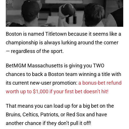
Boston is named Titletown because it seems like a
championship is always lurking around the corner
— regardless of the sport.
BetMGM Massachusetts is giving you TWO
chances to back a Boston team winning a title with
its current new-user promotion:
a bonus-bet refund
worth up to $1,000 if your first bet doesn’t hit!
That means you can load up for a big bet on the
Bruins, Celtics, Patriots, or Red Sox and have
another chance if they don’t pull it off!