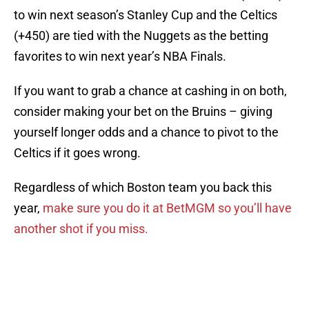
to win next season’s Stanley Cup and the Celtics
(+450) are tied with the Nuggets as the betting
favorites to win next year’s NBA Finals.
If you want to grab a chance at cashing in on both,
consider making your bet on the Bruins – giving
yourself longer odds and a chance to pivot to the
Celtics if it goes wrong.
Regardless of which Boston team you back this
year,
make sure you do it at BetMGM so you’ll have
another shot if you miss.