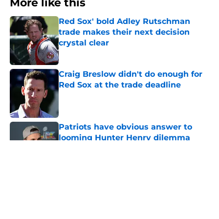
More like this
Red Sox' bold Adley Rutschman
trade makes their next decision
crystal clear
Published by on Invalid Date
Craig Breslow didn't do enough for
Red Sox at the trade deadline
Published by on Invalid Date
Patriots have obvious answer to
looming Hunter Henry dilemma
Published by on Invalid Date
Sonny Gray is reaching a level no
Red Sox fan could have seen
coming
Published by on Invalid Date