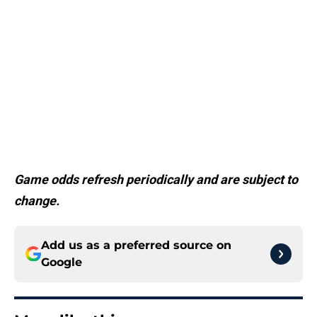
Game odds refresh periodically and are subject to
change.
Add us as a preferred source on
Google