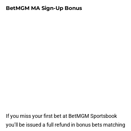
BetMGM MA Sign-Up Bonus
If you miss your first bet at BetMGM Sportsbook
you’ll be issued a full refund in bonus bets matching