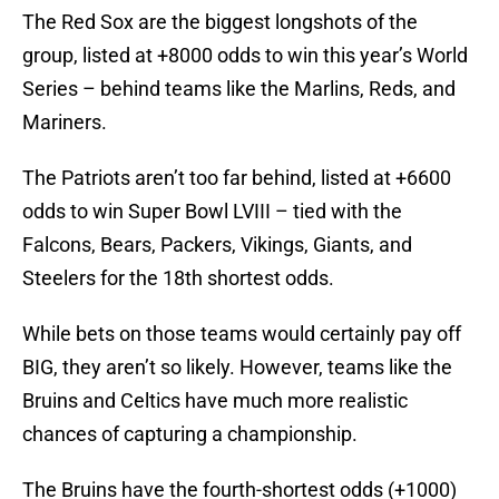
The Red Sox are the biggest longshots of the
group, listed at +8000 odds to win this year’s World
Series – behind teams like the Marlins, Reds, and
Mariners.
The Patriots aren’t too far behind, listed at +6600
odds to win Super Bowl LVIII – tied with the
Falcons, Bears, Packers, Vikings, Giants, and
Steelers for the 18th shortest odds.
While bets on those teams would certainly pay off
BIG, they aren’t so likely. However, teams like the
Bruins and Celtics have much more realistic
chances of capturing a championship.
The Bruins have the fourth-shortest odds (+1000)