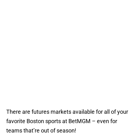
There are futures markets available for all of your
favorite Boston sports at BetMGM – even for
teams that’re out of season!