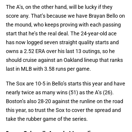
The A’s, on the other hand, will be lucky if they
score any. That’s because we have Brayan Bello on
the mound, who keeps proving with each passing
start that he’s the real deal. The 24-year-old ace
has now logged seven straight quality starts and
owns a 2.52 ERA over his last 13 outings, so he
should cruise against an Oakland lineup that ranks
last in MLB with 3.58 runs per game.
The Sox are 10-5 in Bello’s starts this year and have
nearly twice as many wins (51) as the A’s (26).
Boston’s also 28-20 against the runline on the road
this year, so trust the Sox to cover the spread and
take the rubber game of the series.