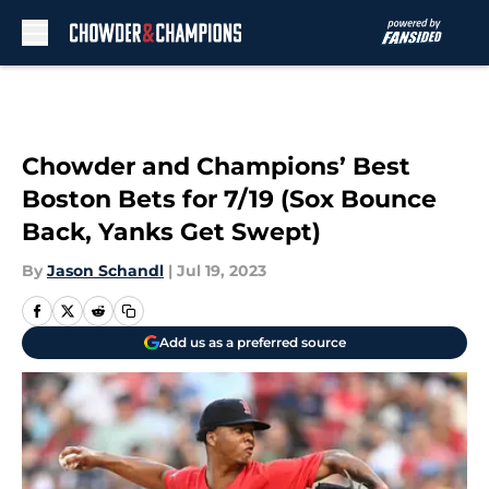
Skip to main content
Chowder and Champions’ Best
Boston Bets for 7/19 (Sox Bounce
Back, Yanks Get Swept)
By
Jason Schandl
|
Jul 19, 2023
Add us as a preferred source