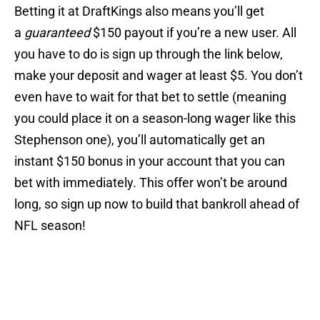
Betting it at DraftKings also means you’ll get
a
guaranteed
$150 payout if you’re a new user. All
you have to do is sign up through the link below,
make your deposit and wager at least $5. You don’t
even have to wait for that bet to settle (meaning
you could place it on a season-long wager like this
Stephenson one), you’ll automatically get an
instant $150 bonus in your account that you can
bet with immediately. This offer won’t be around
long, so sign up now to build that bankroll ahead of
NFL season!