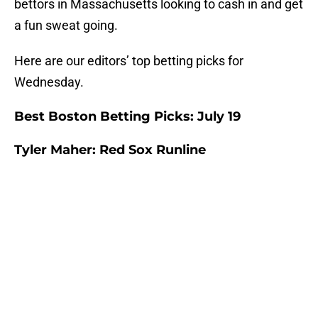
bettors in Massachusetts looking to cash in and get
a fun sweat going.
Here are our editors’ top betting picks for
Wednesday.
Best Boston Betting Picks: July 19
Tyler Maher: Red Sox Runline