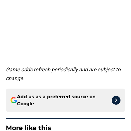
Game odds refresh periodically and are subject to
change.
Add us as a preferred source on
Google
More like this