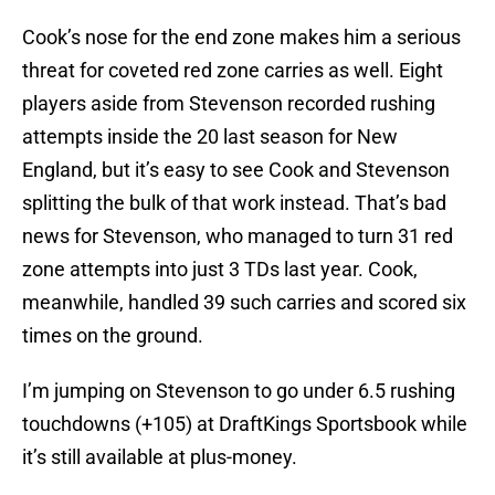
Cook’s nose for the end zone makes him a serious
threat for coveted red zone carries as well. Eight
players aside from Stevenson recorded rushing
attempts inside the 20 last season for New
England, but it’s easy to see Cook and Stevenson
splitting the bulk of that work instead. That’s bad
news for Stevenson, who managed to turn 31 red
zone attempts into just 3 TDs last year. Cook,
meanwhile, handled 39 such carries and scored six
times on the ground.
I’m jumping on Stevenson to go under 6.5 rushing
touchdowns (+105) at DraftKings Sportsbook while
it’s still available at plus-money.