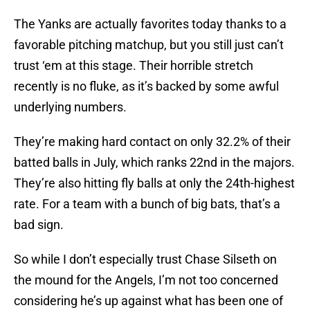
The Yanks are actually favorites today thanks to a
favorable pitching matchup, but you still just can’t
trust ‘em at this stage. Their horrible stretch
recently is no fluke, as it’s backed by some awful
underlying numbers.
They’re making hard contact on only 32.2% of their
batted balls in July, which ranks 22nd in the majors.
They’re also hitting fly balls at only the 24th-highest
rate. For a team with a bunch of big bats, that’s a
bad sign.
So while I don’t especially trust Chase Silseth on
the mound for the Angels, I’m not too concerned
considering he’s up against what has been one of