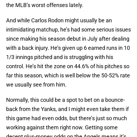
the MLB’s worst offenses lately.
And while Carlos Rodon might usually be an
intimidating matchup, he’s had some serious issues
since making his season debut in July after dealing
with a back injury. He’s given up 6 earned runs in 10
1/3 innings pitched and is struggling with his
control. He’s hit the zone on 44.6% of his pitches so
far this season, which is well below the 50-52% rate
we usually see from him.
Normally, this could be a spot to bet on a bounce-
back from the Yanks, and I might even take them if
this game had even odds, but there’s just so much
working against them right now. Getting some
decent plus-money odds on the Angels means it’s