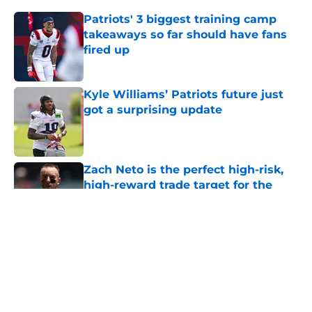
Patriots' 3 biggest training camp
takeaways so far should have fans
fired up
Published by on Invalid Date
Kyle Williams’ Patriots future just
got a surprising update
Published by on Invalid Date
Zach Neto is the perfect high-risk,
high-reward trade target for the
Red Sox
Published by on Invalid Date
Brad Stevens may have created the
NBA's next juggernaut after LeBron
James decision
Published by on Invalid Date