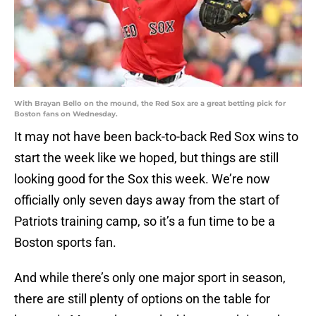
With Brayan Bello on the mound, the Red Sox are a great betting pick for
Boston fans on Wednesday.
It may not have been back-to-back Red Sox wins to
start the week like we hoped, but things are still
looking good for the Sox this week. We’re now
officially only seven days away from the start of
Patriots training camp, so it’s a fun time to be a
Boston sports fan.
And while there’s only one major sport in season,
there are still plenty of options on the table for