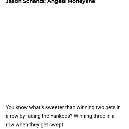
Jason Schandl: Angels Moneyline
You know what’s sweeter than winning two bets in
a row by fading the Yankees? Winning three in a
row when they get swept.