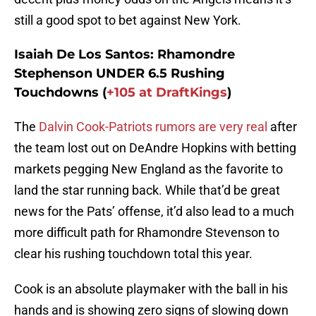
still a good spot to bet against New York.
Isaiah De Los Santos: Rhamondre
Stephenson UNDER 6.5 Rushing
Touchdowns (
+105 at DraftKings
)
The
Dalvin Cook-Patriots rumors are very real
after
the team lost out on DeAndre Hopkins with betting
markets pegging New England as the favorite to
land the star running back. While that’d be great
news for the Pats’ offense, it’d also lead to a much
more difficult path for Rhamondre Stevenson to
clear his rushing touchdown total this year.
Cook is an absolute playmaker with the ball in his
hands and is showing zero signs of slowing down