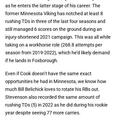
as he enters the latter stage of his career. The
former Minnesota Viking has notched at least 8
rushing TDs in three of the last four seasons and
still managed 6 scores on the ground during an
injury-shortened 2021 campaign. This was all while
taking on a workhorse role (268.8 attempts per
season from 2019-2022), which he’d likely demand
if he lands in Foxborough.
Even if Cook doesn’t have the same exact
opportunities he had in Minnesota, we know how
much Bill Belichick loves to rotate his RBs out.
Stevenson also recorded the same amount of
rushing TDs (5) in 2022 as he did during his rookie
year despite seeing 77 more carries.