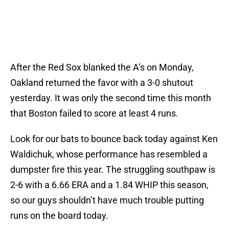
After the Red Sox blanked the A’s on Monday,
Oakland returned the favor with a 3-0 shutout
yesterday. It was only the second time this month
that Boston failed to score at least 4 runs.
Look for our bats to bounce back today against Ken
Waldichuk, whose performance has resembled a
dumpster fire this year. The struggling southpaw is
2-6 with a 6.66 ERA and a 1.84 WHIP this season,
so our guys shouldn’t have much trouble putting
runs on the board today.