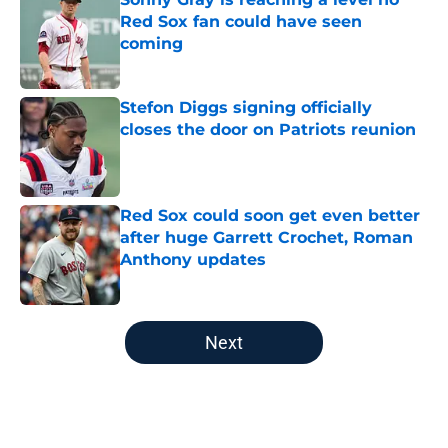
Red Sox fan could have seen
coming
Published by on Invalid Date
Stefon Diggs signing officially
closes the door on Patriots reunion
Published by on Invalid Date
Red Sox could soon get even better
after huge Garrett Crochet, Roman
Anthony updates
Published by on Invalid Date
5 related articles loaded
Next
Home
/
Boston Red Sox