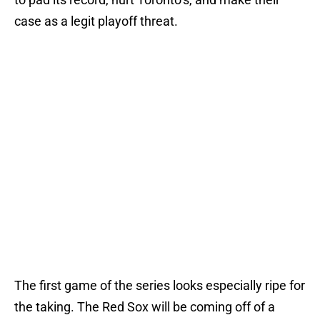
case as a legit playoff threat.
The first game of the series looks especially ripe for
the taking. The Red Sox will be coming off of a