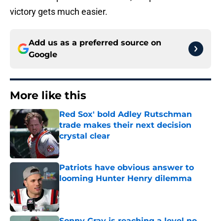
victory gets much easier.
Add us as a preferred source on
Google
More like this
Red Sox' bold Adley Rutschman
trade makes their next decision
crystal clear
Published by on Invalid Date
Patriots have obvious answer to
looming Hunter Henry dilemma
Published by on Invalid Date
Sonny Gray is reaching a level no