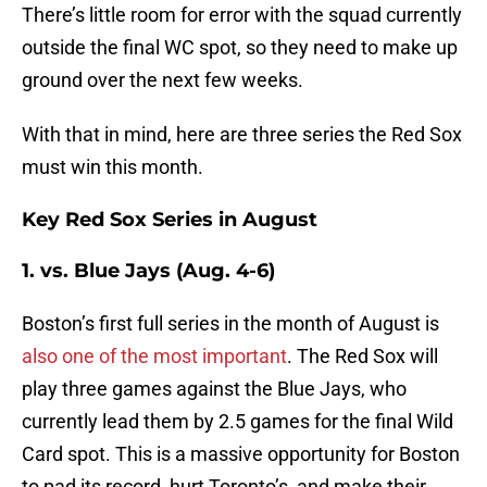
There’s little room for error with the squad currently
outside the final WC spot, so they need to make up
ground over the next few weeks.
With that in mind, here are three series the Red Sox
must win this month.
Key Red Sox Series in August
1. vs. Blue Jays (Aug. 4-6)
Boston’s first full series in the month of August is
also one of the most important
. The Red Sox will
play three games against the Blue Jays, who
currently lead them by 2.5 games for the final Wild
Card spot. This is a massive opportunity for Boston
to pad its record, hurt Toronto’s, and make their