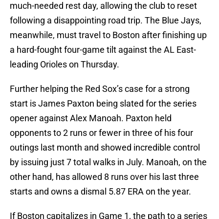
much-needed rest day, allowing the club to reset
following a disappointing road trip. The Blue Jays,
meanwhile, must travel to Boston after finishing up
a hard-fought four-game tilt against the AL East-
leading Orioles on Thursday.
Further helping the Red Sox’s case for a strong
start is James Paxton being slated for the series
opener against Alex Manoah. Paxton held
opponents to 2 runs or fewer in three of his four
outings last month and showed incredible control
by issuing just 7 total walks in July. Manoah, on the
other hand, has allowed 8 runs over his last three
starts and owns a dismal 5.87 ERA on the year.
If Boston capitalizes in Game 1, the path to a series