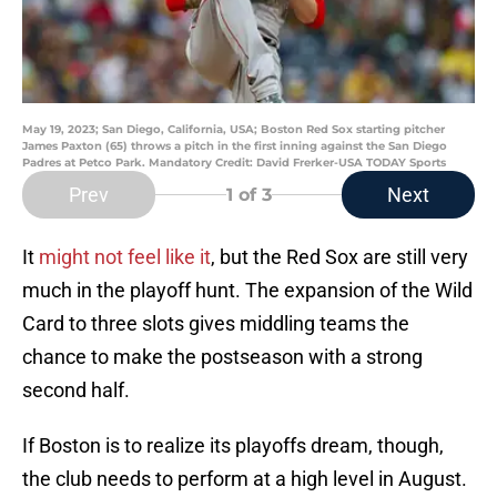
May 19, 2023; San Diego, California, USA; Boston Red Sox starting pitcher
James Paxton (65) throws a pitch in the first inning against the San Diego
Padres at Petco Park. Mandatory Credit: David Frerker-USA TODAY Sports
Prev
Next
1
of 3
It
might not feel like it
, but the Red Sox are still very
much in the playoff hunt. The expansion of the Wild
Card to three slots gives middling teams the
chance to make the postseason with a strong
second half.
If Boston is to realize its playoffs dream, though,
the club needs to perform at a high level in August.