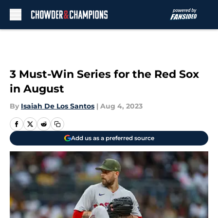
Skip to main content
3 Must-Win Series for the Red Sox
in August
By
Isaiah De Los Santos
|
Aug 4, 2023
Add us as a preferred source