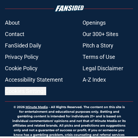
About
Openings
Contact
Our 300+ Sites
FanSided Daily
Pitch a Story
Privacy Policy
Terms of Use
Cookie Policy
Legal Disclaimer
Accessibility Statement
A-Z Index
Cookies Settings
© 2026
Minute Media
-
All Rights Reserved. The content on this site is
for entertainment and educational purposes only. Betting and
gambling content is intended for individuals 21+ and is based on
individual commentators' opinions and not that of Minute Media or its
affiliates and related brands. All picks and predictions are suggestions
only and not a guarantee of success or profit. If you or someone you
know has a gambling problem, crisis counseling and referral services