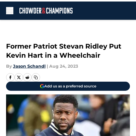
Skip to main content
Former Patriot Stevan Ridley Put
Kevin Hart in a Wheelchair
By
Jason Schandl
|
Aug 24, 2023
Add us as a preferred source