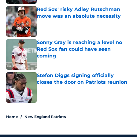
Red Sox' risky Adley Rutschman
move was an absolute necessity
Published by on Invalid Date
Sonny Gray is reaching a level no
Red Sox fan could have seen
coming
Published by on Invalid Date
Stefon Diggs signing officially
closes the door on Patriots reunion
Published by on Invalid Date
5 related articles loaded
Home
/
New England Patriots