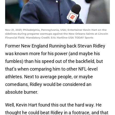
Nov 21, 2021; Philadelphia, Pennsylvania, USA; Entertainer Kevin Hart on the
sidelines during pregame warmups against the New Orleans Saints at Lincoln
Financial Field. Mandatory Credit: Eric Hartline-USA TODAY Sports
Former New England Running back Stevan Ridley
was known more for his power (and maybe his
fumbles) than his speed out of the backfield, but
that’s when comparing him to other NFL-level
athletes. Next to average people, or maybe
comedians, Ridley would be considered an
absolute burner.
Well, Kevin Hart found this out the hard way. He
thought he could beat Ridley in a footrace, and that