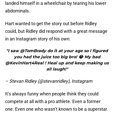
landed himself in a wheelchair by tearing his lower
abdominals.
Hart wanted to get the story out before Ridley
could, but Ridley did respond with a great message
in an Instagram story of his own:
"I saw @TomBrady do it at your age so I figured
you had the juice too big bro! 😂 My bad
@KevinHart4Real ! Heal up and keep making us
all laugh!"
– Stevan Ridley (@stevanridley), Instagram
It’s always funny when people think they could
compete at all with a pro athlete. Even a former
one. Even one who wasn’t known to be a superstar.