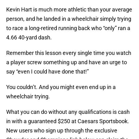
Kevin Hart is much more athletic than your average
person, and he landed in a wheelchair simply trying
to race a long-retired running back who “only” ran a
4.66 40-yard dash.
Remember this lesson every single time you watch
a player screw something up and have an urge to
say “even I could have done that!”
You couldn’t. And you might even end up in a
wheelchair trying.
What you can do without any qualifications is cash
in with a guaranteed $250 at Caesars Sportsbook.
New users who sign up through the exclusive