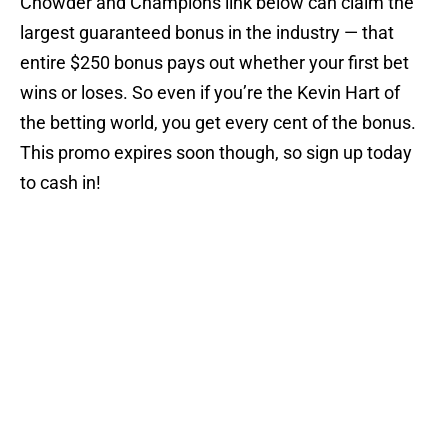
Chowder and Champions link below can claim the
largest guaranteed bonus in the industry — that
entire $250 bonus pays out whether your first bet
wins or loses. So even if you’re the Kevin Hart of
the betting world, you get every cent of the bonus.
This promo expires soon though, so sign up today
to cash in!