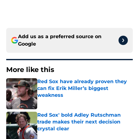
Add us as a preferred source on
Google
More like this
Red Sox have already proven they
can fix Erik Miller’s biggest
weakness
Published by on Invalid Date
Red Sox' bold Adley Rutschman
trade makes their next decision
crystal clear
Published by on Invalid Date