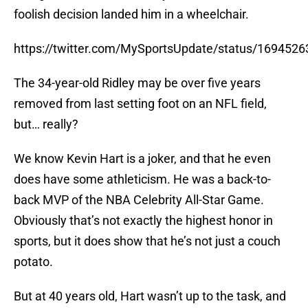
foolish decision landed him in a wheelchair.
https://twitter.com/MySportsUpdate/status/16945
The 34-year-old Ridley may be over five years
removed from last setting foot on an NFL field,
but… really?
We know Kevin Hart is a joker, and that he even
does have some athleticism. He was a back-to-
back MVP of the NBA Celebrity All-Star Game.
Obviously that’s not exactly the highest honor in
sports, but it does show that he’s not just a couch
potato.
But at 40 years old, Hart wasn’t up to the task, and