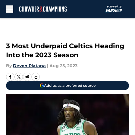
Skip to main content
3 Most Underpaid Celtics Heading
Into the 2023 Season
By
Devon Platana
|
Aug 25, 2023
Add us as a preferred source