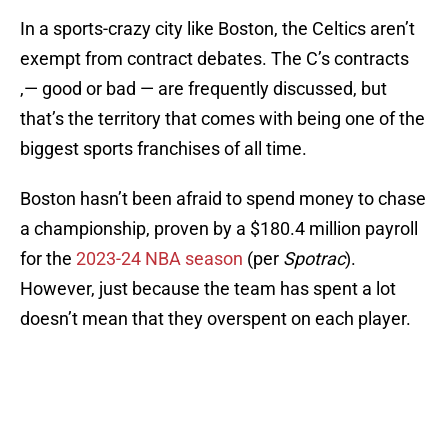
In a sports-crazy city like Boston, the Celtics aren’t
exempt from contract debates. The C’s contracts
‚— good or bad — are frequently discussed, but
that’s the territory that comes with being one of the
biggest sports franchises of all time.
Boston hasn’t been afraid to spend money to chase
a championship, proven by a $180.4 million payroll
for the
2023-24 NBA season
(per
Spotrac
).
However, just because the team has spent a lot
doesn’t mean that they overspent on each player.