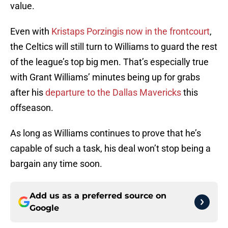
value.
Even with
Kristaps Porzingis now in the frontcourt
,
the Celtics will still turn to Williams to guard the rest
of the league’s top big men. That’s especially true
with Grant Williams’ minutes being up for grabs
after his
departure to the Dallas Mavericks
this
offseason.
As long as Williams continues to prove that he’s
capable of such a task, his deal won’t stop being a
bargain any time soon.
Add us as a preferred source on
Google