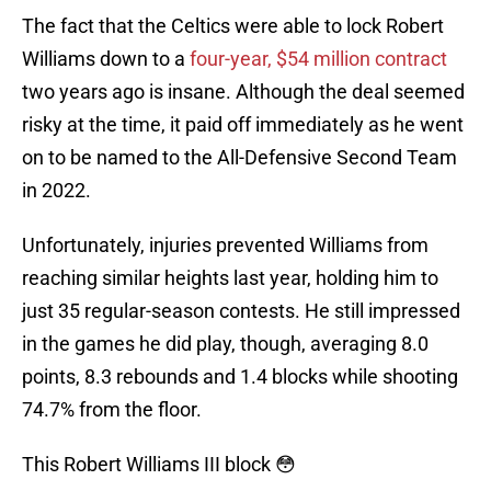
The fact that the Celtics were able to lock Robert
Williams down to a
four-year, $54 million contract
two years ago is insane. Although the deal seemed
risky at the time, it paid off immediately as he went
on to be named to the All-Defensive Second Team
in 2022.
Unfortunately, injuries prevented Williams from
reaching similar heights last year, holding him to
just 35 regular-season contests. He still impressed
in the games he did play, though, averaging 8.0
points, 8.3 rebounds and 1.4 blocks while shooting
74.7% from the floor.
This Robert Williams III block 😳