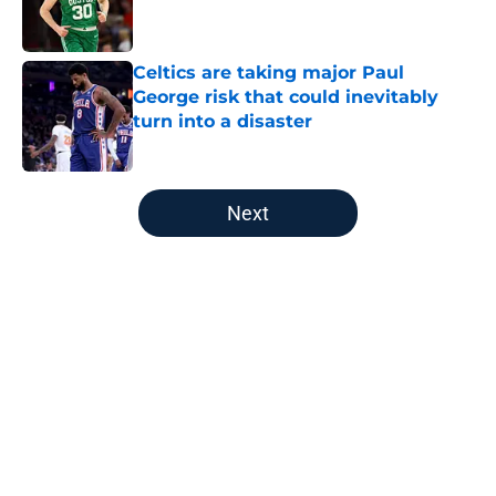
Celtics are taking major Paul
George risk that could inevitably
turn into a disaster
Published by on Invalid Date
5 related articles loaded
Next
Home
/
Boston Celtics
About
Openings
Contact
Our 300+ Sites