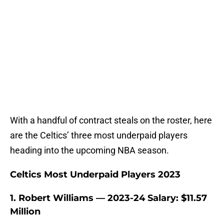
With a handful of contract steals on the roster, here
are the Celtics’ three most underpaid players
heading into the upcoming NBA season.
Celtics Most Underpaid Players 2023
1. Robert Williams — 2023-24 Salary: $11.57
Million