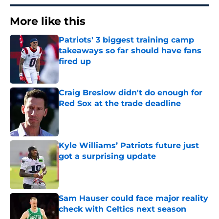
More like this
Patriots' 3 biggest training camp
takeaways so far should have fans
fired up
Published by on Invalid Date
Craig Breslow didn't do enough for
Red Sox at the trade deadline
Published by on Invalid Date
Kyle Williams’ Patriots future just
got a surprising update
Published by on Invalid Date
Sam Hauser could face major reality
check with Celtics next season
Published by on Invalid Date