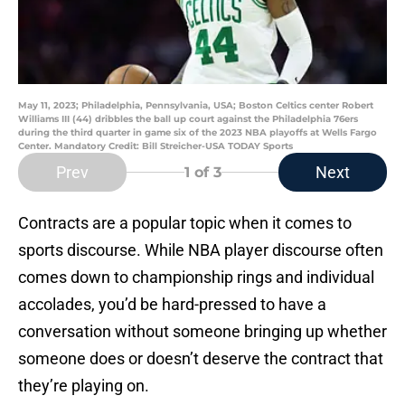
May 11, 2023; Philadelphia, Pennsylvania, USA; Boston Celtics center Robert
Williams III (44) dribbles the ball up court against the Philadelphia 76ers
during the third quarter in game six of the 2023 NBA playoffs at Wells Fargo
Center. Mandatory Credit: Bill Streicher-USA TODAY Sports
Prev
Next
1
of 3
Contracts are a popular topic when it comes to
sports discourse. While NBA player discourse often
comes down to championship rings and individual
accolades, you’d be hard-pressed to have a
conversation without someone bringing up whether
someone does or doesn’t deserve the contract that
they’re playing on.