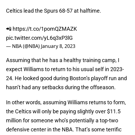
Celtics lead the Spurs 68-57 at halftime.
📲
https://t.co/1pomQZMAZK
pic.twitter.com/yL6q3xP3lG
— NBA (@NBA)
January 8, 2023
Assuming that he has a healthy training camp, I
expect Williams to return to his usual self in 2023-
24. He looked good during Boston’s playoff run and
hasn’t had any setbacks during the offseason.
In other words, assuming Williams returns to form,
the Celtics will only be paying slightly over $11.5
million for someone who’s potentially a top-two
defensive center in the NBA. That’s some terrific